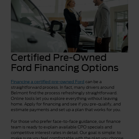
Certified Pre-Owned
Ford Financing Options
can be a
Financing a certified pre-owned Ford
straightforward process. In fact, many drivers around
Belmont find the process refreshingly straightforward.
Online tools let you explore everything without leaving
home. Apply for financing and see if you pre-qualify, and
estimate payments and set up a plan that works for you.
For those who prefer face-to-face guidance, our finance
team is ready to explain available CPO specials and
competitive interest rates in detail. Our goal is simple: to
make sure you feel comfortable with the plan you choose.