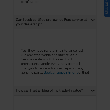
certification.
Can I book certified pre-owned Ford service at
your dealership?
Yes, they need regular maintenance just
like any other vehicle to stay reliable.
Service centers with trained Ford
technicians handle everything from oil
changes to more advanced repairs using
genuine parts.
online!
Book an appointment
How can I get an idea of my trade-in value?