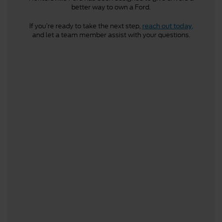
better way to own a Ford.
If you’re ready to take the next step,
,
reach out today
and let a team member assist with your questions.