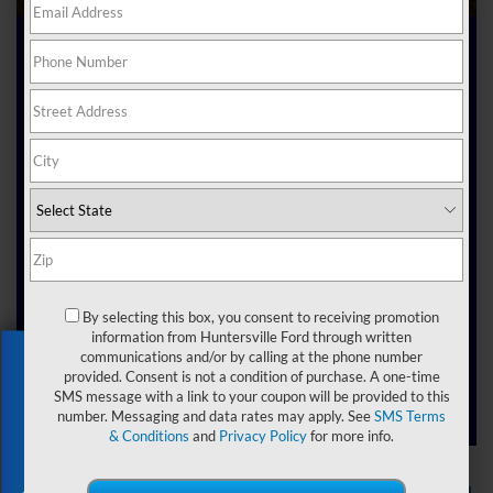
Certified Pre-Owned
Ford Dealer near
Belmont NC
Drivers want vehicles that feel dependable and exciting at
the same time. At Joey Logano's Huntersville Ford, that’s
exactly what our team provides.
Our
, North
certified pre-owned Ford dealer near Belmont
Carolina, is here to connect you with vehicles that have
By selecting this box, you consent to receiving promotion
already proven themselves on the road yet still carry the
information from Huntersville Ford through written
kind of warranties, benefits, and backing that make
Exclusive Offer
communications and/or by calling at the phone number
ownership a smarter choice.
provided. Consent is not a condition of purchase. A one-time
SMS message with a link to your coupon will be provided to this
number. Messaging and data rates may apply. See
SMS Terms
& Conditions
and
Privacy Policy
for more info.