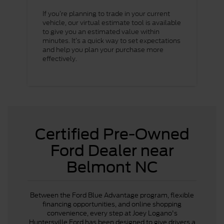
If you’re planning to trade in your current
vehicle, our virtual estimate tool is available
to give you an estimated value within
minutes. It’s a quick way to set expectations
and help you plan your purchase more
effectively.
Certified Pre-Owned
Ford Dealer near
Belmont NC
Between the Ford Blue Advantage program, flexible
financing opportunities, and online shopping
convenience, every step at Joey Logano's
Huntersville Ford has been designed to give drivers a