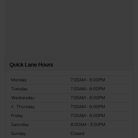
Quick Lane Hours
Monday
7:00AM - 6:00PM
Tuesday
7:00AM - 6:00PM
Wednesday
7:00AM - 6:00PM
Thursday
7:00AM - 6:00PM
Friday
7:00AM - 6:00PM
Saturday
8:00AM - 3:00PM
Sunday
Closed