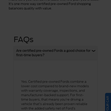
It’s one more way certified pre-owned Ford shopping
balances quality with value.
FAQs
Are certified pre-owned Fords a good choice for
first-time buyers?
Yes. Certified pre-owned Fords combine a
lower cost compared to brand-new models
with warranty coverage, inspections, and
manufacturer-backed support. For first-
SELL US YOUR CAR
time buyers, that means you’re driving a
vehicle that’s already been proven reliable
with the added safety net of Ford’s