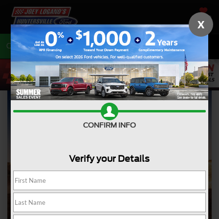
SAVED
X
Call
704-675-7402
Directions
CONFIRM INFO
Verify your Details