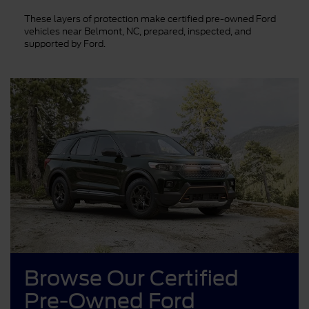
These layers of protection make certified pre-owned Ford
vehicles near Belmont, NC, prepared, inspected, and
supported by Ford.
Browse Our Certified
Pre-Owned Ford