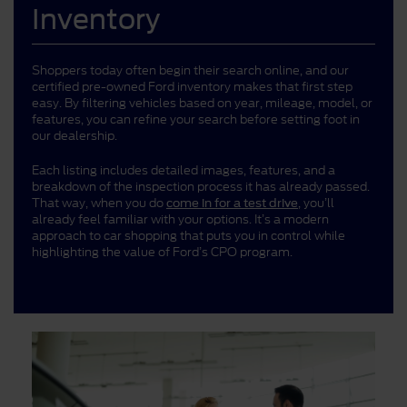
Inventory
Shoppers today often begin their search online, and our
certified pre-owned Ford inventory makes that first step
easy. By filtering vehicles based on year, mileage, model, or
features, you can refine your search before setting foot in
our dealership.
Each listing includes detailed images, features, and a
breakdown of the inspection process it has already passed.
That way, when you do
, you’ll
come in for a test drive
already feel familiar with your options. It’s a modern
approach to car shopping that puts you in control while
highlighting the value of Ford’s CPO program.