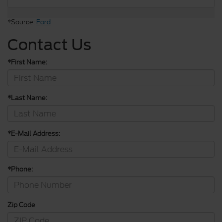
*Source:
Ford
Contact Us
*First Name:
*Last Name:
*E-Mail Address:
*Phone:
Zip Code