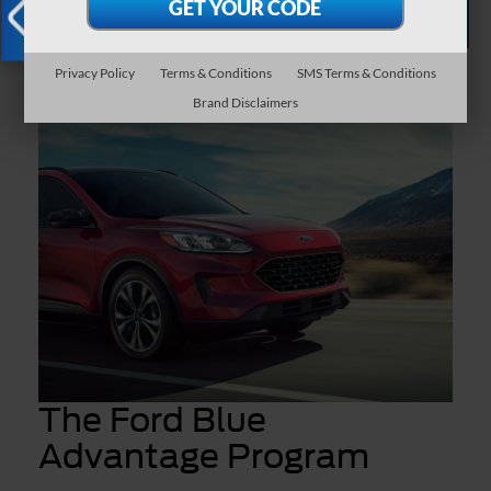
Certified Pre-
Apply for
Schedule
Owned
Financing
Service
Inventory
X
Privacy Policy
Terms & Conditions
SMS Terms & Conditions
Brand Disclaimers
The Ford Blue
Advantage Program