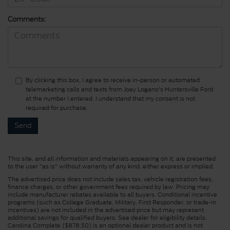
Comments:
By clicking this box, I agree to receive in-person or automated
telemarketing calls and texts from Joey Logano's Huntersville Ford
at the number I entered. I understand that my consent is not
required for purchase.
This site, and all information and materials appearing on it, are presented
to the user "as is" without warranty of any kind, either express or implied.
The advertised price does not include sales tax, vehicle registration fees,
finance charges, or other government fees required by law. Pricing may
include manufacturer rebates available to all buyers. Conditional incentive
programs (such as College Graduate, Military, First Responder, or trade-in
incentives) are not included in the advertised price but may represent
additional savings for qualified buyers. See dealer for eligibility details.
Carolina Complete ($878.50) is an optional dealer product and is not