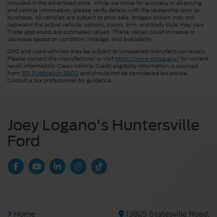
included in the advertised price. While we strive for accuracy in all pricing
and vehicle information, please verify details with the dealership prior to
purchase. All vehicles are subject to prior sale. Images shown may not
represent the actual vehicle; options, colors, trim, and body style may vary.
Trade appraisals are estimated values. These values could increase or
decrease based on condition, mileage, and availability.
CPO and used vehicles may be subject to unrepaired manufacturer recalls.
Please contact the manufacturer or visit
https://www.nhtsa.gov/
for current
recall information. Clean Vehicle Credit eligibility information is sourced
from
IRS Publication 5900
and should not be considered tax advice.
Consult a tax professional for guidance.
Joey Logano's Huntersville
Ford
Home
13825 Statesville Road,