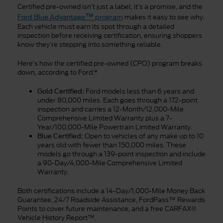
Certified pre-owned isn’t just a label; it’s a promise, and the
™
makes it easy to see why.
Ford Blue Advantage
program
Each vehicle must earn its spot through a detailed
inspection before receiving certification, ensuring shoppers
know they’re stepping into something reliable.
Here’s how the certified pre-owned (CPO) program breaks
down, according to Ford:*
Ford models less than 6 years and
Gold Certified:
under 80,000 miles. Each goes through a 172-point
inspection and carries a 12-Month/12,000-Mile
Comprehensive Limited Warranty plus a 7-
Year/100,000-Mile Powertrain Limited Warranty.
Open to vehicles of any make up to 10
Blue Certified:
years old with fewer than 150,000 miles. These
models go through a 139-point inspection and include
a 90-Day/4,000-Mile Comprehensive Limited
Warranty.
Both certifications include a 14-Day/1,000-Mile Money Back
Guarantee, 24/7 Roadside Assistance, FordPass™ Rewards
Points to cover future maintenance, and a free CARFAX®
Vehicle History Report™.