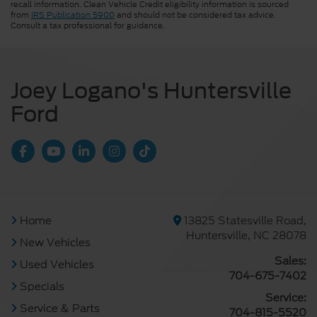
recall information. Clean Vehicle Credit eligibility information is sourced
from
IRS Publication 5900
and should not be considered tax advice.
Consult a tax professional for guidance.
Joey Logano's Huntersville
Ford
Home
13825 Statesville Road,
Huntersville, NC 28078
New Vehicles
Sales:
Used Vehicles
704-675-7402
Specials
Service:
Service & Parts
704-815-5520