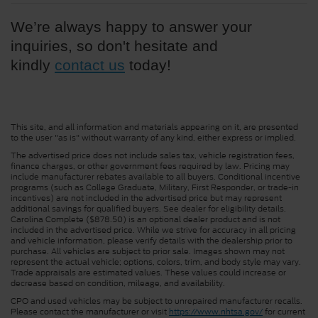
We’re always happy to answer your 
inquiries, so don't hesitate and 
kindly 
contact us
 today!
This site, and all information and materials appearing on it, are presented
to the user "as is" without warranty of any kind, either express or implied.
The advertised price does not include sales tax, vehicle registration fees,
finance charges, or other government fees required by law. Pricing may
include manufacturer rebates available to all buyers. Conditional incentive
programs (such as College Graduate, Military, First Responder, or trade-in
incentives) are not included in the advertised price but may represent
additional savings for qualified buyers. See dealer for eligibility details.
Carolina Complete ($878.50) is an optional dealer product and is not
included in the advertised price. While we strive for accuracy in all pricing
and vehicle information, please verify details with the dealership prior to
purchase. All vehicles are subject to prior sale. Images shown may not
represent the actual vehicle; options, colors, trim, and body style may vary.
Trade appraisals are estimated values. These values could increase or
decrease based on condition, mileage, and availability.
CPO and used vehicles may be subject to unrepaired manufacturer recalls.
Please contact the manufacturer or visit
https://www.nhtsa.gov/
for current