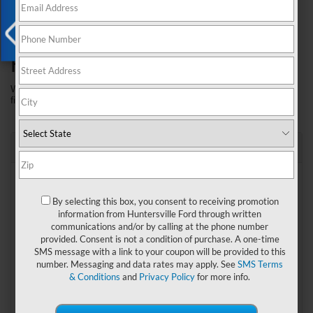
our 
payment calculator
 in order to estimate your monthly 
payments and buying power.
How's your credit?
X
Whether it's perfect or not, we can custom design the right 
financing package for your next vehicle purchase.
"I never miss a payment!"
Best
The Huntersville Ford loan process can help you find the 
best interest rate for your next vehicle purchase.
By selecting this box, you consent to receiving promotion
Give our 
FREE credit application
 a try today!
information from Huntersville Ford through written
Competitive Used Vehicle Rates*
communications and/or by calling at the phone number
provided. Consent is not a condition of purchase. A one-time
Hundreds of used and new Ford vehicles in store for fast 
SMS message with a link to your coupon will be provided to this
delivery and have accessibility to some of the business’ 
number. Messaging and data rates may apply. See
SMS Terms
lowest interest rates. *Rates subject to change. Please see 
& Conditions
and
Privacy Policy
for more info.
dealer for up to date rates.