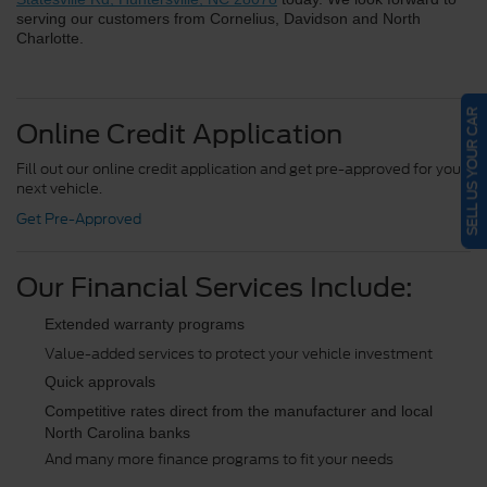
serving our customers from Cornelius, Davidson and North 
Charlotte.
SELL US YOUR CAR
Online Credit Application
Fill out our online credit application and get pre-approved for your
next vehicle.
Get Pre-Approved
Our Financial Services Include:
Extended warranty programs
Value-added services to protect your vehicle investment
Quick approvals
Competitive rates direct from the manufacturer and local 
North Carolina banks
And many more finance programs to fit your needs