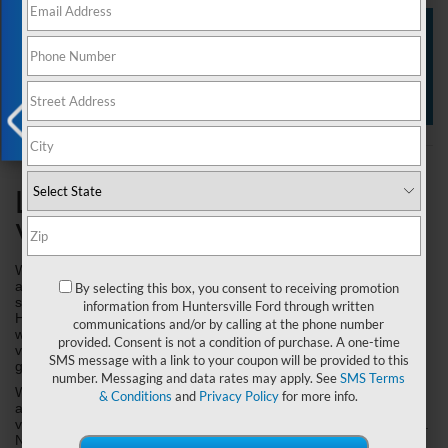
Exclusive Offer
View Specials
New Inventory
Value Your Trade
X
Learn About the Ford
Vehicle Exchange Program!
We are currently seeking dependable pre-owned Trucks, Cars, 
and SUVs to meet growing demands for the summer travel 
By selecting this box, you consent to receiving promotion
season. Through our Vehicle Exchange Program, Joey Logano's 
information from Huntersville Ford through written
Huntersville Ford is now offering you our exclusive benefits If you 
communications and/or by calling at the phone number
were not or even if you are thinking about selling your current 
provided. Consent is not a condition of purchase. A one-time
vehicle outright or upgrading to a newer vehicle, we ask you to 
SMS message with a link to your coupon will be provided to this
give us just a short moment to show you what your choices are.
number. Messaging and data rates may apply. See
SMS Terms
We’ve saved hundreds of our current customers a considerable 
& Conditions
and
Privacy Policy
for more info.
amount of money and they got the chance to drive home in NEW 
vehicles for LESSER payments than what they usually drove with. 
Not only can you save money on your payment, you could save 