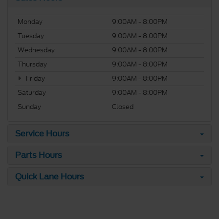
Monday
9:00AM - 8:00PM
Tuesday
9:00AM - 8:00PM
Wednesday
9:00AM - 8:00PM
Thursday
9:00AM - 8:00PM
Friday
9:00AM - 8:00PM
Saturday
9:00AM - 8:00PM
Sunday
Closed
Service Hours
Parts Hours
Quick Lane Hours