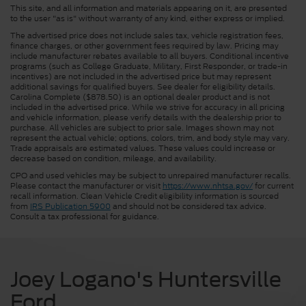
This site, and all information and materials appearing on it, are presented
to the user "as is" without warranty of any kind, either express or implied.
The advertised price does not include sales tax, vehicle registration fees,
finance charges, or other government fees required by law. Pricing may
include manufacturer rebates available to all buyers. Conditional incentive
programs (such as College Graduate, Military, First Responder, or trade-in
incentives) are not included in the advertised price but may represent
additional savings for qualified buyers. See dealer for eligibility details.
Carolina Complete ($878.50) is an optional dealer product and is not
included in the advertised price. While we strive for accuracy in all pricing
and vehicle information, please verify details with the dealership prior to
purchase. All vehicles are subject to prior sale. Images shown may not
represent the actual vehicle; options, colors, trim, and body style may vary.
Trade appraisals are estimated values. These values could increase or
decrease based on condition, mileage, and availability.
CPO and used vehicles may be subject to unrepaired manufacturer recalls.
Please contact the manufacturer or visit
https://www.nhtsa.gov/
for current
recall information. Clean Vehicle Credit eligibility information is sourced
from
IRS Publication 5900
and should not be considered tax advice.
Consult a tax professional for guidance.
Joey Logano's Huntersville
Ford