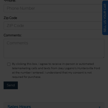
*Phone:
SELL US YOUR CAR
Zip Code
Comments:
By clicking this box, I agree to receive in-person or automated
telemarketing calls and texts from Joey Logano's Huntersville Ford
at the number I entered. I understand that my consent is not
required for purchase.
Sales Hours