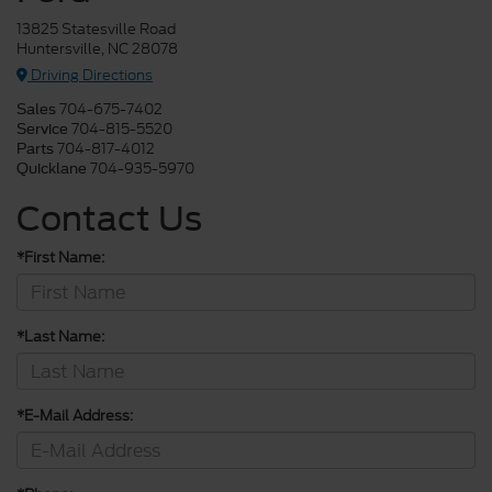
13825 Statesville Road
Huntersville, NC 28078
Driving Directions
704-675-7402
Sales
704-815-5520
Service
704-817-4012
Parts
704-935-5970
Quicklane
Contact Us
*First Name:
*Last Name:
*E-Mail Address: