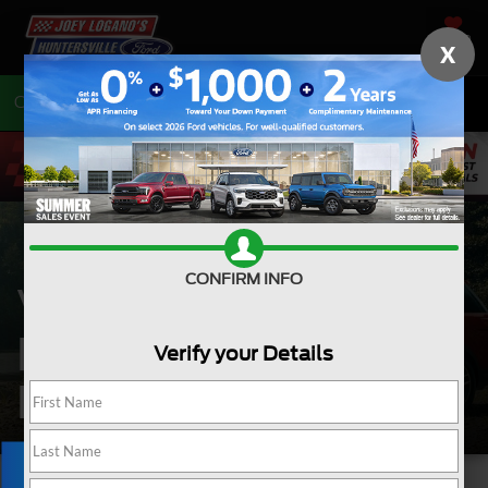
SAVED
X
Call
704-675-7402
Directions
CONFIRM INFO
VEHICLE
EXCHANGE
Verify your Details
PROGRAM