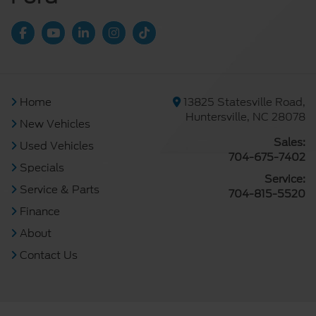
Home
13825 Statesville Road,
Huntersville, NC 28078
New Vehicles
Sales:
Used Vehicles
704-675-7402
Specials
Service:
Service & Parts
704-815-5520
Finance
About
Contact Us