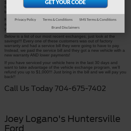
$1000's in future maintenance/repairs and fuel costs. All we ask 
for is a few moments of your time to do a FREE vehicle appraisal 
to see where you stand.
Kindly call 704-675-7402 to schedule your free vehicle appraisal 
Privacy Policy
Terms & Conditions
SMS Terms & Conditions
and ask for the Appraisal Department or complete and submit 
Brand Disclaimers
your information below.
Below is a list of our most recent exchanges, just look at the 
savings!!! Every one of these customers was out of factory 
warranty and had a service bill they were going to have to pay. 
Instead, we paid the service bill and they got a new vehicle with a 
new warranty AND lower payments!
If you have serviced your vehicle here in the last 30 days and 
want to take advantage of the vehicle exchange program, we’ll 
refund you up to $1,000!!! Just bring in the bill and we will pay you 
back!!
Call Us Today 704-675-7402
Joey Logano's Huntersville
Ford