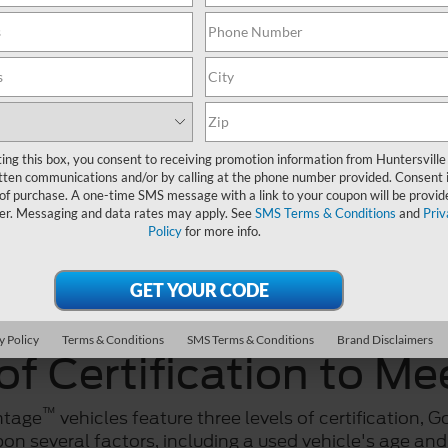
ting this box, you consent to receiving promotion information from Huntersville
tten communications and/or by calling at the phone number provided. Consent i
 of purchase. A one-time SMS message with a link to your coupon will be provid
er. Messaging and data rates may apply. See
SMS Terms & Conditions
and
Priv
Policy
for more info.
y Policy
Terms & Conditions
SMS Terms & Conditions
Brand Disclaimers
of Certification to M
™
ntage
vehicles feature three levels of certification, G
on several factors, including a used vehicle's age and