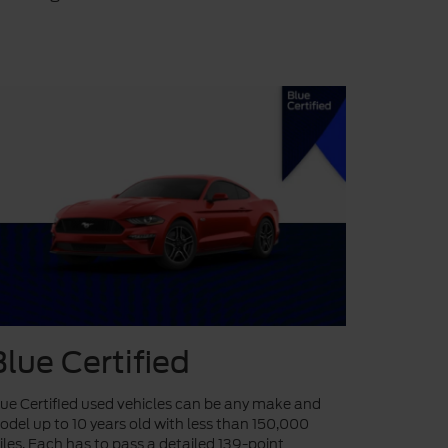
Blue Certified
ue Certified used vehicles can be any make and
del up to 10 years old with less than 150,000
les. Each has to pass a detailed 139-point