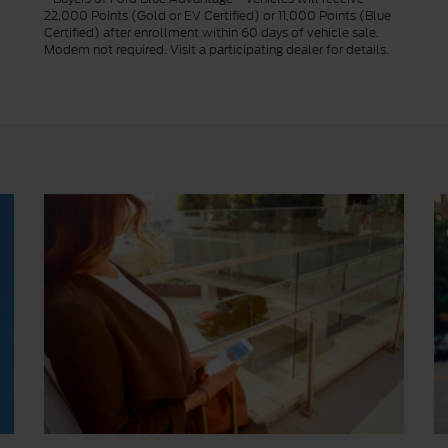
22,000 Points (Gold or EV Certified) or 11,000 Points (Blue
Certified) after enrollment within 60 days of vehicle sale.
Modem not required. Visit a participating dealer for details.