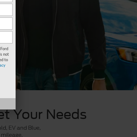
 Ford
s not
ed to
acy
eet Your Needs
old, EV and Blue,
 mileage.