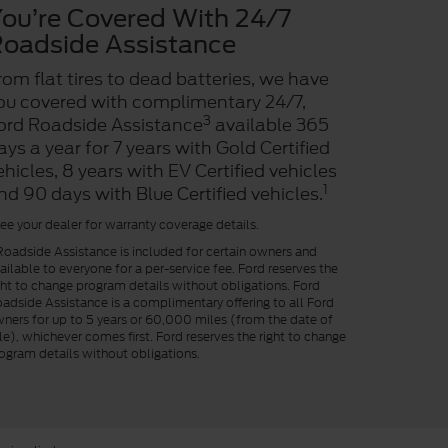
ou’re Covered With 24/7
oadside Assistance
rom flat tires to dead batteries, we have
ou covered with complimentary 24/7,
3
ord Roadside Assistance
available 365
ays a year for 7 years with Gold Certified
ehicles, 8 years with EV Certified vehicles
1
nd 90 days with Blue Certified vehicles.
ee your dealer for warranty coverage details.
oadside Assistance is included for certain owners and
ailable to everyone for a per-service fee. Ford reserves the
ght to change program details without obligations. Ford
adside Assistance is a complimentary offering to all Ford
ners for up to 5 years or 60,000 miles (from the date of
le), whichever comes first. Ford reserves the right to change
ogram details without obligations.