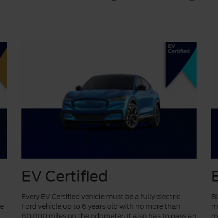
EV Certified
Every EV Certified vehicle must be a fully electric
Bl
ve
Ford vehicle up to 6 years old with no more than
mo
80,000 miles on the odometer. It also has to pass an
mi