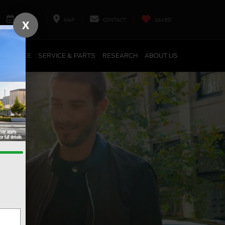
SERVICE
MAP
CONTACT
SAVED
X
FINANCE
SERVICE & PARTS
RESEARCH
ABOUT US