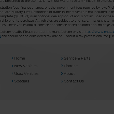
 are presented to the user "as is" without warranty of any kind, either express 
istration fees, finance charges, or other government fees required by law. Pri
uate, Military, First Responder, or trade-in incentives) are not included in t
a Complete ($878.50) is an optional dealer product and is not included in the ad
rship prior to purchase. All vehicles are subject to prior sale. Images shown m
ues. These values could increase or decrease based on condition, mileage, an
turer recalls. Please contact the manufacturer or visit
https://www.nhtsa.
0
and should not be considered tax advice. Consult a tax professional for gui
Home
Service & Parts
New Vehicles
Finance
Used Vehicles
About
Specials
Contact Us