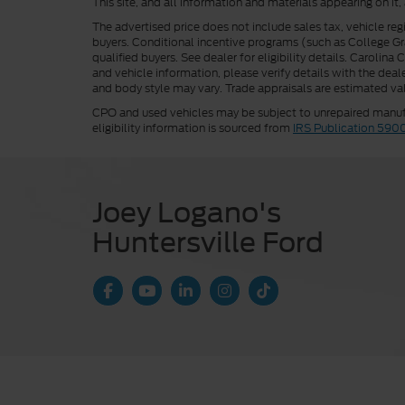
This site, and all information and materials appearing on it,
The advertised price does not include sales tax, vehicle reg
buyers. Conditional incentive programs (such as College Grad
qualified buyers. See dealer for eligibility details. Carolin
and vehicle information, please verify details with the deale
and body style may vary. Trade appraisals are estimated val
CPO and used vehicles may be subject to unrepaired manufac
eligibility information is sourced from
IRS Publication 590
Joey Logano's
Huntersville Ford