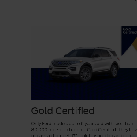
Gold Certified
Only Ford models up to 6 years old with less than
80,000 miles can become Gold Certified. They ha
to pass a thorough 172-point inspection and come