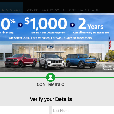
04-675-7402
Service
704-815-5520
Parts
704-817-4012
ED
WORK TRUCKS
EV
CUSTOMIZED / PERFORMANCE
SPECIALS
™
age
CONFIRM INFO
Verify your Details