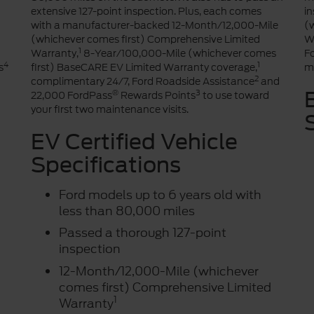
extensive 127-point inspection. Plus, each comes
i
with a manufacturer-backed 12-Month/12,000-Mile
(
(whichever comes first) Comprehensive Limited
W
1
Warranty,
8-Year/100,000-Mile (whichever comes
F
4
1
s
first) BaseCARE EV Limited Warranty coverage,
ma
2
complimentary 24/7, Ford Roadside Assistance
and
®
3
22,000 FordPass
Rewards Points
to use toward
your first two maintenance visits.
EV Certified Vehicle
Specifications
Ford models up to 6 years old with
less than 80,000 miles
Passed a thorough 127-point
inspection
12-Month/12,000-Mile (whichever
comes first) Comprehensive Limited
1
Warranty