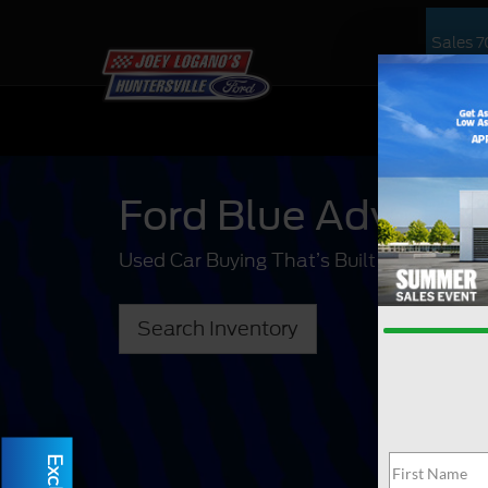
Sales
7
NEW
US
Ford Blue Advant
Used Car Buying That’s Built For You.
Search Inventory