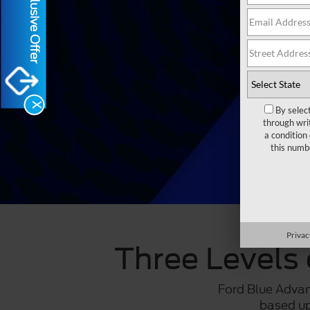
Exclusive Offer
X
By selec
through wri
a condition
this numb
Privac
Three Levels 
Ford Blue Adva
based up