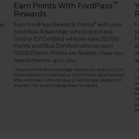
™
Earn Points With FordPass
Y
Rewards
R
4
ge
Earn FordPass Rewards Points
with your
F
Ford Blue Advantage vehicle purchase.
y
Gold or EV Certified vehicles earn 22,000
F
Points and Blue Certified vehicles earn
d
11,000 Points. Points are flexible—how you
v
spend them is up to you.
a
4
1
Buyers of Ford Blue Advantage vehicles will receive 22,000
S
Points (Gold or EV Certified) or 11,000 Points (Blue Certified)
3
R
after enrollment within 60 days of vehicle sale. Modem not
av
required. Visit a participating dealer for details.
ri
Ro
ow
sa
pr