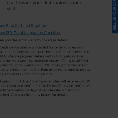
SELL US YOUR CAR
use toward your first maintenance
visit
ew Blue Certified Brochure
ew 139-Point Inspection Checklist
ee your dealer for warranty coverage details.
oadside Assistance is included for certain owners and
ailable to everyone for a per-service fee. Ford reserves the
ght to change program details without obligations. Ford
adside Assistance is a complimentary offering to all Ford
ners for up to 5 years or 60,000 miles (from the date of
le), whichever comes first. Ford reserves the right to change
ogram details without obligations.
uyers of Ford Blue Advantage vehicles will receive 22,000
ints (Gold Certified) or 11,000 Points (Blue Certified) after
rollment within 60 days of vehicle sale. Modem not
quired. Visit a participating dealer for details.