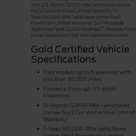
with a 12-Month/12,000-Mile (whichever comes
1
first) Comprehensive Limited Warranty,
7-
Year/100,000-Mile (whichever comes first)
1
Powertrain Limited Warranty,
24/7 Roadside
2
™
Assistance
and 22,000 FordPass
Rewards Point
to use toward your first two maintenance visits.
Gold Certified Vehicle
Specifications
Ford models up to 6 years old with
less than 80,000 miles
Passed a thorough 172-point
inspection
12-Month/12,000-Mile (whichever
comes first) Comprehensive Limited
1
Warranty
7-Year/100,000-Mile (whichever
comes first) Powertrain Limited