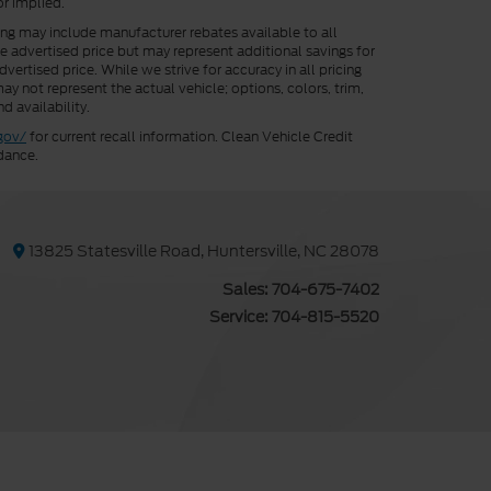
or implied.
cing may include manufacturer rebates available to all
he advertised price but may represent additional savings for
vertised price. While we strive for accuracy in all pricing
ay not represent the actual vehicle; options, colors, trim,
d availability.
gov/
for current recall information. Clean Vehicle Credit
dance.
13825 Statesville Road, Huntersville, NC 28078
Sales:
704-675-7402
Service:
704-815-5520