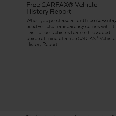
Free CARFAX® Vehicle
History Report
When you purchase a Ford Blue Advanta
used vehicle, transparency comes with it.
Each of our vehicles feature the added
®
peace of mind of a free CARFAX
Vehicle
History Report.