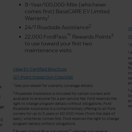
8-Year/100,000-Mile (whichever
comes first) BaseCARE EV Limited
1
Warranty
2
24/7 Roadside Assistance
Vi
™
3
22,000 FordPass
Rewards Points
Vi
to use toward your first two
1
S
maintenance visits
2
R
av
ri
Ro
View EV Certified Brochure
ow
127-Point Inspection Checklist
sa
pr
1
See your dealer for warranty coverage details.
he
3
B
2
Roadside Assistance is included for certain owners and
Po
d
available to everyone for a per-service fee. Ford reserves the
en
f
right to change program details without obligations. Ford
re
nge
Roadside Assistance is a complimentary offering to all Ford
owners for up to 5 years or 60,000 miles (from the date of
sale), whichever comes first. Ford reserves the right to change
00
program details without obligations.
er
3
™
Buyers of Ford Blue Advantage
vehicles will receive