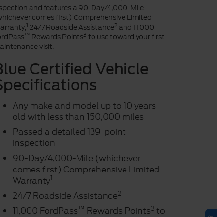
nspection and features a 90-Day/4,000-Mile
whichever comes first) Comprehensive Limited
1
2
arranty,
24/7 Roadside Assistance
and 11,000
™
3
ordPass
Rewards Points
to use toward your first
intenance visit.
Blue Certified Vehicle
Specifications
Any make and model up to 10 years
old with less than 150,000 miles
Passed a detailed 139-point
inspection
90-Day/4,000-Mile (whichever
comes first) Comprehensive Limited
1
Warranty
2
24/7 Roadside Assistance
™
3
11,000 FordPass
Rewards Points
to