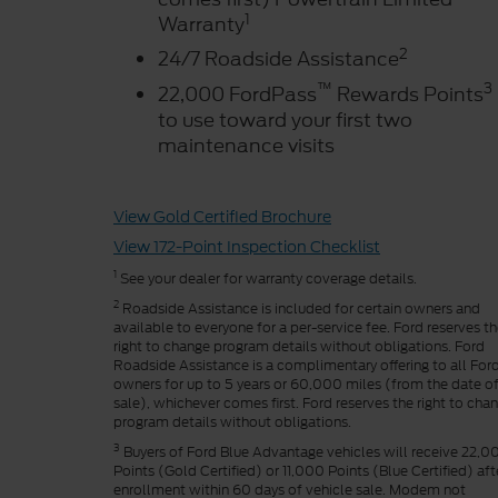
1
Warranty
2
24/7 Roadside Assistance
™
3
22,000 FordPass
Rewards Points
to use toward your first two
maintenance visits
View Gold Certified Brochure
View 172-Point Inspection Checklist
1
See your dealer for warranty coverage details.
2
Roadside Assistance is included for certain owners and
available to everyone for a per-service fee. Ford reserves t
right to change program details without obligations. Ford
Roadside Assistance is a complimentary offering to all For
owners for up to 5 years or 60,000 miles (from the date o
sale), whichever comes first. Ford reserves the right to cha
program details without obligations.
3
Buyers of Ford Blue Advantage vehicles will receive 22,0
Points (Gold Certified) or 11,000 Points (Blue Certified) aft
enrollment within 60 days of vehicle sale. Modem not