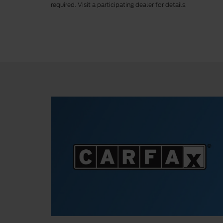
required. Visit a participating dealer for details.