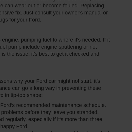
ngine can wear out or become fouled. Replacing
ensive fix. Just consult your owner's manual or
lugs for your Ford.
s engine, pumping fuel to where it's needed. If it
g fuel pump include engine sputtering or not
 is the issue, it's best to get it checked and
ns why your Ford car might not start, it's
ance can go a long way in preventing these
d in tip-top shape:
r Ford's recommended maintenance schedule.
 problems before they leave you stranded.
 regularly, especially if it's more than three
a happy Ford.