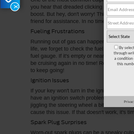
you hear that dreaded clicking sound when yo
X
boost. But hey, don't worry! This is an easy 
friend for assistance. In no time, your Ford 
Fueling Frustrations
Running out of gas can happen to the best o
By selec
life, we forget to check the fuel gauge. If 
through wri
fuel gauge. If it's empty or near empty, head 
a condition
be cruising again in no time! Remember, eve
this numb
to keep going!
Ignition Issues
If your key won't turn in the ignition or if 
have an ignition switch problem. But don't fr
Privac
jiggling the steering wheel a bit while turn
cause this issue. If that doesn't work, it's t
Spark Plug Surprises
Worn-out spark plugs can be a sneaky culpri