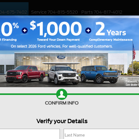
04-675-7402
Service
704-815-5520
Parts
704-817-4012
ED
WORK TRUCKS
EV
CUSTOMIZED / PERFORMANCE
SPECIALS
ar Not Starting Up?
 your beloved Ford car refusing to start, you're
Sale
o the best of us, but fear not, because we're
engine purring again!
Mond
e reasons why your Ford car might not start and
Tues
ck on the road. So, grab a cup of your favorite
CONFIRM INFO
Wedn
cheerful journey of troubleshooting!
Th
 Not Start
Verify your Details
Frida
Satu
ar won't start is a weak or dead battery. If