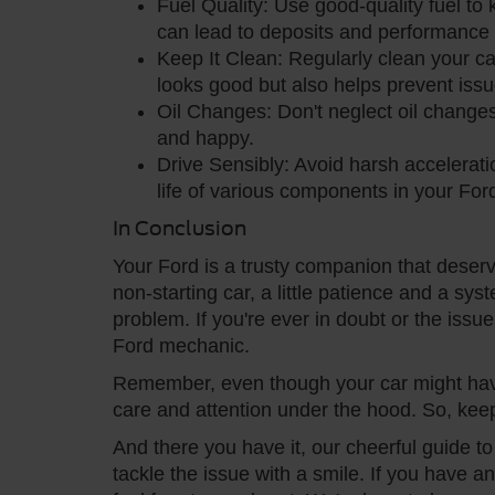
Fuel Quality: Use good-quality fuel to
can lead to deposits and performance 
Keep It Clean: Regularly clean your car
looks good but also helps prevent issu
Oil Changes: Don't neglect oil changes
and happy.
Drive Sensibly: Avoid harsh accelerat
life of various components in your For
In Conclusion
Your Ford is a trusty companion that dese
non-starting car, a little patience and a sy
problem. If you're ever in doubt or the issue
Ford mechanic.
Remember, even though your car might have a 
care and attention under the hood. So, kee
And there you have it, our cheerful guide t
tackle the issue with a smile. If you have 