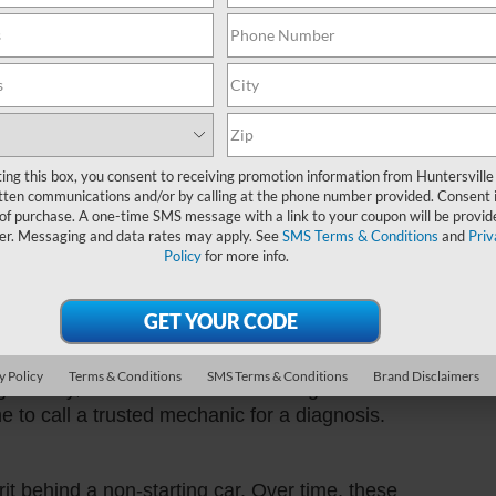
Sund
u turn the key, it's likely your battery needs a
fix. Just grab those jumper cables or call a
Servi
will be revving up and ready to go!
Part
f us. Sometimes, in the hustle and bustle of
ting this box, you consent to receiving promotion information from Huntersville
your car suddenly sputters and dies, check your
tten communications and/or by calling at the phone number provided. Consent i
to the nearest gas station, fill 'er up, and you'll
 of purchase. A one-time SMS message with a link to your coupon will be provid
n cars need their daily dose of "fuel-osophy"
er. Messaging and data rates may apply. See
SMS Terms & Conditions
and
Priv
Policy
for more info.
there's no response when you turn it, you might
et! It's not the end of the road. You can try
y Policy
Terms & Conditions
SMS Terms & Conditions
Brand Disclaimers
ing the key, as sometimes the steering lock can
ime to call a trusted mechanic for a diagnosis.
t behind a non-starting car. Over time, these