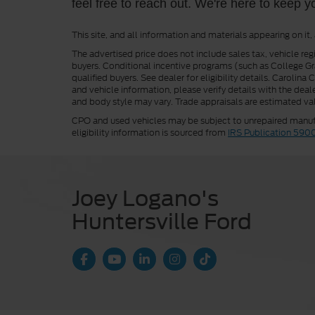
feel free to reach out. We're here to keep y
This site, and all information and materials appearing on it,
The advertised price does not include sales tax, vehicle reg
buyers. Conditional incentive programs (such as College Grad
qualified buyers. See dealer for eligibility details. Carolin
and vehicle information, please verify details with the deale
and body style may vary. Trade appraisals are estimated val
CPO and used vehicles may be subject to unrepaired manufac
eligibility information is sourced from
IRS Publication 590
Joey Logano's
Huntersville Ford