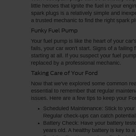
little heroes that ignite the fuel in your e
spark plugs is a relatively simple and inexp
a trusted mechanic to find the right spark p
Funky Fuel Pump
Your fuel pump is like the heart of your car'
fails, your car won't start. Signs of a failin
starting at all. If you suspect your fuel pump
replaced by a professional mechanic.
Taking Care of Your Ford
Now that we've explored some common reaso
essential to remember that regular mainten
issues. Here are a few tips to keep your For
Scheduled Maintenance: Stick to you
Regular check-ups can catch potential
Battery Check: Have your battery tested
years old. A healthy battery is key to 