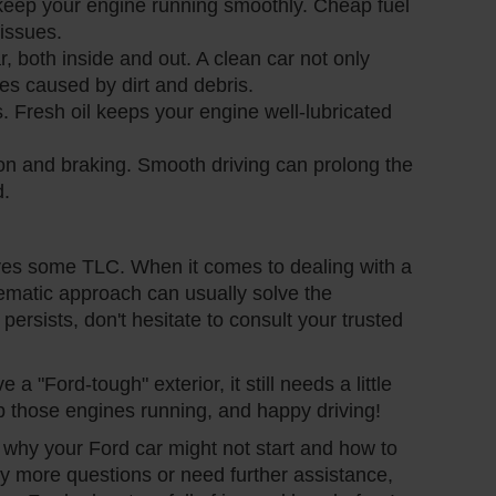
 keep your engine running smoothly. Cheap fuel
issues.
, both inside and out. A clean car not only
es caused by dirt and debris.
. Fresh oil keeps your engine well-lubricated
ion and braking. Smooth driving can prolong the
d.
rves some TLC. When it comes to dealing with a
stematic approach can usually solve the
 persists, don't hesitate to consult your trusted
"Ford-tough" exterior, it still needs a little
p those engines running, and happy driving!
o why your Ford car might not start and how to
any more questions or need further assistance,