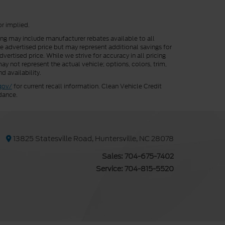
or implied.
cing may include manufacturer rebates available to all
he advertised price but may represent additional savings for
vertised price. While we strive for accuracy in all pricing
ay not represent the actual vehicle; options, colors, trim,
d availability.
gov/
for current recall information. Clean Vehicle Credit
dance.
13825 Statesville Road, Huntersville, NC 28078
Sales:
704-675-7402
Service:
704-815-5520