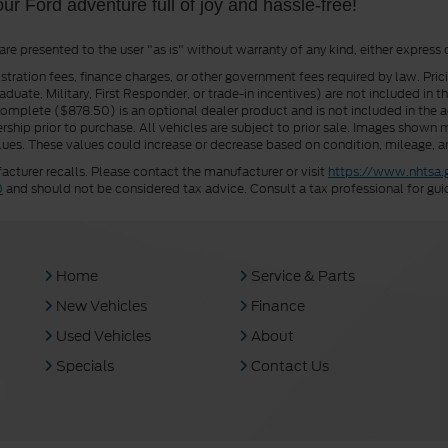
our Ford adventure full of joy and hassle-free!
 are presented to the user "as is" without warranty of any kind, either express 
istration fees, finance charges, or other government fees required by law. Pri
uate, Military, First Responder, or trade-in incentives) are not included in t
a Complete ($878.50) is an optional dealer product and is not included in the ad
rship prior to purchase. All vehicles are subject to prior sale. Images shown m
ues. These values could increase or decrease based on condition, mileage, an
turer recalls. Please contact the manufacturer or visit
https://www.nhtsa.
0
and should not be considered tax advice. Consult a tax professional for gui
Home
Service & Parts
New Vehicles
Finance
Used Vehicles
About
Specials
Contact Us