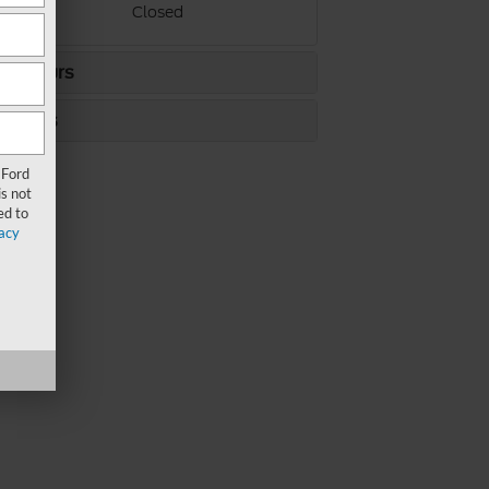
ay
Closed
ce Hours
s Hours
 Ford
s not
ed to
acy