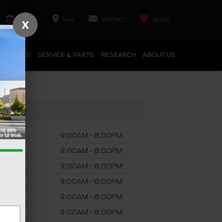
SERVICE
MAP
CONTACT
SAVED
X
FINANCE
SERVICE & PARTS
RESEARCH
ABOUT US
s Hours
ay
9:00AM - 8:00PM
day
9:00AM - 8:00PM
esday
9:00AM - 8:00PM
ursday
9:00AM - 8:00PM
y
9:00AM - 8:00PM
rday
9:00AM - 8:00PM