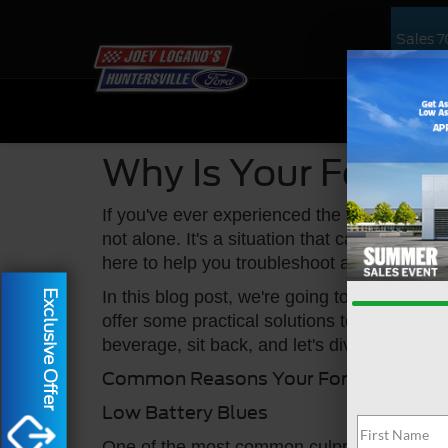
Sales
7
NEW
US
Why Is Your Ford C
If you've ever experienced the frustration of
not alone. It's a situation that can happen t
here to help you troubleshoot and get that 
In this blog post, we're going to explore th
Exclusive Offer
offer some practical solutions to get you ba
beverage, sit back, and let's dive into this 
Common Reasons Your Ford Car Might
Low Battery Blues
One of the most common culprits when your c