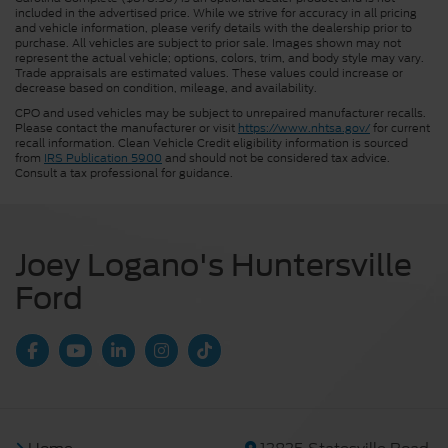
included in the advertised price. While we strive for accuracy in all pricing
and vehicle information, please verify details with the dealership prior to
purchase. All vehicles are subject to prior sale. Images shown may not
represent the actual vehicle; options, colors, trim, and body style may vary.
Trade appraisals are estimated values. These values could increase or
decrease based on condition, mileage, and availability.
CPO and used vehicles may be subject to unrepaired manufacturer recalls.
Please contact the manufacturer or visit
https://www.nhtsa.gov/
for current
recall information. Clean Vehicle Credit eligibility information is sourced
from
IRS Publication 5900
and should not be considered tax advice.
Consult a tax professional for guidance.
Joey Logano's Huntersville
Ford