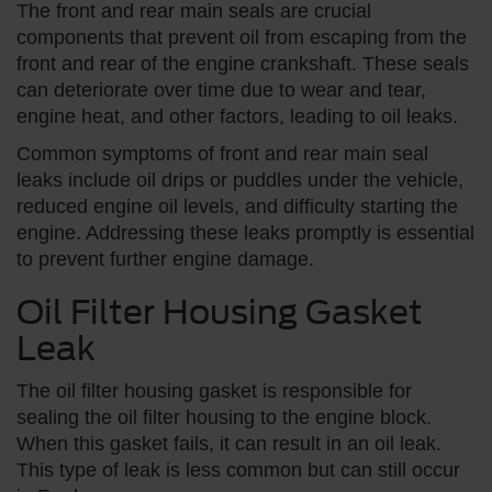
The front and rear main seals are crucial
components that prevent oil from escaping from the
front and rear of the engine crankshaft. These seals
can deteriorate over time due to wear and tear,
engine heat, and other factors, leading to oil leaks.
Common symptoms of front and rear main seal
leaks include oil drips or puddles under the vehicle,
reduced engine oil levels, and difficulty starting the
engine. Addressing these leaks promptly is essential
to prevent further engine damage.
Oil Filter Housing Gasket
Leak
The oil filter housing gasket is responsible for
sealing the oil filter housing to the engine block.
When this gasket fails, it can result in an oil leak.
This type of leak is less common but can still occur