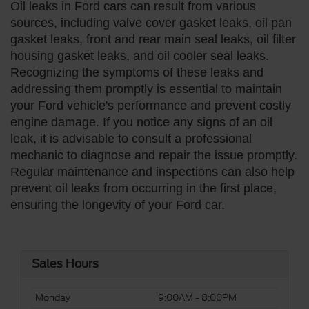
Oil leaks in Ford cars can result from various
sources, including valve cover gasket leaks, oil pan
gasket leaks, front and rear main seal leaks, oil filter
housing gasket leaks, and oil cooler seal leaks.
Recognizing the symptoms of these leaks and
addressing them promptly is essential to maintain
your Ford vehicle's performance and prevent costly
engine damage. If you notice any signs of an oil
leak, it is advisable to consult a professional
mechanic to diagnose and repair the issue promptly.
Regular maintenance and inspections can also help
prevent oil leaks from occurring in the first place,
ensuring the longevity of your Ford car.
Sales Hours
Monday
9:00AM - 8:00PM