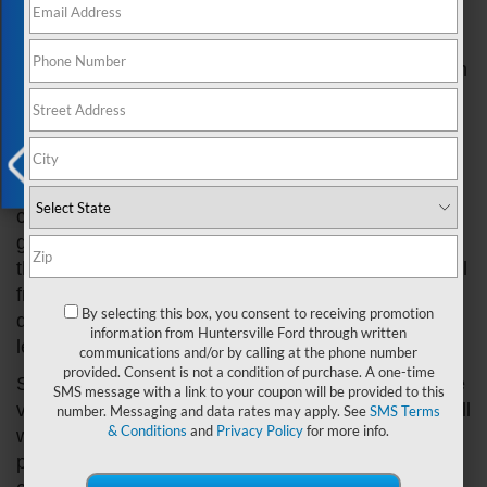
Exclusive Offer
that can occur in their vehicles to identify and
address them promptly. In this article, we will
discuss the most common types of oil leaks that can
happen in a Ford car.
Valve Cover Gasket Leak
One of the most prevalent types of oil leaks in Ford
X
cars is a valve cover gasket leak. The valve cover
gasket is responsible for sealing the gap between
the valve cover and the cylinder head, preventing oil
from escaping. Over time, the gasket can
By selecting this box, you consent to receiving promotion
deteriorate due to heat and engine vibrations,
information from Huntersville Ford through written
leading to a leak.
communications and/or by calling at the phone number
provided. Consent is not a condition of purchase. A one-time
Symptoms of a valve cover gasket leak may include
SMS message with a link to your coupon will be provided to this
visible oil on the engine's exterior, a burning oil smell
number. Messaging and data rates may apply. See
SMS Terms
& Conditions
and
Privacy Policy
for more info.
when driving, and a reduction in engine
performance. If left unaddressed, this type of leak