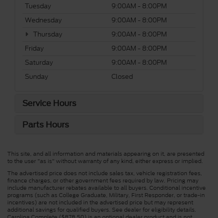
Tuesday
9:00AM - 8:00PM
Wednesday
9:00AM - 8:00PM
Thursday
9:00AM - 8:00PM
Friday
9:00AM - 8:00PM
Saturday
9:00AM - 8:00PM
Sunday
Closed
Service Hours
Parts Hours
This site, and all information and materials appearing on it, are presented
to the user "as is" without warranty of any kind, either express or implied.
The advertised price does not include sales tax, vehicle registration fees,
finance charges, or other government fees required by law. Pricing may
include manufacturer rebates available to all buyers. Conditional incentive
programs (such as College Graduate, Military, First Responder, or trade-in
incentives) are not included in the advertised price but may represent
additional savings for qualified buyers. See dealer for eligibility details.
Carolina Complete ($878.50) is an optional dealer product and is not