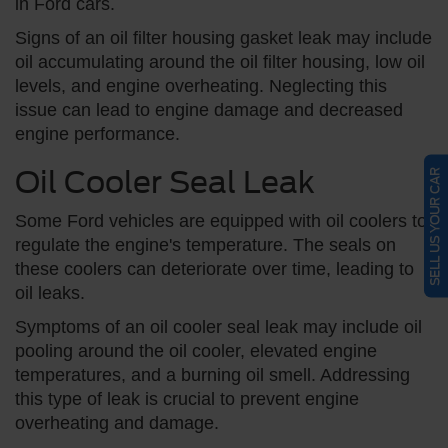
in Ford cars.
Signs of an oil filter housing gasket leak may include
oil accumulating around the oil filter housing, low oil
levels, and engine overheating. Neglecting this
issue can lead to engine damage and decreased
engine performance.
Oil Cooler Seal Leak
SELL US YOUR CAR
Some Ford vehicles are equipped with oil coolers to
regulate the engine's temperature. The seals on
these coolers can deteriorate over time, leading to
oil leaks.
Symptoms of an oil cooler seal leak may include oil
pooling around the oil cooler, elevated engine
temperatures, and a burning oil smell. Addressing
this type of leak is crucial to prevent engine
overheating and damage.