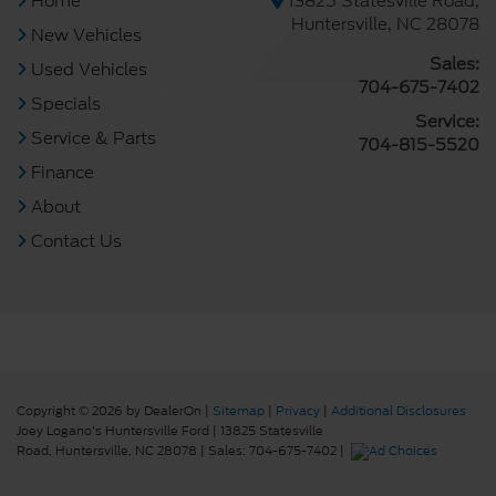
Home
13825 Statesville Road,
Huntersville, NC 28078
New Vehicles
Sales:
Used Vehicles
704-675-7402
Specials
Service:
Service & Parts
704-815-5520
Finance
About
Contact Us
Copyright © 2026
by DealerOn
|
Sitemap
|
Privacy
|
Additional Disclosures
Joey Logano's Huntersville Ford
|
13825 Statesville
Road,
Huntersville,
NC
28078
| Sales:
704-675-7402
|