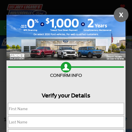
SAVED
X
Call
704-675-7402
Directions
Search
CONFIRM INFO
Verify your Details
10 vehicles found