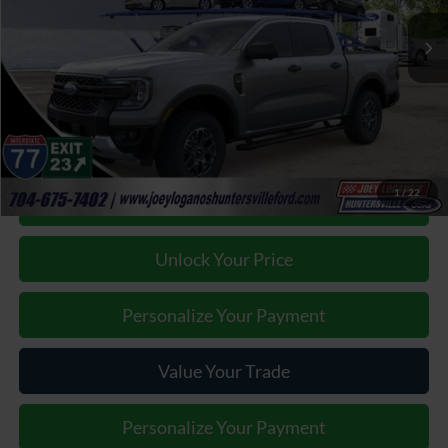
Our Price:
$49,905
Factory incentives & Dealer Discounts:
-$4,417
Closing Fee
+$899
Joey Logano's Huntersville Ford Price:
$46,387
1
/
22
Click To Call
Unlock Your Price
Personalize Your Payment
Value Your Trade
Personalize Your Payment