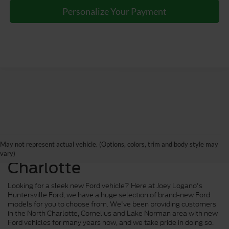
Personalize Your Payment
New Ford Trucks, Cars and
May not represent actual vehicle. (Options, colors, trim and body style may
SUVs for Sale near
vary)
Charlotte
Looking for a sleek new Ford vehicle? Here at Joey Logano's
Huntersville Ford, we have a huge selection of brand-new Ford
models for you to choose from. We've been providing customers
in the North Charlotte, Cornelius and Lake Norman area with new
Ford vehicles for many years now, and we take pride in doing so.