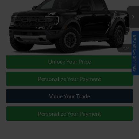
Less
Ext.
Int.
In Transit
Our Price:
Call For Price
SELL US YOUR CAR
Click To Call
1
/
5
Unlock Your Price
Personalize Your Payment
Value Your Trade
Personalize Your Payment