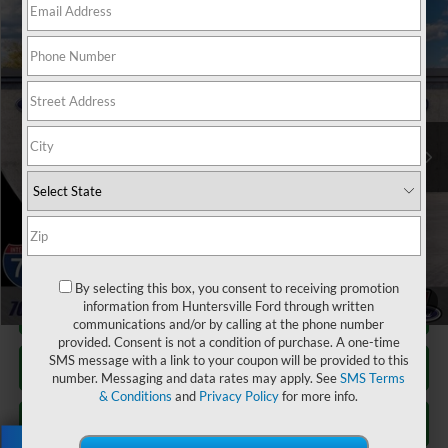
Window Sticker
Compare Vehicle
$35,887
2026
Ford Ranger
XL
JOEY LOGANO'S HUNTERSVILLE FORD PRICE
VIN:
1FTER4PH3TLE22250
Stock:
HFE22250
Model:
R4P
Less
Ext.
Int.
In Stock
Our Price:
$40,830
Factory incentives & Dealer Discounts:
-$5,842
Closing Fee
+$899
Joey Logano's Huntersville Ford Price:
$35,887
By selecting this box, you consent to receiving promotion
1
/
22
information from Huntersville Ford through written
Click To Call
communications and/or by calling at the phone number
provided. Consent is not a condition of purchase. A one-time
SMS message with a link to your coupon will be provided to this
Unlock Your Price
number. Messaging and data rates may apply. See
SMS Terms
& Conditions
and
Privacy Policy
for more info.
Personalize Your Payment