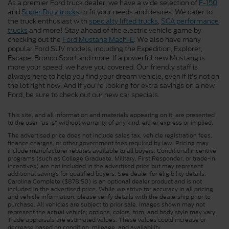
As a premier Ford truck dealer, we have a wide selection of
F-150
and
Super Duty trucks
to fit your needs and desires. We cater to
the truck enthusiast with
specialty lifted trucks
,
SCA performance
trucks
and more! Stay ahead of the electric vehicle game by
checking out the
Ford Mustang Mach-E
. We also have many
popular Ford SUV models, including the Expedition, Explorer,
Escape, Bronco Sport and more. If a powerful new Mustang is
more your speed, we have you covered. Our friendly staff is
always here to help you find your dream vehicle, even if it's not on
the lot right now. And if you're looking for extra savings on a new
Ford, be sure to check out our new car specials.
This site, and all information and materials appearing on it, are presented
to the user "as is" without warranty of any kind, either express or implied.
The advertised price does not include sales tax, vehicle registration fees,
finance charges, or other government fees required by law. Pricing may
include manufacturer rebates available to all buyers. Conditional incentive
programs (such as College Graduate, Military, First Responder, or trade-in
incentives) are not included in the advertised price but may represent
additional savings for qualified buyers. See dealer for eligibility details.
Carolina Complete ($878.50) is an optional dealer product and is not
included in the advertised price. While we strive for accuracy in all pricing
and vehicle information, please verify details with the dealership prior to
purchase. All vehicles are subject to prior sale. Images shown may not
represent the actual vehicle; options, colors, trim, and body style may vary.
Trade appraisals are estimated values. These values could increase or
decrease based on condition, mileage, and availability.