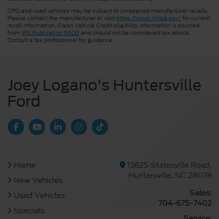
CPO and used vehicles may be subject to unrepaired manufacturer recalls.
Please contact the manufacturer or visit
https://www.nhtsa.gov/
for current
recall information. Clean Vehicle Credit eligibility information is sourced
from
IRS Publication 5900
and should not be considered tax advice.
Consult a tax professional for guidance.
Joey Logano's Huntersville
Ford
Home
13825 Statesville Road,
Huntersville, NC 28078
New Vehicles
Sales:
Used Vehicles
704-675-7402
Specials
Service: