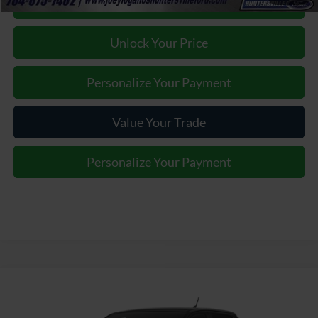
Click To Call
Unlock Your Price
Personalize Your Payment
Value Your Trade
Personalize Your Payment
Window Sticker
Compare Vehicle
Contact us for Best Price Offer
2026
Ford Ranger
Raptor
JOEY LOGANO'S HUNTERSVILLE FORD PRICE
VIN:
1FTER4LR7TLE33945
Model:
R4L