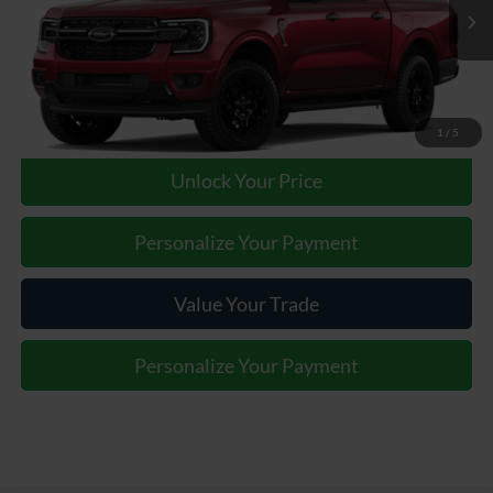
Ext.
Int.
In Transit
Our Price:
Call For Price
Click To Call
1
/
5
Unlock Your Price
Personalize Your Payment
Value Your Trade
Personalize Your Payment