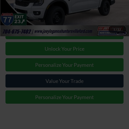
Joey Logano's Huntersville Ford Price:
$37,387
1
/
22
Click To Call
Unlock Your Price
Personalize Your Payment
Value Your Trade
Personalize Your Payment