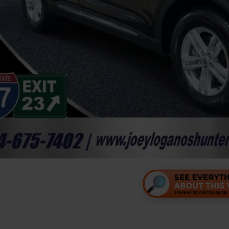
Unlock Your P
Personalize Your 
Value Your Tr
Personalize Your 