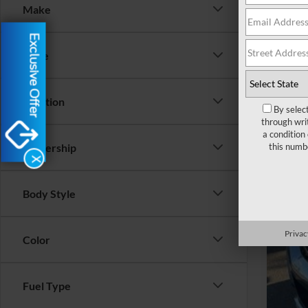
Make
2020
Exclusive Offer
VIN:
1
Price
Availa
Location
By selec
through wri
a condition
this numb
Dealership
X
Reta
YOU
Body Style
Clos
Privac
Color
Inte
Fuel Type