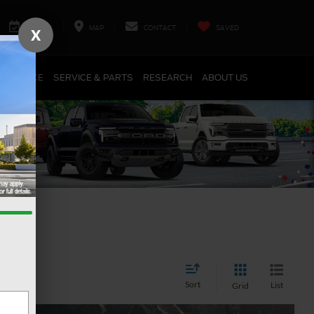
SERVICE
MAP
CONTACT
SAVED
X
FINANCE
SERVICE & PARTS
RESEARCH
ABOUT US
Sort
List
Grid