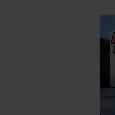
2020
VIN:
1
Availa
Reta
YOU
Clos
Inte