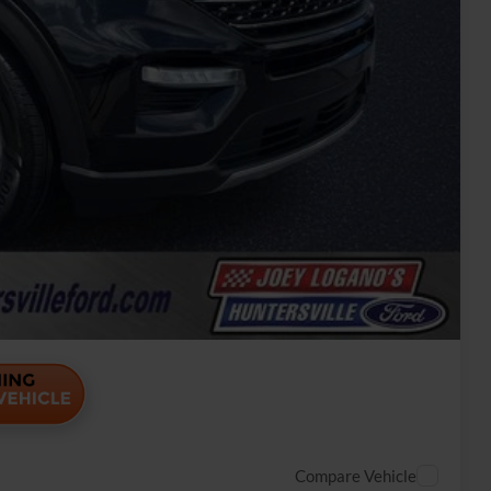
rice
Payment
ade
Payment
Compare Vehicle