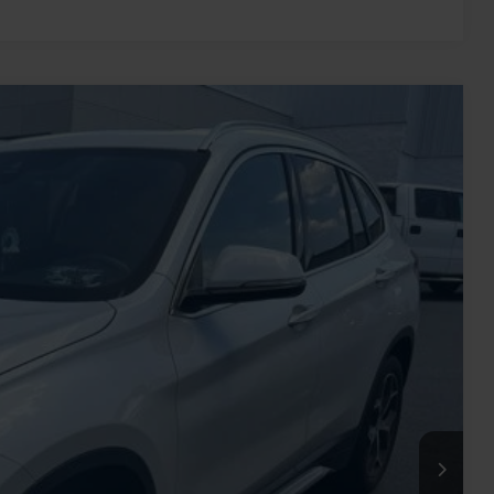
Ext.
77
RICE
$18,513
-$2,835
+$899