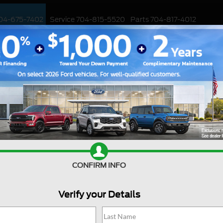
04-675-7402
Service
704-815-5520
Parts
704-817-4012
ED
WORK TRUCKS
EV
CUSTOMIZED / PERFORMANCE
SPECIALS
Search
CONFIRM INFO
Verify your Details
Showing all 367 vehicles