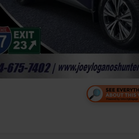
Personalize Your 
Value Your Tr
Personalize Your 