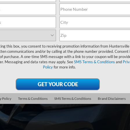
Nissan Maxima
3.5 SV
N4AA6CV4LC365155
Stock:
HFE53218B
Model:
16110
160,501 mi
ble
$11,8
ting this box, you consent to receiving promotion information from Huntersville
INTERNET P
tten communications and/or by calling at the phone number provided. Consent i
 of purchase. A one-time SMS message with a link to your coupon will be provid
er. Messaging and data rates may apply. See
SMS Terms & Conditions
and
Priv
Less
Policy
for more info.
il Price
 SAVE
ing Fee
y Policy
Terms & Conditions
SMS Terms & Conditions
Brand Disclaimers
rnet Price
Unlock Your P