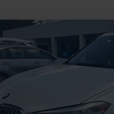
BMW X1
xDrive28i
BXHT3C55K5L90279
Stock:
HFB16009A
Model:
19XB
88,751 mi
ble
$16,5
INTERNET P
Less
il Price
 SAVE
ing Fee