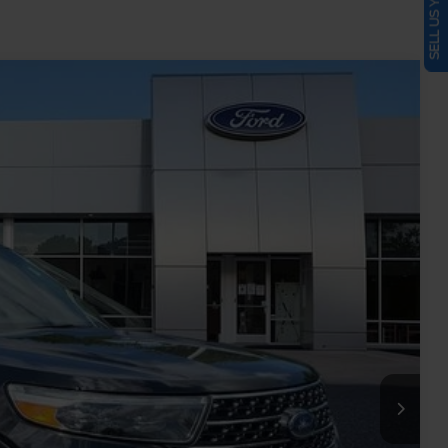
SELL US YOUR CAR
Ext.
Int.
86
RICE
$16,636
-$2,649
+$899
$14,886