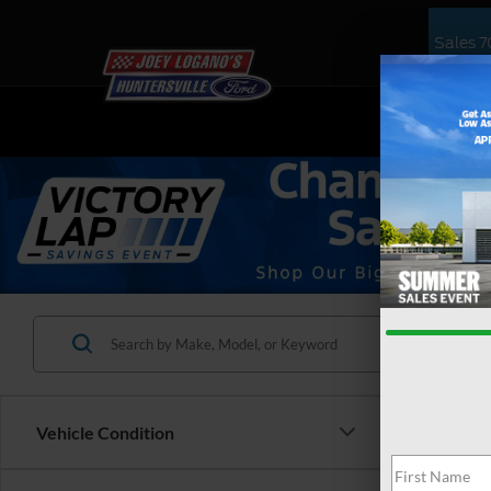
Sales
7
NEW
US
Vehicle Condition