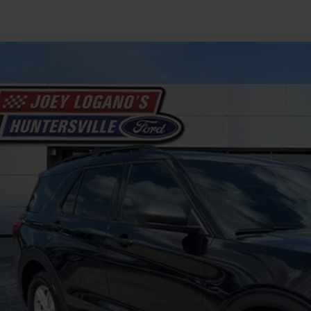
Ford Explorer
XLT
FMSK7DH3LGB71134
Stock:
HFB06424B
Model:
K7D
146,933 mi
ble
$14,8
INTERNET P
Less
il Price
 SAVE
ing Fee
rnet Price