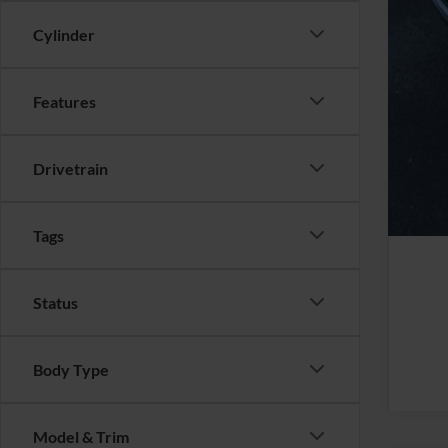
Cylinder
Features
Drivetrain
Tags
Status
Body Type
Model & Trim