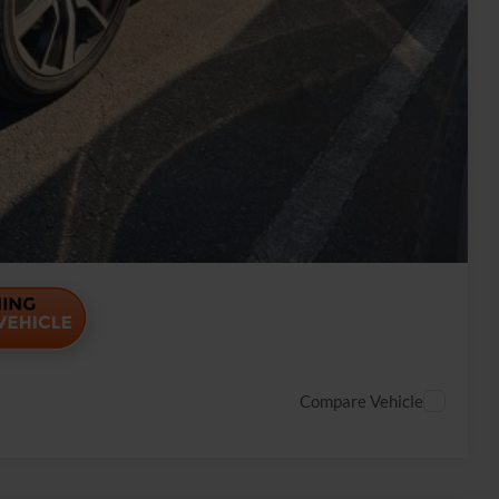
Payment
ade
Payment
Compare Vehicle