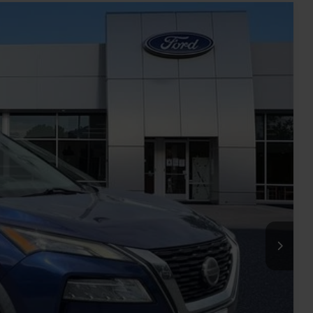
Ext.
Int.
78
RICE
$16,627
-$2,648
+$899
$14,878
rice