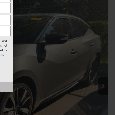
Ext.
Int.
67
 Ford
RICE
s not
ed to
acy
$13,284
-$2,316
+$899
$11,867
rice