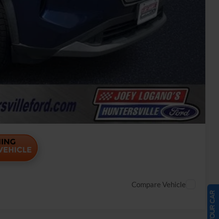
Payment
ade
Payment
Compare Vehicle