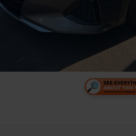
Personalize Your 
Value Your Tr
Personalize Your 