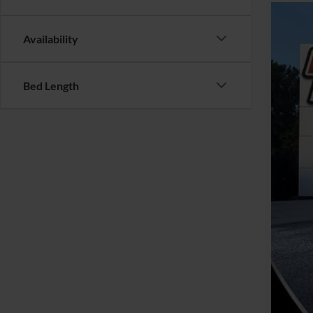
2021
Availability
VIN:
5
Availa
Bed Length
Reta
YOU
Clos
Inte