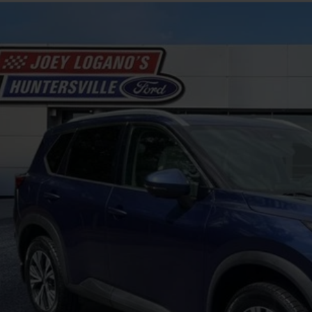
Nissan Rogue
SV
N1AT3BA0MC818041
Stock:
HFB26389A
Model:
22311
124,454 mi
ble
$14,8
INTERNET P
Less
il Price
 SAVE
ing Fee
rnet Price
Unlock Your P