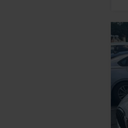
2019
VIN:
W
Availa
Reta
YOU
Clos