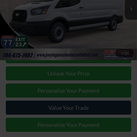
Factory incentives & Dealer Discounts:
-$12,867
Closing Fee
+$899
Joey Logano's Huntersville Ford Price:
$40,887
1
/
21
Click To Call
Unlock Your Price
Personalize Your Payment
Value Your Trade
Personalize Your Payment