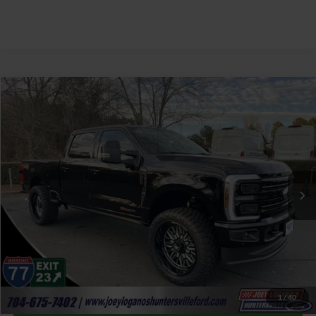
Window Sticker
Compare Vehicle
$100,387
2026
Ford F-250SD
Platinum SMFC Performance
JOEY LOGANO'S HUNTERSVILLE FORD PRICE
VIN:
1FT8W2BM6TED01005
Stock:
HFD01005
Model:
W2B
Less
Ext.
Int.
In Stock
Our Price:
$114,105
Factory incentives & Dealer Discounts:
-$14,617
Closing Fee
+$899
Joey Logano's Huntersville Ford Price:
$100,387
1
/
40
Click To Call