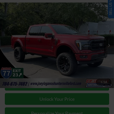
SELL US YOUR CAR
Window Sticker
Compare Vehicle
2025
Ford F-150
Lariat BLACK WIDOW by FOX
$84,787
FACTORY
JOEY LOGANO'S HUNTERSVILLE FORD PRICE
VIN:
1FTFW5L57SKF62871
Stock:
HFF62871
Model:
W5L
Less
Ext.
Int.
In Stock
Our Price:
$101,319
Factory incentives & Dealer Discounts:
-$17,431
Closing Fee
+$899
Joey Logano's Huntersville Ford Price:
$84,787
1
/
44
Click To Call
Unlock Your Price
Personalize Your Payment