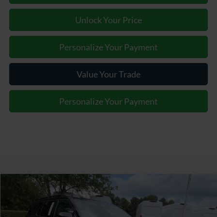
Unlock Your Price
Personalize Your Payment
Value Your Trade
Personalize Your Payment
Window Sticker
Compare Vehicle
$55,387
2026
Ford Explorer
Tremor
JOEY LOGANO'S HUNTERSVILLE FORD PRICE
VIN:
1FMWK8JC0TGA51579
Stock:
HFA51579
Model:
K8J