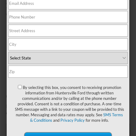
and connections. Inspect parking brake for damage and proper operation.
See Service Advisor for details. Ford reserves the right to change, modify,
or discontinue this program at any time.
By selecting this box, you consent to receiving promotion
information from Huntersville Ford through written
Complimentary Brake Inspection*
communications and/or by calling at the phone number
provided. Consent is not a condition of purchase. A one-time
Fill out this form to take advantage of this great
SMS message with a link to your coupon will be provided to this
offer.
number. Messaging and data rates may apply. See
SMS Terms
& Conditions
and
Privacy Policy
for more info.
*First Name