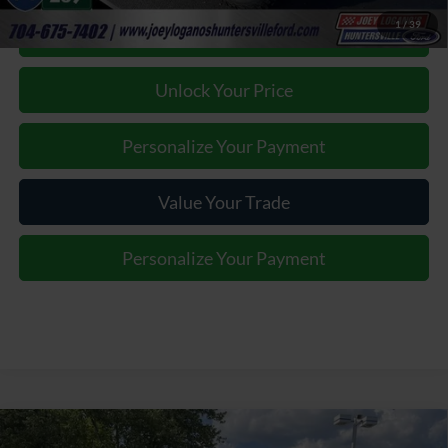
1
/
39
Click To Call
Unlock Your Price
Personalize Your Payment
Value Your Trade
Personalize Your Payment
Window Sticker
Compare Vehicle
2026
Ford F-250SD
Lariat BLACK WIDOW by