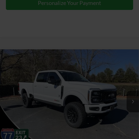
Personalize Your Payment
Window Sticker
Compare Vehicle
2026
Ford F-250SD
Lariat BLACK WIDOW by
$97,387
FOX FACTORY
JOEY LOGANO'S HUNTERSVILLE FORD PRICE
VIN:
1FT8W2BMXTEC74763
Stock:
HFC74763
Model:
W2B
Less
Ext.
Int.
In Stock
Our Price:
$115,295
Factory incentives & Dealer Discounts:
-$18,807
Closing Fee
+$899
Joey Logano's Huntersville Ford Price:
$97,387