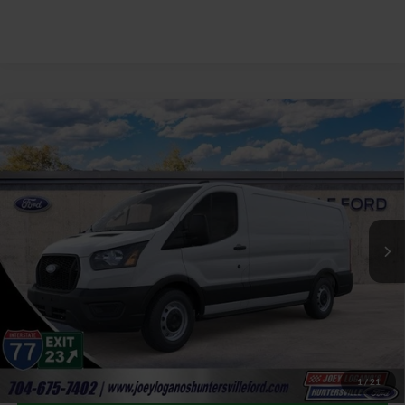
Window Sticker
Compare Vehicle
2026
Ford Transit-150
Base Low Roof 130"
$40,887
Wheelbase
JOEY LOGANO'S HUNTERSVILLE FORD PRICE
VIN:
1FTYE1Y89TKA32197
Stock:
HFA32197
Model:
E1Y
Less
Ext.
Int.
In Stock
Our Price:
$50,995
Factory incentives & Dealer Discounts:
-$11,007
Closing Fee
+$899
Joey Logano's Huntersville Ford Price:
$40,887
1
/
21
Click To Call