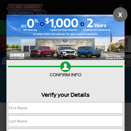
SAVED
X
Call
704-675-7402
Directions
Complimentary Brake
CONFIRM INFO
Inspection*
Verify your Details
Performed by an expert technician.
*Inspect brake friction material, caliper operation, rotors, drums, hoses,