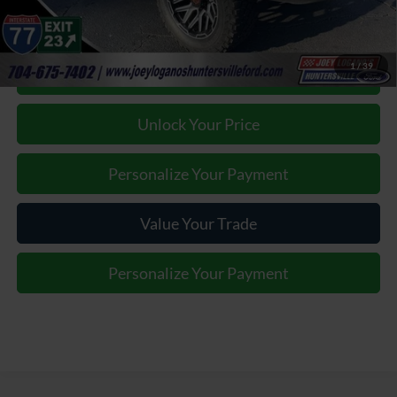
1
/
39
Click To Call
Unlock Your Price
Personalize Your Payment
Value Your Trade
Personalize Your Payment