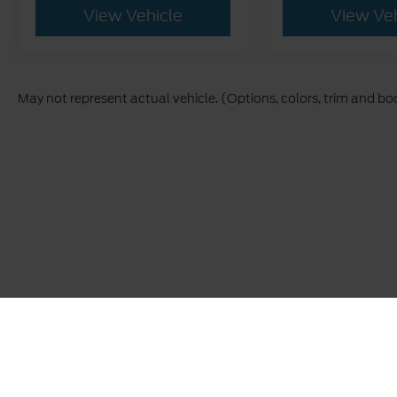
View Vehicle
View Ve
May not represent actual vehicle. (Options, colors, trim and bo
This site, and all information and materials appearing on it,
The advertised price does not include sales tax, vehicle reg
buyers. Conditional incentive programs (such as College Grad
qualified buyers. See dealer for eligibility details. Carolin
and vehicle information, please verify details with the deale