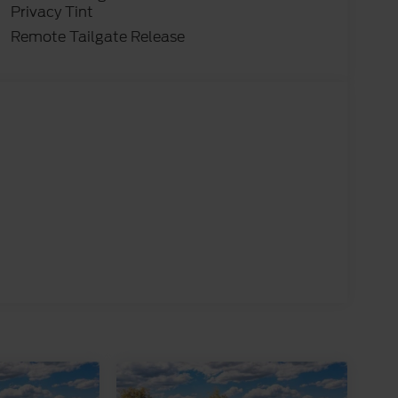
Privacy Tint
Remote Tailgate Release