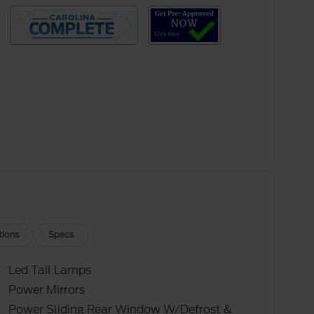
tions
Specs
Led Tail Lamps
Power Mirrors
Power Sliding Rear Window W/Defrost &