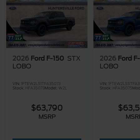
Huntersville Ford offers a state of the art
Parts & Service Center that includes Quick
Lane services. We are confident our team of
highly trained service professionals can
provide top quality service to all of your
vehicle needs. We are your one stop, locally
owned dealership serving the entire
Charlotte Metro Area for over 20 years!
2026
Ford F-150
STX
2026
Ford F
LOBO
LOBO
VIN:
1FTEW2L51TFA35073
VIN:
1FTEW2L55TFA3
Stock:
HFA35073
Model:
W2L
Stock:
HFA35075
Mod
$63,790
$63,
MSRP
MSR