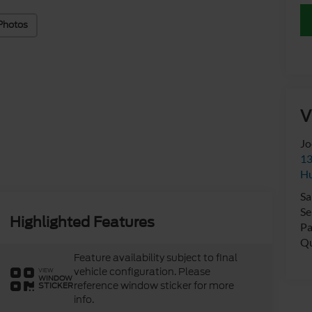
Photos
V
Jo
13
Hu
Sa
Se
Highlighted Features
Pa
Qu
Feature availability subject to final
vehicle configuration. Please
VIEW
WINDOW
reference window sticker for more
STICKER
info.