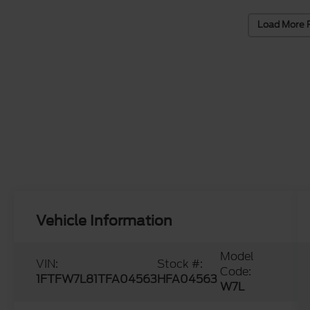
Load More 
Vehicle Information
Model
VIN:
Stock #:
Code:
1FTFW7L81TFA04563
HFA04563
W7L