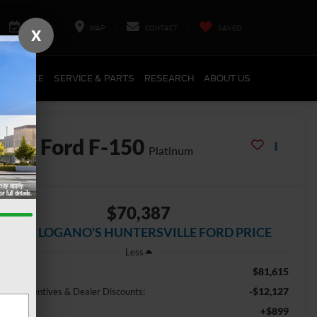
SERVICE
MAP
CONTACT
SAVED
X
FINANCE
SERVICE & PARTS
RESEARCH
ABOUT US
2026
Ford F-150
Platinum
In Stock
$70,387
JOEY LOGANO'S HUNTERSVILLE FORD PRICE
Less
$81,615
r Price:
-$12,127
ctory incentives & Dealer Discounts:
+$899
osing Fee