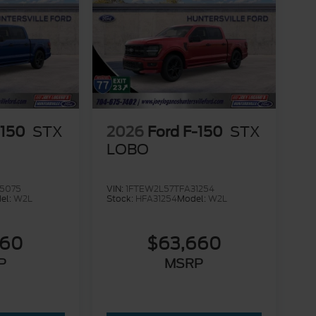
-150
STX
2026
Ford F-150
STX
LOBO
5075
VIN:
1FTEW2L57TFA31254
el:
W2L
Stock:
HFA31254
Model:
W2L
560
$63,660
P
MSRP