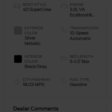
BODY STYLE
ENGINE
4D SuperCrew
3.5L V6
EcoBoost®
Engine with
Auto Start-
EXTERIOR
TRANSMISSION
Stop
10-Speed
COLOR
Technology
Silver
Automatic
Metallic
INTERIOR
BED LENGTH
5-1/2' Box
COLOR
Black/Gray
CITY/HIGHWAY
FUEL TYPE
18/23 MPG
Gasoline
Dealer Comments