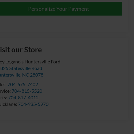
Personalize Your Payment
isit our Store
ey Logano's Huntersville Ford
825 Statesville Road
ntersville
,
NC
28078
les:
704-675-7402
rvice:
704-815-5520
rts:
704-817-4012
icklane:
704-935-5970