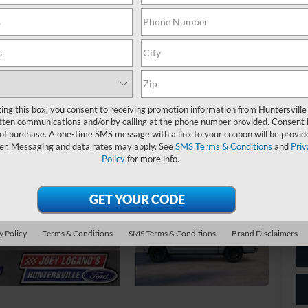
Jo
*
P
de
ting this box, you consent to receiving promotion information from Huntersville
tten communications and/or by calling at the phone number provided. Consent i
 of purchase. A one-time SMS message with a link to your coupon will be provid
er. Messaging and data rates may apply. See
SMS Terms & Conditions
and
Priv
Policy
for more info.
y Policy
Terms & Conditions
SMS Terms & Conditions
Brand Disclaimers