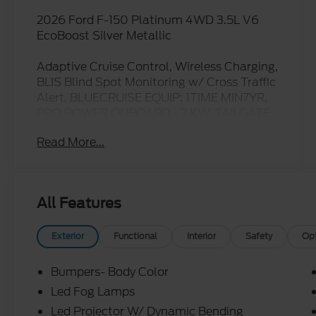
2026 Ford F-150 Platinum 4WD 3.5L V6
EcoBoost Silver Metallic
Adaptive Cruise Control, Wireless Charging,
BLIS Blind Spot Monitoring w/ Cross Traffic
Alert, BLUECRUISE EQUIP: 1TIME MIN7YR,
PRO POWER ONBOARD - 2 KW, TAILGATE
STEP AND WORK SURFACE, LED TAIL
Read More...
LAMP, F-150 Platinum, 4D SuperCrew, 3.5L
V6 EcoBoost, 10-Speed Automatic, 4WD,
Silver Metallic, Black/Gray w/Unique
Leather Bucket Seats, 4x4 FX4 Off-Road
All Features
Bodyside Decal, Automatic temperature
control, Electronic Locking with 3.55 Axle
Ratio, Ford Connectivity Package (1-Year
Exterior
Functional
Interior
Safety
Op
Included), Ford Connectivity Package (one-
Time Purchase - 7 Years), FX4 Off-Road
Bumpers- Body Color
Package, GVWR: 7,400 lbs Payload
Led Fog Lamps
Package, Hill Descent Control, Internet
Led Projector W/ Dynamic Bending
access capable: 5G Modem - Ford