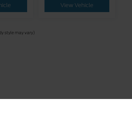
hicle
View Vehicle
dy style may vary)
 are presented to the user "as is" without warranty of any kind, either express 
istration fees, finance charges, or other government fees required by law. Pri
uate, Military, First Responder, or trade-in incentives) are not included in t
a Complete ($878.50) is an optional dealer product and is not included in the ad
rship prior to purchase. All vehicles are subject to prior sale. Images shown m