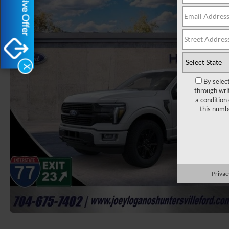
Exclusive Offer
X
By selec
through wri
a condition
this numb
Privac