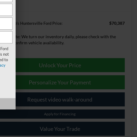
$70,387
ey Logano's Huntersville Ford Price:
lease Note:
We turn our inventory daily, please check with the
aler to confirm vehicle availability.
 Ford
s not
ed to
Unlock Your Price
acy
Personalize Your Payment
Request video walk-around
Apply for Financing
Value Your Trade