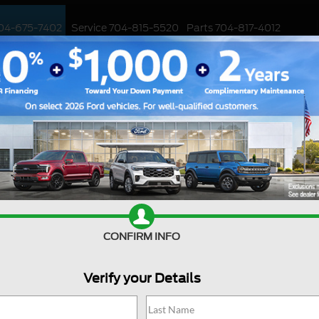
04-675-7402
Service
704-815-5520
Parts
704-817-4012
ED
WORK TRUCKS
EV
CUSTOMIZED / PERFORMANCE
SPECIALS
F-150
Platinum
Confirm Availability
CONFIRM INFO
Ou
Verify your Details
Fa
Cl