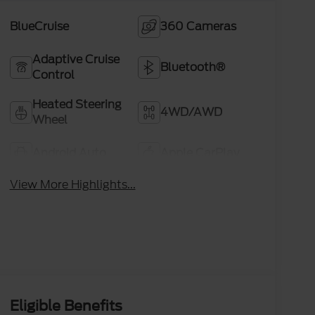
BlueCruise
360 Cameras
Adaptive Cruise
Bluetooth®
Control
Heated Steering
4WD/AWD
Wheel
Android Auto
Apple CarPlay
View More Highlights...
Eligible Benefits