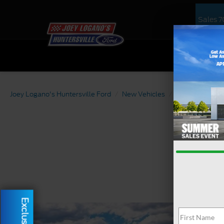
Sales
7
NEW
US
Joey Logano's Huntersville Ford
New Vehicles
2026
Ford