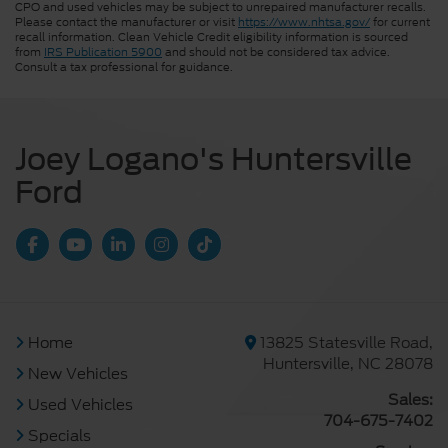
CPO and used vehicles may be subject to unrepaired manufacturer recalls.
Please contact the manufacturer or visit
https://www.nhtsa.gov/
for current
recall information. Clean Vehicle Credit eligibility information is sourced
from
IRS Publication 5900
and should not be considered tax advice.
Consult a tax professional for guidance.
Joey Logano's Huntersville
Ford
Home
13825 Statesville Road,
Huntersville, NC 28078
New Vehicles
Sales:
Used Vehicles
704-675-7402
Specials