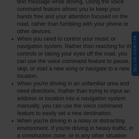
text message while driving. Using the voice
command feature allows you to keep your
hands free and your attention focused on the
road, rather than fumbling with your phone or
other devices.
SELL US YOUR CAR
When you need to control your music or
navigation system. Rather than reaching for the
controls or taking your eyes off the road, you
can use the voice command feature to pause,
skip, or start a new song or navigate to a new
location.
When you're driving in an unfamiliar area and
need directions. Rather than trying to input an
address or location into a navigation system
manually, you can use the voice command
feature to easily set a new destination.
When you're driving in a noisy or distracting
environment. If you're driving in heavy traffic, in
a construction zone, or in any other situation