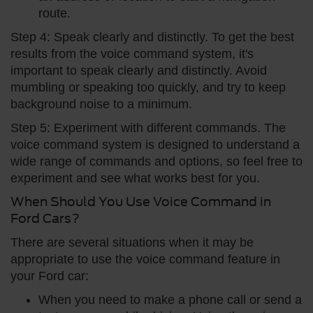
route.
Step 4: Speak clearly and distinctly. To get the best
results from the voice command system, it's
important to speak clearly and distinctly. Avoid
mumbling or speaking too quickly, and try to keep
background noise to a minimum.
Step 5: Experiment with different commands. The
voice command system is designed to understand a
wide range of commands and options, so feel free to
experiment and see what works best for you.
When Should You Use Voice Command in
Ford Cars?
There are several situations when it may be
appropriate to use the voice command feature in
your Ford car:
When you need to make a phone call or send a