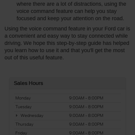
where there are a lot of distractions, using the
voice command feature can help you stay
focused and keep your attention on the road.
Using the voice command feature in your Ford car is
a convenient and easy way to stay connected while
driving. We hope this step-by-step guide has helped
you learn how to use it and that you'll get the most
out of this useful feature.
Sales Hours
Monday
9:00AM - 8:00PM
Tuesday
9:00AM - 8:00PM
Wednesday
9:00AM - 8:00PM
Thursday
9:00AM - 8:00PM
Friday
9:00AM - 8:00PM