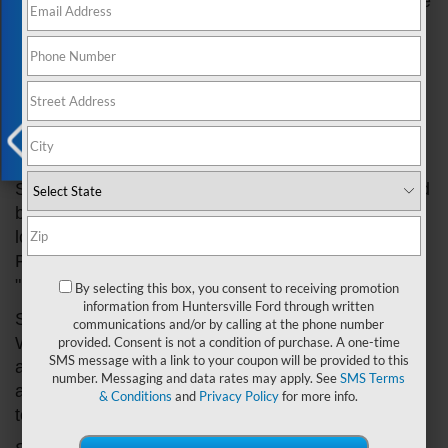
Huntersville Ford
will show you how to use the voice
Exclusive Offer
command feature in your Ford car and provide
some tips for getting the most out of it. Whether
you're a seasoned voice command user or new to
the feature, you're sure to find some helpful
information in this guide.
How To Use Voice Command In Ford Cars
X
Step 1: Familiarize yourself with the voice command
button. The voice command button is usually
located on the steering wheel or dashboard of your
Ford car. It may be labeled "Voice Command,"
"Push to Talk," or something similar.
By selecting this box, you consent to receiving promotion
information from Huntersville Ford through written
Step 2: Press and hold the voice command button.
communications and/or by calling at the phone number
When you're ready to use the feature, simply press
provided. Consent is not a condition of purchase. A one-time
SMS message with a link to your coupon will be provided to this
and hold the button until you hear a beep. This will
number. Messaging and data rates may apply. See
SMS Terms
activate the voice command system and allow you
& Conditions
and
Privacy Policy
for more info.
to give it commands.