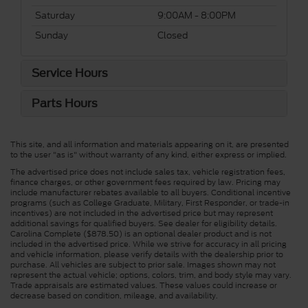
Saturday
9:00AM - 8:00PM
Sunday
Closed
Service Hours
Parts Hours
This site, and all information and materials appearing on it, are presented
to the user "as is" without warranty of any kind, either express or implied.
The advertised price does not include sales tax, vehicle registration fees,
finance charges, or other government fees required by law. Pricing may
include manufacturer rebates available to all buyers. Conditional incentive
programs (such as College Graduate, Military, First Responder, or trade-in
incentives) are not included in the advertised price but may represent
additional savings for qualified buyers. See dealer for eligibility details.
Carolina Complete ($878.50) is an optional dealer product and is not
included in the advertised price. While we strive for accuracy in all pricing
and vehicle information, please verify details with the dealership prior to
purchase. All vehicles are subject to prior sale. Images shown may not
represent the actual vehicle; options, colors, trim, and body style may vary.
Trade appraisals are estimated values. These values could increase or
decrease based on condition, mileage, and availability.