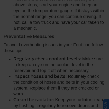
above steps, start your engine and keep an
eye on the temperature gauge. If it stays within
the normal range, you can continue driving. If
not, call a tow truck and have your car taken to
a mechanic.
Preventative Measures
To avoid overheating issues in your Ford car, follow
these tips:
Regularly check coolant levels:
Make sure
to keep an eye on the coolant level in the
reservoir and top it off when necessary.
Inspect hoses and belts:
Routinely check
the condition of hoses and belts in your cooling
system. Replace them if they are cracked or
worn.
Clean the radiator:
Keep your radiator clean
by flushing it regularly to remove debris and