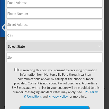
Exclusive Offer
your vehicle running smoothly.
Common Causes of Overheating
There are several reasons why your Ford car might
overheat. Here are the most common ones:
Low coolant levels:
The coolant in your car
X
keeps the engine cool. If there's not enough
coolant, the engine can get too hot.
Radiator problems:
The radiator is an
important part of the cooling system. If it's
clogged or leaking, the engine can overheat.
Broken water pump:
The water pump
By selecting this box, you consent to receiving promotion
information from Huntersville Ford through written
circulates coolant through the engine. If it's not
communications and/or by calling at the phone number
working properly, your engine can get too hot.
provided. Consent is not a condition of purchase. A one-time
Malfunctioning thermostat:
The thermostat
SMS message with a link to your coupon will be provided to this
number. Messaging and data rates may apply. See
SMS Terms
regulates the flow of coolant. If it's stuck
& Conditions
and
Privacy Policy
for more info.
closed, your engine can overheat.
What to Do If Your Ford Car Overheats