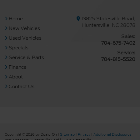
Home
13825 Statesville Road,
Huntersville, NC 28078
New Vehicles
Sales:
Used Vehicles
704-675-7402
Specials
Service:
Service & Parts
704-815-5520
Finance
About
Contact Us
Copyright © 2026
by DealerOn
|
Sitemap
|
Privacy
|
Additional Disclosures
Joey Logano's Huntersville Ford
|
13825 Statesville