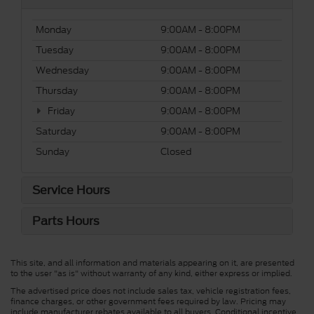
Monday
9:00AM - 8:00PM
Tuesday
9:00AM - 8:00PM
Wednesday
9:00AM - 8:00PM
Thursday
9:00AM - 8:00PM
Friday
9:00AM - 8:00PM
Saturday
9:00AM - 8:00PM
Sunday
Closed
Service Hours
Parts Hours
This site, and all information and materials appearing on it, are presented
to the user "as is" without warranty of any kind, either express or implied.
The advertised price does not include sales tax, vehicle registration fees,
finance charges, or other government fees required by law. Pricing may
include manufacturer rebates available to all buyers. Conditional incentive