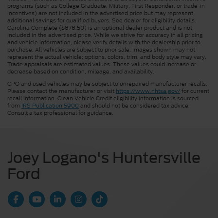
programs (such as College Graduate, Military, First Responder, or trade-in
incentives) are not included in the advertised price but may represent
additional savings for qualified buyers. See dealer for eligibility details.
Carolina Complete ($878.50) is an optional dealer product and is not
included in the advertised price. While we strive for accuracy in all pricing
and vehicle information, please verify details with the dealership prior to
purchase. All vehicles are subject to prior sale. Images shown may not
represent the actual vehicle; options, colors, trim, and body style may vary.
Trade appraisals are estimated values. These values could increase or
decrease based on condition, mileage, and availability.
CPO and used vehicles may be subject to unrepaired manufacturer recalls.
Please contact the manufacturer or visit
https://www.nhtsa.gov/
for current
recall information. Clean Vehicle Credit eligibility information is sourced
from
IRS Publication 5900
and should not be considered tax advice.
Consult a tax professional for guidance.
Joey Logano's Huntersville
Ford