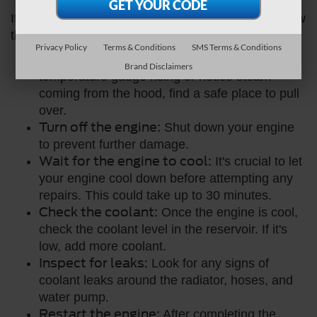
If you notice that your Ford car is overheating, follow
these steps:
Privacy Policy
Terms & Conditions
SMS Terms & Conditions
Pull over safely:
As soon as you see the
Brand Disclaimers
temperature gauge rising or notice steam
coming from the hood, find a safe place to pull
over.
Turn off the engine:
Shut down your engine
to prevent further damage.
Wait for the engine to cool:
It's crucial to let
your engine cool down before attempting any
repairs. This could take up to 30 minutes.
Check the coolant:
Once the engine is cool,
check the coolant level in the reservoir. If it's
low, add more coolant.
Inspect for leaks:
Look for any signs of
coolant leaks around the radiator, hoses, and
water pump.
Restart the engine:
After completing the