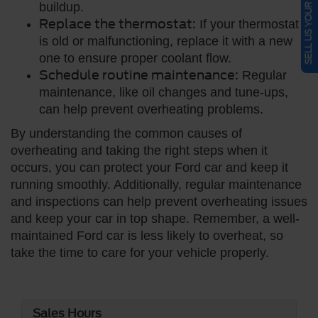
SELL US YOUR CAR
buildup.
Replace the thermostat:
If your thermostat
is old or malfunctioning, replace it with a new
one to ensure proper coolant flow.
Schedule routine maintenance:
Regular
maintenance, like oil changes and tune-ups,
can help prevent overheating problems.
By understanding the common causes of
overheating and taking the right steps when it
occurs, you can protect your Ford car and keep it
running smoothly. Additionally, regular maintenance
and inspections can help prevent overheating issues
and keep your car in top shape. Remember, a well-
maintained Ford car is less likely to overheat, so
take the time to care for your vehicle properly.
Sales Hours