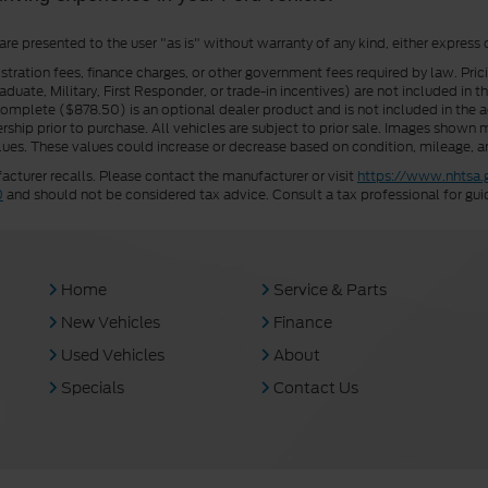
 are presented to the user "as is" without warranty of any kind, either express 
istration fees, finance charges, or other government fees required by law. Pri
uate, Military, First Responder, or trade-in incentives) are not included in t
a Complete ($878.50) is an optional dealer product and is not included in the ad
rship prior to purchase. All vehicles are subject to prior sale. Images shown m
ues. These values could increase or decrease based on condition, mileage, an
turer recalls. Please contact the manufacturer or visit
https://www.nhtsa.
0
and should not be considered tax advice. Consult a tax professional for gui
Home
Service & Parts
New Vehicles
Finance
Used Vehicles
About
Specials
Contact Us