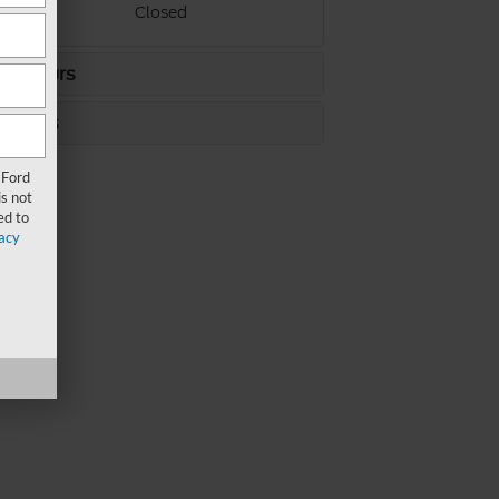
ay
Closed
ce Hours
s Hours
 Ford
s not
ed to
acy