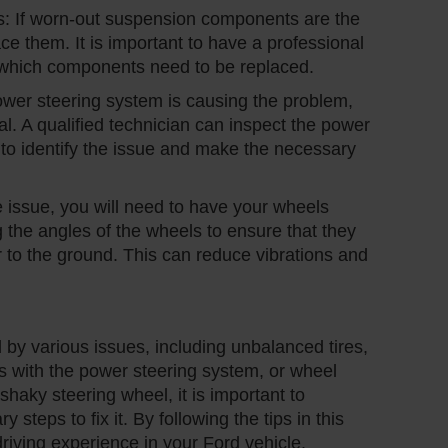
 If worn-out suspension components are the
ce them. It is important to have a professional
y which components need to be replaced.
wer steering system is causing the problem,
l. A qualified technician can inspect the power
to identify the issue and make the necessary
e issue, you will need to have your wheels
 the angles of the wheels to ensure that they
r to the ground. This can reduce vibrations and
by various issues, including unbalanced tires,
with the power steering system, or wheel
shaky steering wheel, it is important to
steps to fix it. By following the tips in this
riving experience in your Ford vehicle.