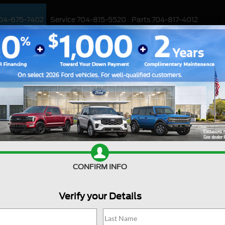
04-675-7402
Service
704-815-5520
Parts
704-817-4012
ED
WORK TRUCKS
EV
CUSTOMIZED / PERFORMANCE
SPECIALS
aky Ford Steering Wheel
our steering wheel shaking while driving, it
Sale
. A shaky steering wheel can be caused by
 worn-out suspension components, or problems
Mond
cle, we will discuss how to diagnose and solve a
Tues
th and safe driving experience.
CONFIRM INFO
We
Thur
important to diagnose the root cause of the
Verify your Details
Frida
 by several factors, including:
Satu
nced properly, it can cause vibrations and