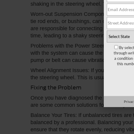
shaking in the steering wheel. This is usua
Worn-out Suspension Components: Worn-out
tie rod ends, or bushings, can cause vibra
are responsible for connecting the wheels t
time, leading to a shaky steering wheel.
Problems with the Power Steering System: I
By selec
with the system can cause the steering whe
through wri
a condition
pump or belt can cause vibrations in the st
this numb
Wheel Alignment Issues: If your wheels are n
the steering wheel. This is usually more no
Fixing the Problem
Once you have diagnosed the root cause of t
Privac
are some common solutions for a shaky For
Balance Your Tires: If unbalanced tires ar
balanced by a professional. Balancing your 
ensure that they rotate evenly, reducing vib