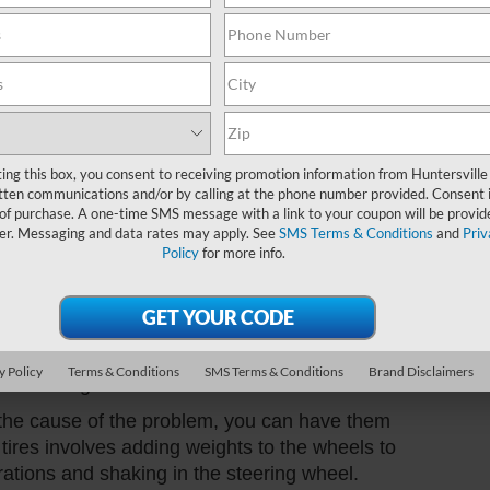
Sund
lly more noticeable at higher speeds.
 suspension components, such as ball joints,
Servi
tions in the steering wheel. These components
o the rest of the vehicle and can wear out over
Part
f your vehicle has power steering, problems
ting this box, you consent to receiving promotion information from Huntersville
el to shake. A malfunctioning power steering
tten communications and/or by calling at the phone number provided. Consent i
 of purchase. A one-time SMS message with a link to your coupon will be provid
eering wheel.
er. Messaging and data rates may apply. See
SMS Terms & Conditions
and
Priv
Policy
for more info.
ot properly aligned, it can cause vibrations in
ticeable at higher speeds.
he problem, you can take steps to fix it. Here
y Policy
Terms & Conditions
SMS Terms & Conditions
Brand Disclaimers
d steering wheel:
e the cause of the problem, you can have them
tires involves adding weights to the wheels to
rations and shaking in the steering wheel.