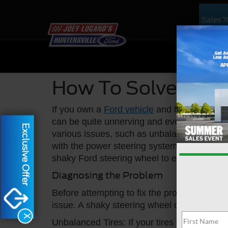
Sales
7
NEW
US
How To Solve A Sh
If you own a
Ford vehicle
and have noticed y
can be quite unnerving and even dangerous
Exclusive Offer
various issues, such as unbalanced tires,
with the power steering system. In this arti
shaky Ford steering wheel to ensure a smoo
Diagnosing the Problem
Before attempting to fix the problem, it is 
issue. A shaky steering wheel can be caused
X
Unbalanced Tires: If your tires are not bala