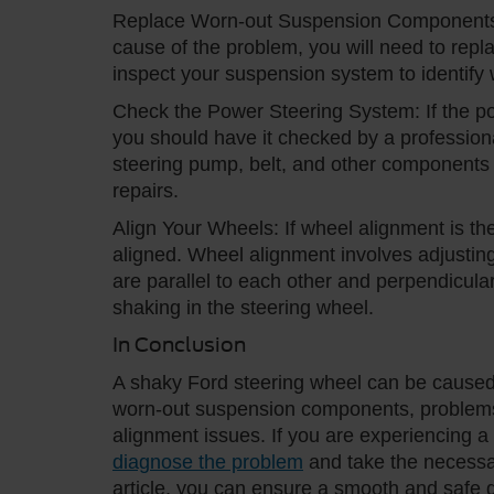
Replace Worn-out Suspension Components:
cause of the problem, you will need to repla
inspect your suspension system to identif
Check the Power Steering System: If the po
you should have it checked by a professiona
steering pump, belt, and other components 
repairs.
Align Your Wheels: If wheel alignment is th
aligned. Wheel alignment involves adjusting
are parallel to each other and perpendicula
shaking in the steering wheel.
In Conclusion
A shaky Ford steering wheel can be caused 
worn-out suspension components, problems 
alignment issues. If you are experiencing a 
diagnose the problem
and take the necessary 
article, you can ensure a smooth and safe d