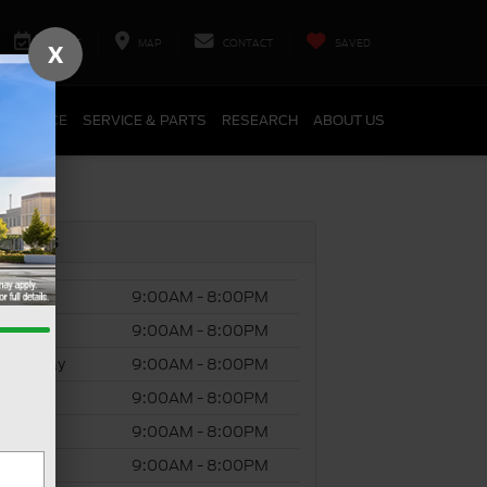
SERVICE
MAP
CONTACT
SAVED
X
FINANCE
SERVICE & PARTS
RESEARCH
ABOUT US
s Hours
ay
9:00AM - 8:00PM
day
9:00AM - 8:00PM
dnesday
9:00AM - 8:00PM
sday
9:00AM - 8:00PM
y
9:00AM - 8:00PM
rday
9:00AM - 8:00PM