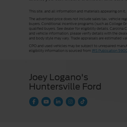
This site, and all information and materials appearing on it,
The advertised price does not include sales tax, vehicle reg
buyers. Conditional incentive programs (such as College Grad
qualified buyers. See dealer for eligibility details. Carolin
and vehicle information, please verify details with the deale
and body style may vary. Trade appraisals are estimated val
CPO and used vehicles may be subject to unrepaired manufac
eligibility information is sourced from
IRS Publication 590
Joey Logano's
Huntersville Ford