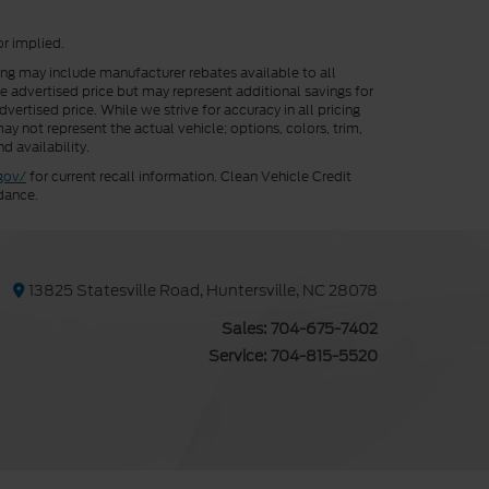
or implied.
cing may include manufacturer rebates available to all
he advertised price but may represent additional savings for
vertised price. While we strive for accuracy in all pricing
ay not represent the actual vehicle; options, colors, trim,
d availability.
gov/
for current recall information. Clean Vehicle Credit
dance.
13825 Statesville Road, Huntersville, NC 28078
Sales:
704-675-7402
Service:
704-815-5520