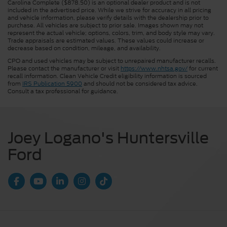
Carolina Complete ($878.50) is an optional dealer product and is not
included in the advertised price. While we strive for accuracy in all pricing
and vehicle information, please verify details with the dealership prior to
purchase. All vehicles are subject to prior sale. Images shown may not
represent the actual vehicle; options, colors, trim, and body style may vary.
Trade appraisals are estimated values. These values could increase or
decrease based on condition, mileage, and availability.
CPO and used vehicles may be subject to unrepaired manufacturer recalls.
Please contact the manufacturer or visit
https://www.nhtsa.gov/
for current
recall information. Clean Vehicle Credit eligibility information is sourced
from
IRS Publication 5900
and should not be considered tax advice.
Consult a tax professional for guidance.
Joey Logano's Huntersville
Ford