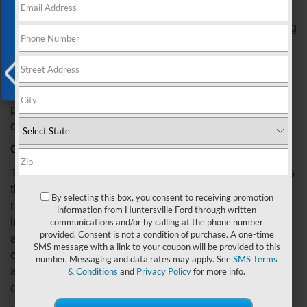
Exclusive Offer
radiator can cause major damage to your vehicle's
engine and lead to expensive repair bills. In this blog
post, we'll show you how to identify signs of a
malfunctioning radiator in your Ford vehicle. From
strange noises to temperature fluctuations, we'll
cover everything you need to know to catch
X
potential issues early and prevent costly repairs
down the road. Let’s get started!
Check the Temperature Gauge
The temperature gauge on your Ford's dashboard is
the first place to look for signs of a malfunctioning
By selecting this box, you consent to receiving promotion
radiator. If you notice that the needle is consistently
information from Huntersville Ford through written
in the red zone, your engine is overheating, and it's
communications and/or by calling at the phone number
provided. Consent is not a condition of purchase. A one-time
a sign that your radiator might not be functioning
SMS message with a link to your coupon will be provided to this
correctly. It's essential to stop driving immediately
number. Messaging and data rates may apply. See
SMS Terms
and have your car towed to a
mechanic or
& Conditions
and
Privacy Policy
for more info.
dealership
if you notice this warning sign.