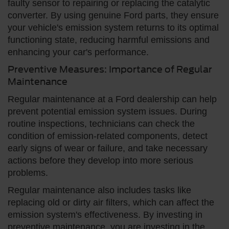
faulty sensor to repairing or replacing the catalytic
converter. By using genuine Ford parts, they ensure
your vehicle's emission system returns to its optimal
functioning state, reducing harmful emissions and
enhancing your car's performance.
Preventive Measures: Importance of Regular
Maintenance
Regular maintenance at a Ford dealership can help
prevent potential emission system issues. During
routine inspections, technicians can check the
condition of emission-related components, detect
early signs of wear or failure, and take necessary
actions before they develop into more serious
problems.
Regular maintenance also includes tasks like
replacing old or dirty air filters, which can affect the
emission system's effectiveness. By investing in
preventive maintenance, you are investing in the