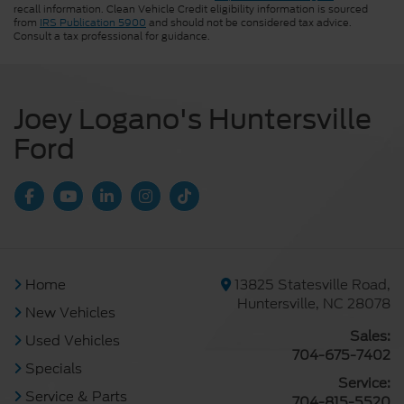
recall information. Clean Vehicle Credit eligibility information is sourced
from
IRS Publication 5900
and should not be considered tax advice.
Consult a tax professional for guidance.
Joey Logano's Huntersville
Ford
Home
13825 Statesville Road,
Huntersville, NC 28078
New Vehicles
Sales:
Used Vehicles
704-675-7402
Specials
Service:
Service & Parts
704-815-5520