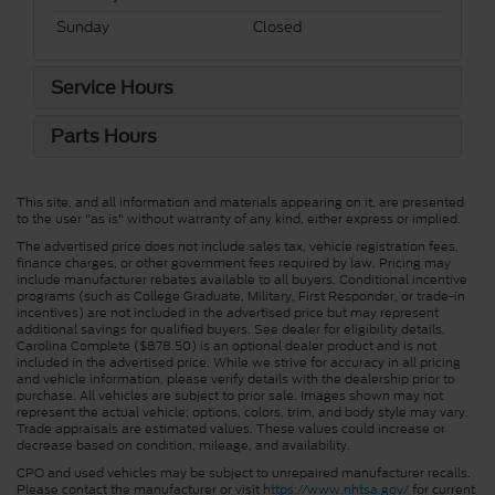
Sunday
Closed
Service Hours
Parts Hours
This site, and all information and materials appearing on it, are presented
to the user "as is" without warranty of any kind, either express or implied.
The advertised price does not include sales tax, vehicle registration fees,
finance charges, or other government fees required by law. Pricing may
include manufacturer rebates available to all buyers. Conditional incentive
programs (such as College Graduate, Military, First Responder, or trade-in
incentives) are not included in the advertised price but may represent
additional savings for qualified buyers. See dealer for eligibility details.
Carolina Complete ($878.50) is an optional dealer product and is not
included in the advertised price. While we strive for accuracy in all pricing
and vehicle information, please verify details with the dealership prior to
purchase. All vehicles are subject to prior sale. Images shown may not
represent the actual vehicle; options, colors, trim, and body style may vary.
Trade appraisals are estimated values. These values could increase or
decrease based on condition, mileage, and availability.
CPO and used vehicles may be subject to unrepaired manufacturer recalls.
Please contact the manufacturer or visit
https://www.nhtsa.gov/
for current