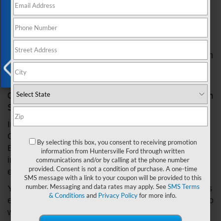
Exclusive Offer
to filter and convert harmful gasses into less
detrimental substances. Over time, components of
the emission system may wear or fail, leading to
potential problems. Recognizing the signs of such
issues and seeking immediate professional attention
at a Ford dealership is vital for your car's health and
environmental responsibility.
X
Observing the Signals: Symptoms of Emission
System Problems
Indicators of emission system problems can vary.
One common sign is the illumination of the Check
By selecting this box, you consent to receiving promotion
Engine light on your dashboard. This light might
information from Huntersville Ford through written
indicate various issues, including problems with the
communications and/or by calling at the phone number
provided. Consent is not a condition of purchase. A one-time
emission system.
SMS message with a link to your coupon will be provided to this
number. Messaging and data rates may apply. See
SMS Terms
You may also notice a decrease in fuel efficiency, as
& Conditions
and
Privacy Policy
for more info.
emission system problems can cause your engine to
work harder, consuming more fuel. Unusual smells,