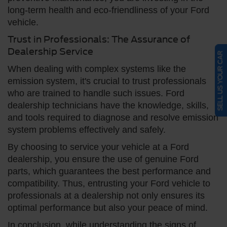
long-term health and eco-friendliness of your Ford
vehicle.
Trust in Professionals: The Assurance of
Dealership Service
SELL US YOUR CAR
When dealing with complex systems like the
emission system, it's crucial to trust professionals
who are trained to handle such issues. Ford
dealership technicians have the knowledge, skills,
and tools required to diagnose and resolve emission
system problems effectively and safely.
By choosing to service your vehicle at a Ford
dealership, you ensure the use of genuine Ford
parts, which guarantees the best performance and
compatibility. Thus, entrusting your Ford vehicle to
professionals at a dealership not only ensures its
optimal performance but also your peace of mind.
In conclusion, while understanding the signs of