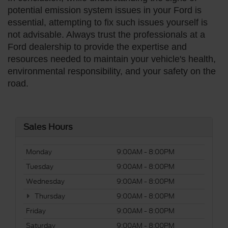
potential emission system issues in your Ford is
essential, attempting to fix such issues yourself is
not advisable. Always trust the professionals at a
Ford dealership to provide the expertise and
resources needed to maintain your vehicle's health,
environmental responsibility, and your safety on the
road.
Sales Hours
Monday
9:00AM - 8:00PM
Tuesday
9:00AM - 8:00PM
Wednesday
9:00AM - 8:00PM
Thursday
9:00AM - 8:00PM
Friday
9:00AM - 8:00PM
Saturday
9:00AM - 8:00PM