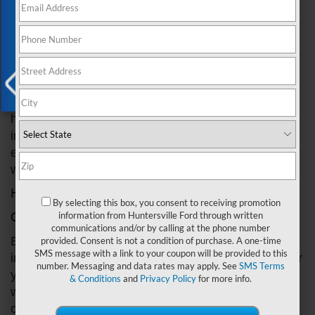
Exclusive Offer
the road. Windshield wipers are an essential
component of your vehicle that helps keep your
windshield clean and free of debris. Without
functioning wipers, driving in rain, snow, or other
adverse weather conditions can be extremely
dangerous. In this post, we'll show you how to
choose the right wipers for your Ford, as well as
X
how to properly install them. By following these
instructions, you can easily replace your wipers and
ensure that you have the best visibility possible
while driving.
How To Install Ford Windshield Wipers
By selecting this box, you consent to receiving promotion
Choose the Right Wipers for Your Ford
information from Huntersville Ford through written
communications and/or by calling at the phone number
Before you begin the installation process, it's
provided. Consent is not a condition of purchase. A one-time
SMS message with a link to your coupon will be provided to this
important to make sure you have the right wipers for
number. Messaging and data rates may apply. See
SMS Terms
your vehicle. You can find the right size and type of
& Conditions
and
Privacy Policy
for more info.
wipers by checking the owner's manual or
contacting a Ford dealer.