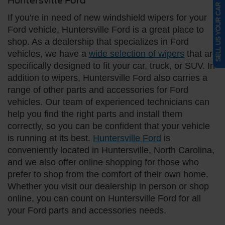
Huntersville Ford
SELL US YOUR CAR
If you're in need of new windshield wipers for your
Ford vehicle, Huntersville Ford is a great place to
shop. As a dealership that specializes in Ford
vehicles, we have a
wide selection of wipers
that are
specifically designed to fit your car, truck, or SUV. In
addition to wipers, Huntersville Ford also carries a
range of other parts and accessories for Ford
vehicles. Our team of experienced technicians can
help you find the right parts and install them
correctly, so you can be confident that your vehicle
is running at its best.
Huntersville Ford
is
conveniently located in Huntersville, North Carolina,
and we also offer online shopping for those who
prefer to shop from the comfort of their own home.
Whether you visit our dealership in person or shop
online, you can count on Huntersville Ford for all
your Ford parts and accessories needs.