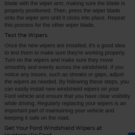
blade with the wiper arm, making sure the blade is
properly positioned. Then, press the wiper blade
onto the wiper arm until it clicks into place. Repeat
this process for the other wiper blade.
Test the Wipers
Once the new wipers are installed, it's a good idea
to test them to make sure they're working properly.
Turn on the wipers and make sure they move
smoothly and evenly across the windshield. If you
notice any issues, such as streaks or gaps, adjust
the wipers as needed. By following these steps, you
can easily install new windshield wipers on your
Ford vehicle and ensure that you have clear visibility
while driving. Regularly replacing your wipers is an
important part of maintaining your vehicle and
keeping it safe on the road.
Get Your Ford Windshield Wipers at