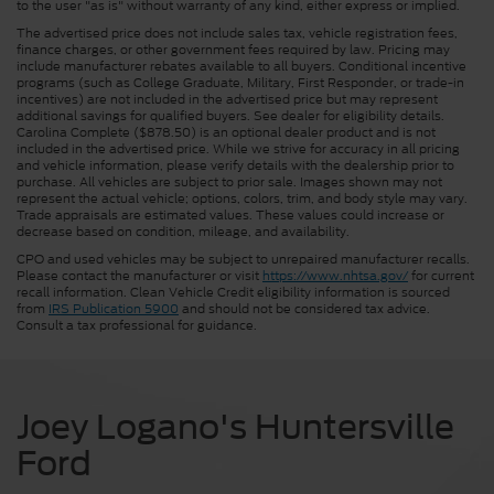
to the user "as is" without warranty of any kind, either express or implied.
The advertised price does not include sales tax, vehicle registration fees,
finance charges, or other government fees required by law. Pricing may
include manufacturer rebates available to all buyers. Conditional incentive
programs (such as College Graduate, Military, First Responder, or trade-in
incentives) are not included in the advertised price but may represent
additional savings for qualified buyers. See dealer for eligibility details.
Carolina Complete ($878.50) is an optional dealer product and is not
included in the advertised price. While we strive for accuracy in all pricing
and vehicle information, please verify details with the dealership prior to
purchase. All vehicles are subject to prior sale. Images shown may not
represent the actual vehicle; options, colors, trim, and body style may vary.
Trade appraisals are estimated values. These values could increase or
decrease based on condition, mileage, and availability.
CPO and used vehicles may be subject to unrepaired manufacturer recalls.
Please contact the manufacturer or visit
https://www.nhtsa.gov/
for current
recall information. Clean Vehicle Credit eligibility information is sourced
from
IRS Publication 5900
and should not be considered tax advice.
Consult a tax professional for guidance.
Joey Logano's Huntersville
Ford