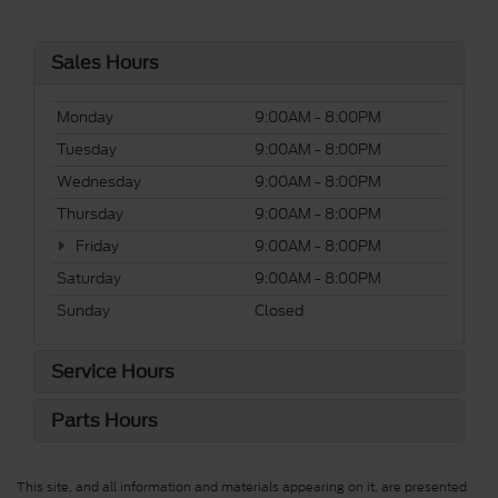
Sales Hours
Monday
9:00AM - 8:00PM
Tuesday
9:00AM - 8:00PM
Wednesday
9:00AM - 8:00PM
Thursday
9:00AM - 8:00PM
Friday
9:00AM - 8:00PM
Saturday
9:00AM - 8:00PM
Sunday
Closed
Service Hours
Parts Hours
This site, and all information and materials appearing on it, are presented