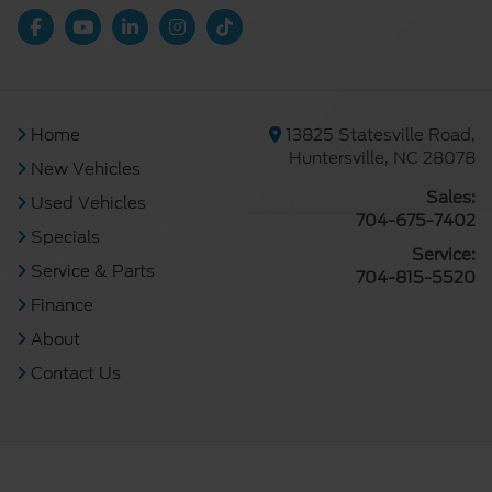
Home
13825 Statesville Road,
Huntersville, NC 28078
New Vehicles
Sales:
Used Vehicles
704-675-7402
Specials
Service:
Service & Parts
704-815-5520
Finance
About
Contact Us