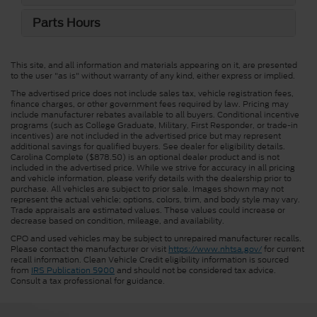
Parts Hours
This site, and all information and materials appearing on it, are presented
to the user "as is" without warranty of any kind, either express or implied.
The advertised price does not include sales tax, vehicle registration fees,
finance charges, or other government fees required by law. Pricing may
include manufacturer rebates available to all buyers. Conditional incentive
programs (such as College Graduate, Military, First Responder, or trade-in
incentives) are not included in the advertised price but may represent
additional savings for qualified buyers. See dealer for eligibility details.
Carolina Complete ($878.50) is an optional dealer product and is not
included in the advertised price. While we strive for accuracy in all pricing
and vehicle information, please verify details with the dealership prior to
purchase. All vehicles are subject to prior sale. Images shown may not
represent the actual vehicle; options, colors, trim, and body style may vary.
Trade appraisals are estimated values. These values could increase or
decrease based on condition, mileage, and availability.
CPO and used vehicles may be subject to unrepaired manufacturer recalls.
Please contact the manufacturer or visit
https://www.nhtsa.gov/
for current
recall information. Clean Vehicle Credit eligibility information is sourced
from
IRS Publication 5900
and should not be considered tax advice.
Consult a tax professional for guidance.