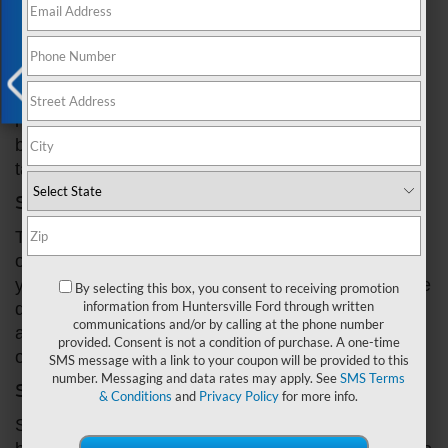
the side of the road or with costly repairs. But don't
worry, in this blog post, we'll guide you through
some common signs of a faulty Ford gear box,
including strange noises, slipping gears, and
difficulty shifting. By the end of this article, you'll
have a better understanding of how to identify gear
X
box problems in your Ford and what steps you can
take to fix them. So, let's get started!
Step 1: Listen for strange noises
The first sign of a gear box problem in your Ford is
often strange noises coming from your vehicle. If
you hear whining, clunking, or grinding sounds while
By selecting this box, you consent to receiving promotion
information from Huntersville Ford through written
driving, it's
time to investigate
. These noises can be
communications and/or by calling at the phone number
a sign of low transmission fluid, worn-out bearings,
provided. Consent is not a condition of purchase. A one-time
or damaged gears.
SMS message with a link to your coupon will be provided to this
number. Messaging and data rates may apply. See
SMS Terms
Step 2: Check for slipping gears
& Conditions
and
Privacy Policy
for more info.
Slipping gears can also be an indication of a gear