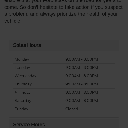
ensure that your Ford stays on the road for years to
come. So don't hesitate to take action if you suspect
a problem, and always prioritize the health of your
vehicle.
Sales Hours
Monday
9:00AM - 8:00PM
Tuesday
9:00AM - 8:00PM
Wednesday
9:00AM - 8:00PM
Thursday
9:00AM - 8:00PM
Friday
9:00AM - 8:00PM
Saturday
9:00AM - 8:00PM
Sunday
Closed
Service Hours