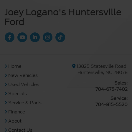
Joey Logano's Huntersville
Ford
Home
13825 Statesville Road,
Huntersville, NC 28078
New Vehicles
Sales:
Used Vehicles
704-675-7402
Specials
Service:
Service & Parts
704-815-5520
Finance
About
Contact Us