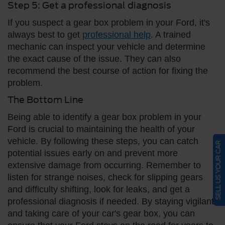
Step 5: Get a professional diagnosis
If you suspect a gear box problem in your Ford, it's
always best to get
professional help
. A trained
mechanic can inspect your vehicle and determine
the exact cause of the issue. They can also
recommend the best course of action for fixing the
problem.
The Bottom Line
Being able to identify a gear box problem in your
Ford is crucial to maintaining the health of your
vehicle. By following these steps, you can catch
SELL US YOUR CAR
potential issues early on and prevent more
extensive damage from occurring. Remember to
listen for strange noises, check for slipping gears
and difficulty shifting, look for leaks, and get a
professional diagnosis if needed. By staying vigilant
and taking care of your car's gear box, you can