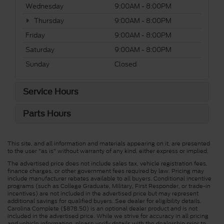
Wednesday
9:00AM - 8:00PM
Thursday
9:00AM - 8:00PM
Friday
9:00AM - 8:00PM
Saturday
9:00AM - 8:00PM
Sunday
Closed
Service Hours
Parts Hours
This site, and all information and materials appearing on it, are presented
to the user "as is" without warranty of any kind, either express or implied.
The advertised price does not include sales tax, vehicle registration fees,
finance charges, or other government fees required by law. Pricing may
include manufacturer rebates available to all buyers. Conditional incentive
programs (such as College Graduate, Military, First Responder, or trade-in
incentives) are not included in the advertised price but may represent
additional savings for qualified buyers. See dealer for eligibility details.
Carolina Complete ($878.50) is an optional dealer product and is not
included in the advertised price. While we strive for accuracy in all pricing
and vehicle information, please verify details with the dealership prior to