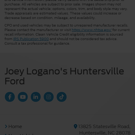
purchase. All vehicles are subject to prior sale. Images shown may not
represent the actual vehicle; options, colors, trim, and body style may vary.
Trade appraisals are estimated values. These values could increase or
decrease based on condition, mileage, and availability.
CPO and used vehicles may be subject to unrepaired manufacturer recalls.
Please contact the manufacturer or visit
https://www.nhtsa.gov/
for current
recall information. Clean Vehicle Credit eligibility information is sourced
from
IRS Publication 5900
and should not be considered tax advice.
Consult a tax professional for guidance.
Joey Logano's Huntersville
Ford
Home
13825 Statesville Road,
Huntersville, NC 28078