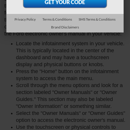
the central hub for audio, navigation, and other
features. To access the manual, you'll need to use
the infotainment system's touchscreen or physical
Privacy Policy
Terms & Conditions
SMS Terms & Conditions
controls. Here's a step-by-step guide on how to find
Brand Disclaimers
the Ford electronic owner's manual in your vehicle:
Locate the infotainment system in your vehicle.
This is typically located in the center of the
dashboard and may have a touchscreen
display and physical buttons or knobs.
Press the "Home" button on the infotainment
system to access the main menu.
Scroll through the menu options and look for a
section labeled "Owner Manuals" or "Owner
Guides." This section may also be labeled
"Owner Information" or something similar.
Select the "Owner Manuals" or "Owner Guides"
option to access the electronic owner's manual.
Use the touchscreen or physical controls to