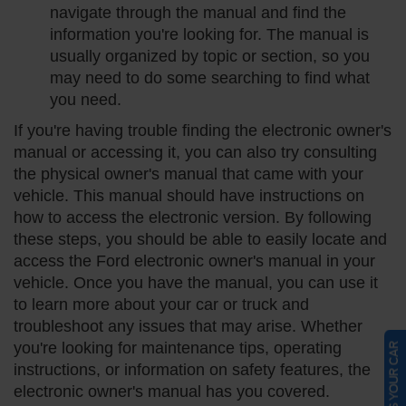
navigate through the manual and find the
information you're looking for. The manual is
usually organized by topic or section, so you
may need to do some searching to find what
you need.
If you're having trouble finding the electronic owner's
manual or accessing it, you can also try consulting
the physical owner's manual that came with your
vehicle. This manual should have instructions on
how to access the electronic version. By following
these steps, you should be able to easily locate and
access the Ford electronic owner's manual in your
vehicle. Once you have the manual, you can use it
to learn more about your car or truck and
troubleshoot any issues that may arise. Whether
you're looking for maintenance tips, operating
SELL US YOUR CAR
instructions, or information on safety features, the
electronic owner's manual has you covered.