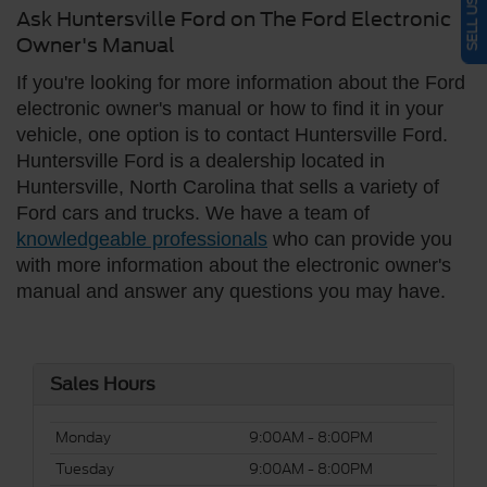
Ask Huntersville Ford on The Ford Electronic
Owner's Manual
If you're looking for more information about the Ford
electronic owner's manual or how to find it in your
vehicle, one option is to contact Huntersville Ford.
Huntersville Ford is a dealership located in
Huntersville, North Carolina that sells a variety of
Ford cars and trucks. We have a team of
knowledgeable professionals
who can provide you
with more information about the electronic owner's
manual and answer any questions you may have.
Sales Hours
Monday
9:00AM - 8:00PM
Tuesday
9:00AM - 8:00PM