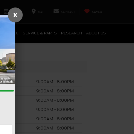
SERVICE
MAP
CONTACT
SAVED
X
FINANCE
SERVICE & PARTS
RESEARCH
ABOUT US
s Hours
ay
9:00AM - 8:00PM
day
9:00AM - 8:00PM
esday
9:00AM - 8:00PM
ursday
9:00AM - 8:00PM
y
9:00AM - 8:00PM
rday
9:00AM - 8:00PM