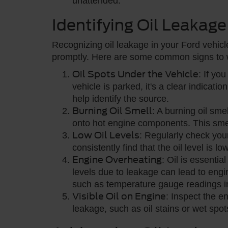
unattended.
Identifying Oil Leakage
Recognizing oil leakage in your Ford vehicle
promptly. Here are some common signs to w
Oil Spots Under the Vehicle
: If yo
vehicle is parked, it's a clear indicatio
help identify the source.
Burning Oil Smell
: A burning oil smel
onto hot engine components. This smell
Low Oil Levels
: Regularly check your 
consistently find that the oil level is lo
Engine Overheating
: Oil is essentia
levels due to leakage can lead to engi
such as temperature gauge readings i
Visible Oil on Engine
: Inspect the e
leakage, such as oil stains or wet sp