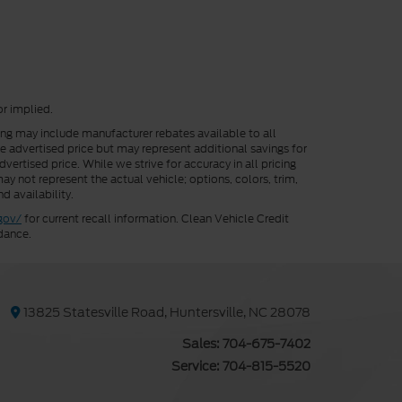
or implied.
cing may include manufacturer rebates available to all
he advertised price but may represent additional savings for
vertised price. While we strive for accuracy in all pricing
ay not represent the actual vehicle; options, colors, trim,
d availability.
gov/
for current recall information. Clean Vehicle Credit
dance.
13825 Statesville Road, Huntersville, NC 28078
Sales:
704-675-7402
Service:
704-815-5520