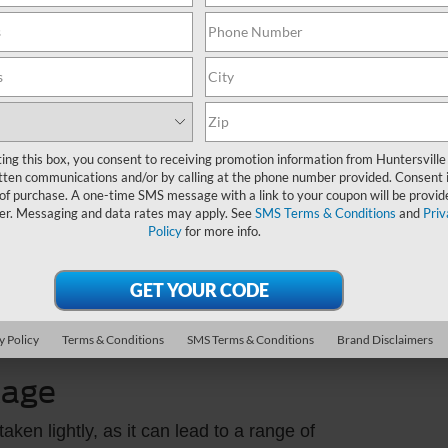
Sund
ver gaskets seal the gap between the valve
Servi
e, these gaskets can degrade due to heat and
Part
als the oil pan to the engine block. If it
eaks.
ting this box, you consent to receiving promotion information from Huntersville
ont and rear main seals prevent oil from
tten communications and/or by calling at the phone number provided. Consent i
 of purchase. A one-time SMS message with a link to your coupon will be provid
engine crankshaft. If these seals fail, oil can
er. Messaging and data rates may apply. See
SMS Terms & Conditions
and
Priv
Policy
for more info.
et that seals the oil filter housing to the engine
.
are equipped with oil coolers to regulate
 coolers can deteriorate over time, leading to
y Policy
Terms & Conditions
SMS Terms & Conditions
Brand Disclaimers
kage
aken lightly, as it can lead to a range of