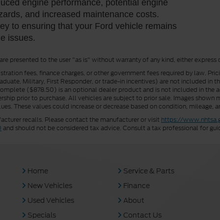
educed engine performance, potential engine
azards, and increased maintenance costs.
y to ensuring that your Ford vehicle remains
ge issues.
 are presented to the user "as is" without warranty of any kind, either express 
istration fees, finance charges, or other government fees required by law. Pri
uate, Military, First Responder, or trade-in incentives) are not included in t
a Complete ($878.50) is an optional dealer product and is not included in the ad
rship prior to purchase. All vehicles are subject to prior sale. Images shown m
ues. These values could increase or decrease based on condition, mileage, an
turer recalls. Please contact the manufacturer or visit
https://www.nhtsa.
0
and should not be considered tax advice. Consult a tax professional for gui
Home
Service & Parts
New Vehicles
Finance
Used Vehicles
About
Specials
Contact Us