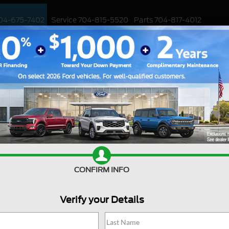
04-675-7402
Service
704-815-5520
Parts
704-817-4012
ED
WORK TRUCKS
EV
CUSTOMIZED / PERFORMANCE
SPECIALS
Ford Oil Leakage Be?
ect various components of a Ford vehicle, and
Sale
an have significant consequences if left
cating and cooling various engine parts, and any
Mond
ormance, potential damage, and increased
Tues
explore how serious a Ford oil leakage can be
CONFIRM INFO
Wedn
Th
Verify your Details
Frida
akage in a Ford vehicle, it's essential to
Satu
can originate from various parts of the engine