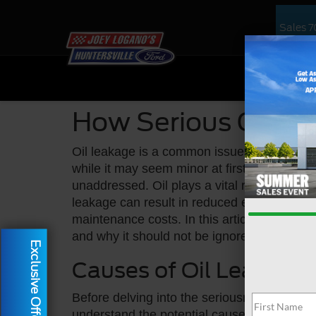
Sales
7
NEW
US
How Serious Can A 
Oil leakage is a common issue that can aff
while it may seem minor at first glance, it c
unaddressed. Oil plays a vital role in lubri
leakage can result in reduced engine perf
maintenance costs. In this article, we will 
and why it should not be ignored.
Exclusive Offer
Causes of Oil Leakage
Before delving into the seriousness of oil le
understand the potential causes. Oil leaks 