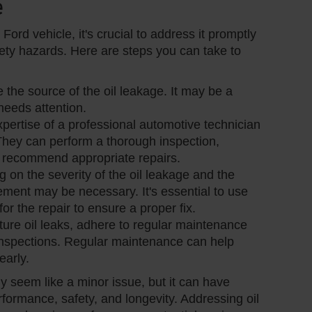
e
Ford vehicle, it's crucial to address it promptly
ety hazards. Here are steps you can take to
e the source of the oil leakage. It may be a
needs attention.
xpertise of a professional automotive technician
 They can perform a thorough inspection,
nd recommend appropriate repairs.
 on the severity of the oil leakage and the
ement may be necessary. It's essential to use
or the repair to ensure a proper fix.
uture oil leaks, adhere to regular maintenance
inspections. Regular maintenance can help
early.
ly seem like a minor issue, but it can have
formance, safety, and longevity. Addressing oil