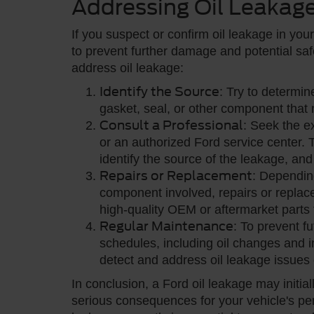
Addressing Oil Leakag
If you suspect or confirm oil leakage in your 
to prevent further damage and potential saf
address oil leakage:
Identify the Source
: Try to determin
gasket, seal, or other component that 
Consult a Professional
: Seek the e
or an authorized Ford service center.
identify the source of the leakage, a
Repairs or Replacement
: Depending
component involved, repairs or replac
high-quality OEM or aftermarket parts f
Regular Maintenance
: To prevent f
schedules, including oil changes and 
detect and address oil leakage issues 
In conclusion, a Ford oil leakage may initial
serious consequences for your vehicle's per