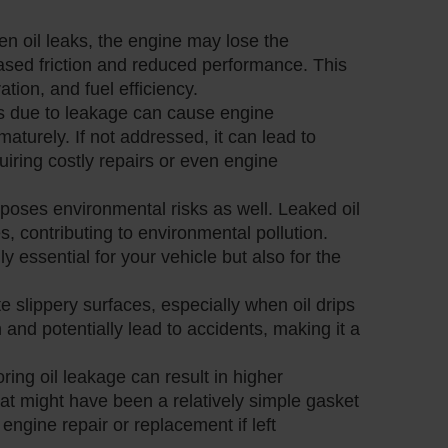
en oil leaks, the engine may lose the
eased friction and reduced performance. This
tion, and fuel efficiency.
vels due to leakage can cause engine
turely. If not addressed, it can lead to
iring costly repairs or even engine
 poses environmental risks as well. Leaked oil
, contributing to environmental pollution.
y essential for your vehicle but also for the
te slippery surfaces, especially when oil drips
 and potentially lead to accidents, making it a
oring oil leakage can result in higher
at might have been a relatively simple gasket
engine repair or replacement if left