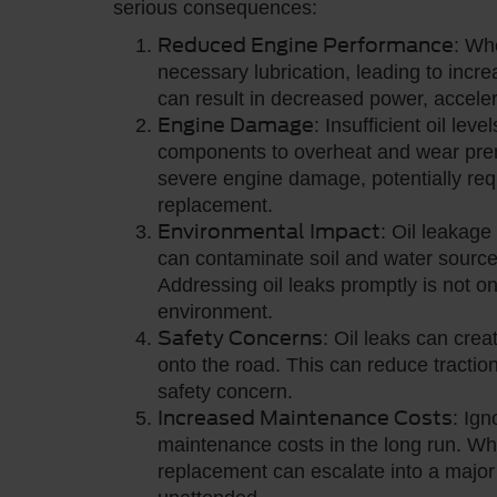
serious consequences:
Reduced Engine Performance
: Wh
necessary lubrication, leading to incr
can result in decreased power, accelera
Engine Damage
: Insufficient oil le
components to overheat and wear prema
severe engine damage, potentially requ
replacement.
Environmental Impact
: Oil leakage
can contaminate soil and water sources
Addressing oil leaks promptly is not onl
environment.
Safety Concerns
: Oil leaks can crea
onto the road. This can reduce traction
safety concern.
Increased Maintenance Costs
: Ign
maintenance costs in the long run. Wh
replacement can escalate into a major 