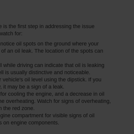
 is the first step in addressing the issue
atch for:
u notice oil spots on the ground where your
n of an oil leak. The location of the spots can
l while driving can indicate that oil is leaking
 is usually distinctive and noticeable.
vehicle's oil level using the dipstick. If you
w, it may be a sign of a leak.
l for cooling the engine, and a decrease in oil
ne overheating. Watch for signs of overheating,
n the red zone.
ngine compartment for visible signs of oil
ots on engine components.