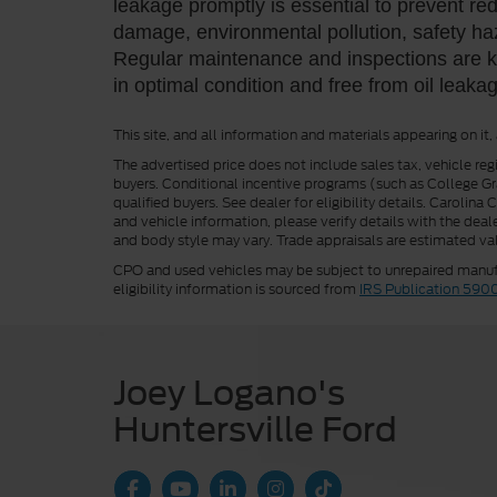
leakage promptly is essential to prevent r
damage, environmental pollution, safety h
Regular maintenance and inspections are ke
in optimal condition and free from oil leaka
This site, and all information and materials appearing on it,
The advertised price does not include sales tax, vehicle reg
buyers. Conditional incentive programs (such as College Grad
qualified buyers. See dealer for eligibility details. Carolin
and vehicle information, please verify details with the deale
and body style may vary. Trade appraisals are estimated val
CPO and used vehicles may be subject to unrepaired manufac
eligibility information is sourced from
IRS Publication 590
Joey Logano's
Huntersville Ford