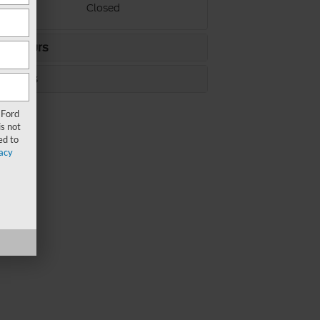
ay
Closed
ce Hours
s Hours
 Ford
s not
ed to
acy