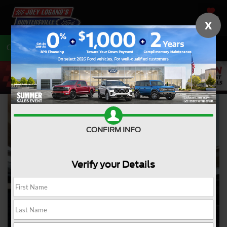
SAVED
X
Call
704-675-7402
Directions
CONFIRM INFO
Verify your Details