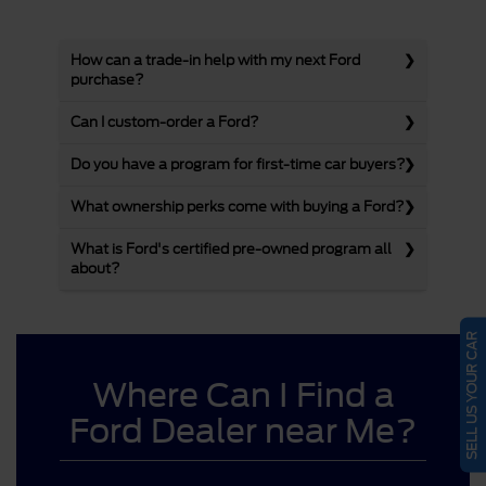
How can a trade-in help with my next Ford
purchase?
Can I custom-order a Ford?
Do you have a program for first-time car buyers?
What ownership perks come with buying a Ford?
What is Ford's certified pre-owned program all
about?
SELL US YOUR CAR
Where Can I Find a
Ford Dealer near Me?