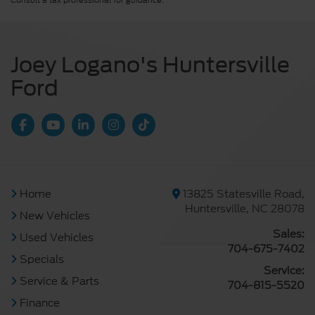
Consult a tax professional for guidance.
Joey Logano's Huntersville
Ford
Home
13825 Statesville Road,
Huntersville, NC 28078
New Vehicles
Sales:
Used Vehicles
704-675-7402
Specials
Service:
Service & Parts
704-815-5520
Finance