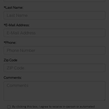
*Last Name:
*E-Mail Address:
*Phone:
Zip Code
Comments:
By clicking this box, I agree to receive in-person or automated