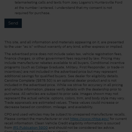
telemarketing calls and texts from Joey Logano's Huntersville Ford
at the number I entered. I understand that my consent is not
required for purchase.
This site, and all information and materials appearing on it, are presented
to the user "as is" without warranty of any kind, either express or implied.
The advertised price does not include sales tax, vehicle registration fees,
finance charges, or other government fees required by law. Pricing may
include manufacturer rebates available to all buyers. Conditional incentive
programs (such as College Graduate, Military, First Responder, or trade-in
incentives) are not included in the advertised price but may represent
additional savings for qualified buyers. See dealer for eligibility details.
Carolina Complete ($878.50) is an optional dealer product and is not
included in the advertised price. While we strive for accuracy in all pricing
and vehicle information, please verify details with the dealership prior to
purchase. All vehicles are subject to prior sale. Images shown may not
represent the actual vehicle; options, colors, trim, and body style may vary.
Trade appraisals are estimated values. These values could increase or
decrease based on condition, mileage, and availability.
CPO and used vehicles may be subject to unrepaired manufacturer recalls.
Please contact the manufacturer or visit
https://www.nhtsa.gov/
for current
recall information. Clean Vehicle Credit eligibility information is sourced
from
IRS Publication 5900
and should not be considered tax advice.