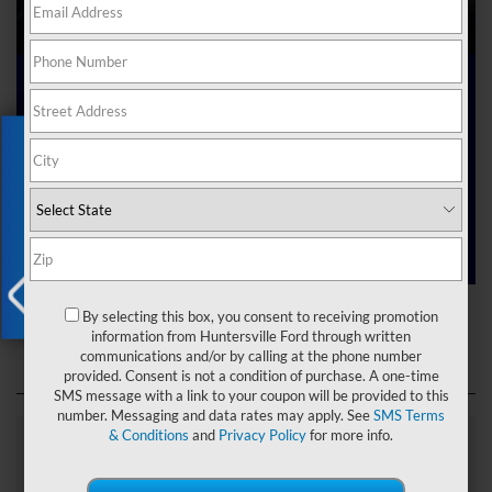
Ford Dealer near Me
Exclusive Offer
Are you searching online for a “Ford dealer near me”?
You’ve just hit the jackpot with us at Joey Logano’s
Huntersville Ford! Right here in Huntersville, North Carolina,
we’ve got a team ready to help you dive into the Ford world.
Start shopping our
new Ford inventory
today!
Ford Dealer near Me
By selecting this box, you consent to receiving promotion
X
information from Huntersville Ford through written
communications and/or by calling at the phone number
provided. Consent is not a condition of purchase. A one-time
SMS message with a link to your coupon will be provided to this
number. Messaging and data rates may apply. See
SMS Terms
& Conditions
and
Privacy Policy
for more info.
Explore Our Ford