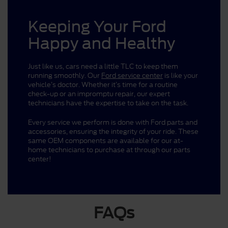
Keeping Your Ford
Happy and Healthy
Just like us, cars need a little TLC to keep them
running smoothly. Our
Ford service center
is like your
vehicle’s doctor. Whether it’s time for a routine
check-up or an impromptu repair, our expert
technicians have the expertise to take on the task.
Every service we perform is done with Ford parts and
accessories, ensuring the integrity of your ride. These
same OEM components are available for our at-
home technicians to purchase at through our parts
center!
FAQs