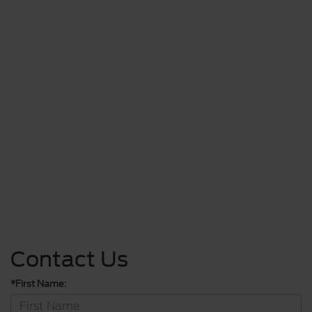
Contact Us
*First Name: