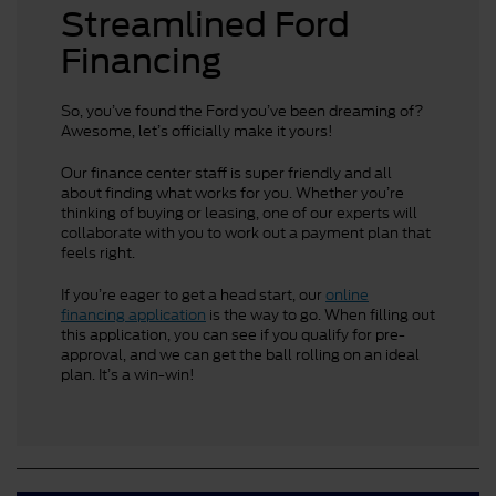
Streamlined Ford
Financing
So, you’ve found the Ford you’ve been dreaming of?
Awesome, let’s officially make it yours!
Our finance center staff is super friendly and all
about finding what works for you. Whether you’re
thinking of buying or leasing, one of our experts will
collaborate with you to work out a payment plan that
feels right.
If you’re eager to get a head start, our
online
financing application
is the way to go. When filling out
this application, you can see if you qualify for pre-
approval, and we can get the ball rolling on an ideal
plan. It’s a win-win!