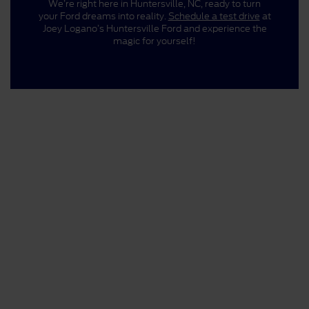
We’re right here in Huntersville, NC, ready to turn
your Ford dreams into reality.
Schedule a test drive
at
Joey Logano’s Huntersville Ford and experience the
magic for yourself!