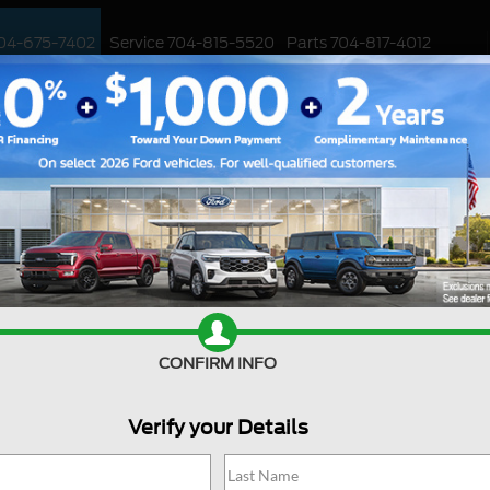
04-675-7402
Service
704-815-5520
Parts
704-817-4012
ED
WORK TRUCKS
EV
CUSTOMIZED / PERFORMANCE
SPECIALS
Ford Deal
CONFIRM INFO
Are you searching online fo
jackpot with us at Joey Log
Huntersville, North Carolin
Verify your Details
into the Ford world. Start