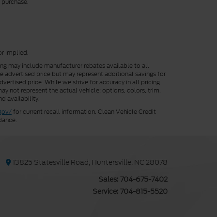
r purchase.
or implied.
cing may include manufacturer rebates available to all
he advertised price but may represent additional savings for
vertised price. While we strive for accuracy in all pricing
ay not represent the actual vehicle; options, colors, trim,
d availability.
gov/
for current recall information. Clean Vehicle Credit
dance.
13825 Statesville Road, Huntersville, NC 28078
Sales:
704-675-7402
Service:
704-815-5520