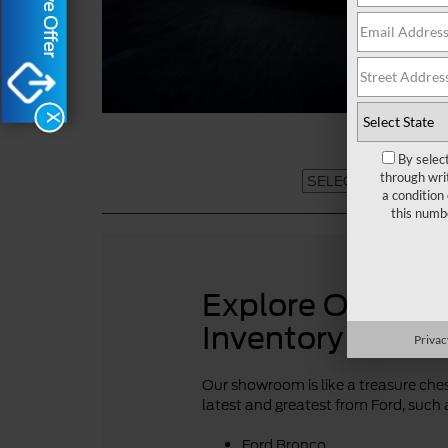
X
By selec
through wri
a condition
this numb
Explore Our For
Inventory
Privac
Our showroom is like a treasure chest
latest and greatest from Ford, such 
Ford Bronco