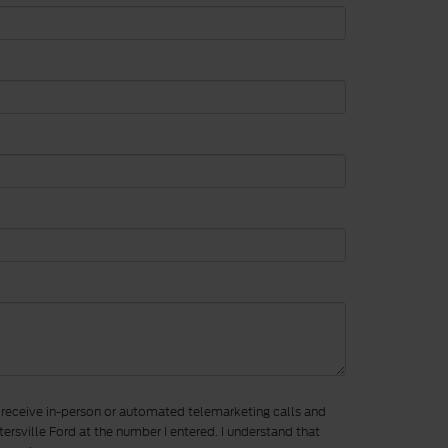
to receive in-person or automated telemarketing calls and
ersville Ford at the number I entered. I understand that