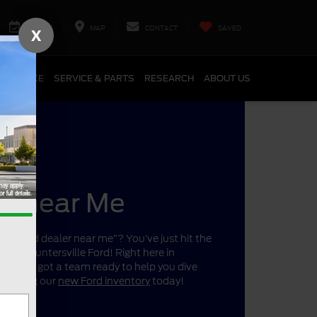
SERVICE
MAP
CONTACT
SAVED
X
FINANCE
SERVICE & PARTS
RESEARCH
ABOUT US
er near Me
r a “Ford dealer near me”? You’ve just hit the
ano’s Huntersville Ford! Right here in
a, we’ve got a team ready to help you dive
 shopping our
new Ford inventory
today!