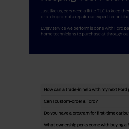
Just like us, cars need a little TLC to keep 
or an impromptu repair, our expert technician
Every service we perform is done with Ford pa
home technicians to purchase at through our
How can a trade-in help with my next Ford
Can I custom-order a Ford?
Do you have a program for first-time car bu
What ownership perks come with buying a 