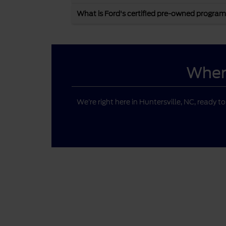
What is Ford's certified pre-owned program
Where
We’re right here in Huntersville, NC, ready t