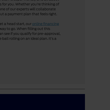
 for you. Whether you’re thinking of
one of our experts will collaborate
ut a payment plan that feels right.
get a head start, our
online financing
way to go. When filling out this
n see if you qualify for pre-approval,
ball rolling on an ideal plan. It’s a