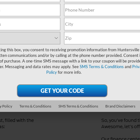
Ford Dealer near Me
ting this box, you consent to receiving promotion information from Huntersville
tten communications and/or by calling at the phone number provided. Consent i
 of purchase. A one-time SMS message with a link to your coupon will be provid
er. Messaging and data rates may apply. See
SMS Terms & Conditions
and
Priv
Policy
for more info.
d
Streaml
Financi
y Policy
Terms & Conditions
SMS Terms & Conditions
Brand Disclaimers
, filled with the
So, you’ve found 
as:
Awesome, let’s offi
Our finance center 