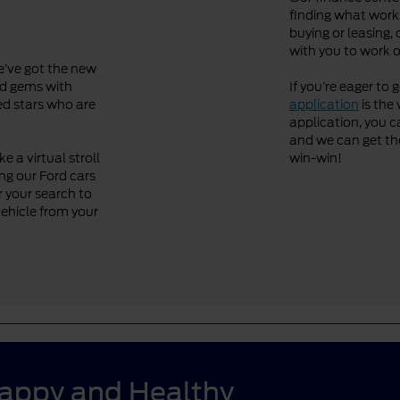
finding what works
buying or leasing, 
with you to work o
We’ve got the new
ved gems with
If you’re eager to 
ned stars who are
application
is the 
application, you ca
and we can get the 
 a virtual stroll
win-win!
ng our Ford cars
r your search to
vehicle from your
Happy and Healthy