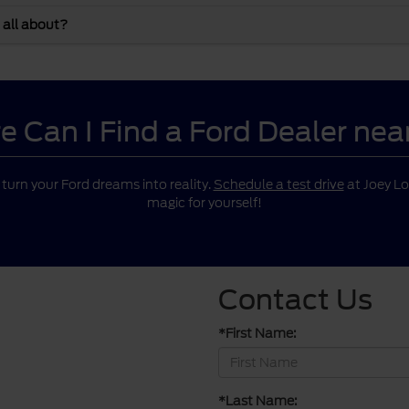
 all about?
 Can I Find a Ford Dealer ne
o turn your Ford dreams into reality.
Schedule a test drive
at Joey Lo
magic for yourself!
Contact Us
*First Name:
*Last Name: