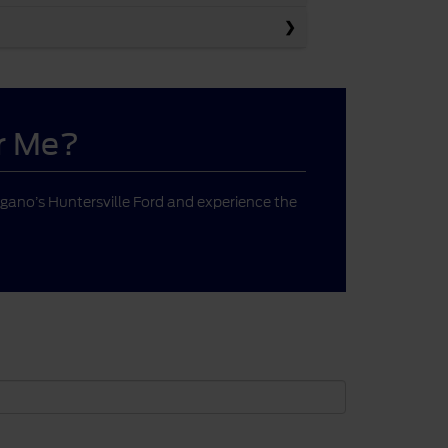
ar Me?
gano’s Huntersville Ford and experience the