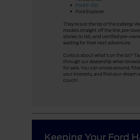
Ford F-150
Ford Explorer
They’re just the tip of the iceberg! 
models straight off the line, pre-lo
stories to tell, and certified pre-ow
waiting for their next adventure.
Curious about what’s on the lot? Take
through our dealership when browsi
for sale. You can snoop around, filte
your interests, and find your dream 
couch!
Keeping Your Ford 