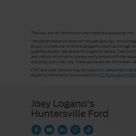
This site, and all information and materials appearing on it,
The advertised price does not include sales tax, vehicle reg
buyers. Conditional incentive programs (such as College Grad
qualified buyers. See dealer for eligibility details. Carolin
and vehicle information, please verify details with the deale
and body style may vary. Trade appraisals are estimated val
CPO and used vehicles may be subject to unrepaired manufac
eligibility information is sourced from
IRS Publication 590
Joey Logano's
Huntersville Ford