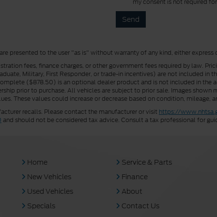
my consent is not required fo
 are presented to the user "as is" without warranty of any kind, either express 
istration fees, finance charges, or other government fees required by law. Pri
uate, Military, First Responder, or trade-in incentives) are not included in t
a Complete ($878.50) is an optional dealer product and is not included in the ad
rship prior to purchase. All vehicles are subject to prior sale. Images shown m
ues. These values could increase or decrease based on condition, mileage, an
turer recalls. Please contact the manufacturer or visit
https://www.nhtsa.
0
and should not be considered tax advice. Consult a tax professional for gui
Home
Service & Parts
New Vehicles
Finance
Used Vehicles
About
Specials
Contact Us