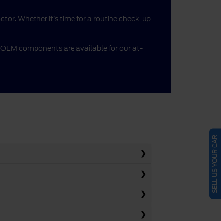
doctor. Whether it’s time for a routine check-up
me OEM components are available for our at-
SELL US YOUR CAR