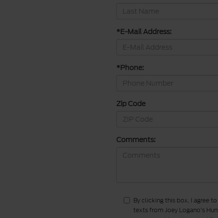
*E-Mail Address:
*Phone:
Zip Code
Comments:
By clicking this box, I agree 
texts from Joey Logano's Hunt