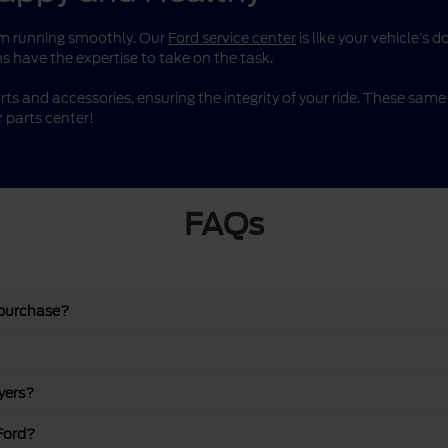
them running smoothly. Our
Ford service center
is like your vehicle’s 
s have the expertise to take on the task.
rts and accessories, ensuring the integrity of your ride. These sa
 parts center!
FAQs
 purchase?
yers?
Ford?