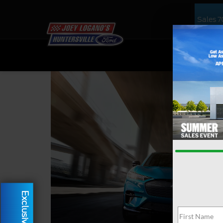
Sales
7
NEW
US
Exclusive Offer