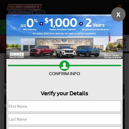
SAVED
X
Call
704-675-7402
Directions
CONFIRM INFO
Verify your Details