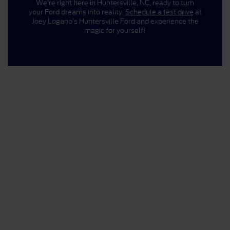
We’re right here in Huntersville, NC, ready to turn
your Ford dreams into reality.
Schedule a test drive
at
Joey Logano’s Huntersville Ford and experience the
magic for yourself!