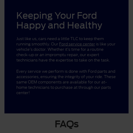
Keeping Your Ford
Happy and Healthy
Just like us, cars need a little TLC to keep them
running smoothly. Our
Ford service center
is like your
vehicle’s doctor. Whether it’s time for a routine
check-up or an impromptu repair, our expert
technicians have the expertise to take on the task.
Every service we perform is done with Ford parts and
accessories, ensuring the integrity of your ride. These
same OEM components are available for our at-
home technicians to purchase at through our parts
center!
FAQs