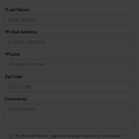
*Last Name:
*E-Mail Address:
*Phone:
Zip Code
Comments:
By clicking this box, I agree to receive in-person or automated