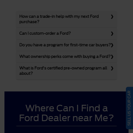
How can a trade-in help with my next Ford
purchase?
Can I custom-order a Ford?
Do you have a program for first-time car buyers?
What ownership perks come with buying a Ford?
What is Ford's certified pre-owned program all
about?
SELL US YOUR CAR
Where Can I Find a
Ford Dealer near Me?