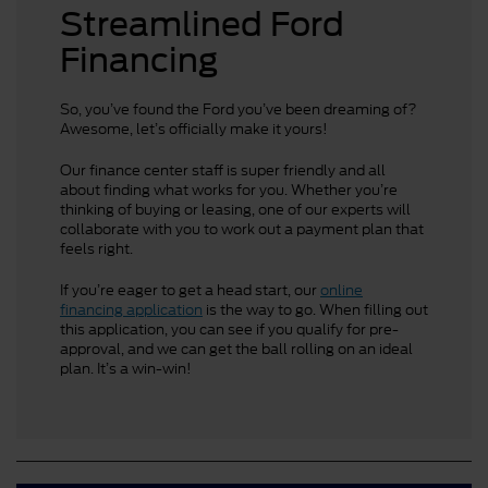
Streamlined Ford
Financing
So, you’ve found the Ford you’ve been dreaming of?
Awesome, let’s officially make it yours!
Our finance center staff is super friendly and all
about finding what works for you. Whether you’re
thinking of buying or leasing, one of our experts will
collaborate with you to work out a payment plan that
feels right.
If you’re eager to get a head start, our
online
financing application
is the way to go. When filling out
this application, you can see if you qualify for pre-
approval, and we can get the ball rolling on an ideal
plan. It’s a win-win!