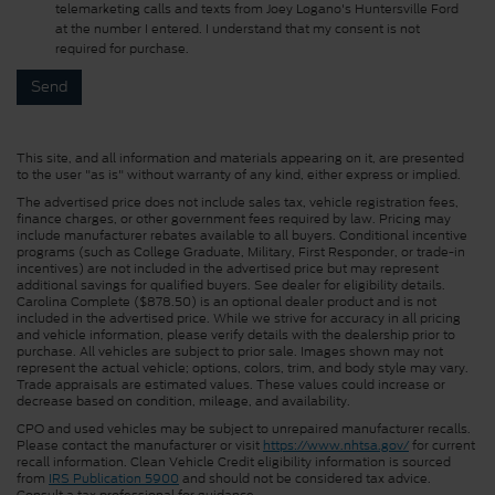
telemarketing calls and texts from Joey Logano's Huntersville Ford
at the number I entered. I understand that my consent is not
required for purchase.
This site, and all information and materials appearing on it, are presented
to the user "as is" without warranty of any kind, either express or implied.
The advertised price does not include sales tax, vehicle registration fees,
finance charges, or other government fees required by law. Pricing may
include manufacturer rebates available to all buyers. Conditional incentive
programs (such as College Graduate, Military, First Responder, or trade-in
incentives) are not included in the advertised price but may represent
additional savings for qualified buyers. See dealer for eligibility details.
Carolina Complete ($878.50) is an optional dealer product and is not
included in the advertised price. While we strive for accuracy in all pricing
and vehicle information, please verify details with the dealership prior to
purchase. All vehicles are subject to prior sale. Images shown may not
represent the actual vehicle; options, colors, trim, and body style may vary.
Trade appraisals are estimated values. These values could increase or
decrease based on condition, mileage, and availability.
CPO and used vehicles may be subject to unrepaired manufacturer recalls.
Please contact the manufacturer or visit
https://www.nhtsa.gov/
for current
recall information. Clean Vehicle Credit eligibility information is sourced
from
IRS Publication 5900
and should not be considered tax advice.