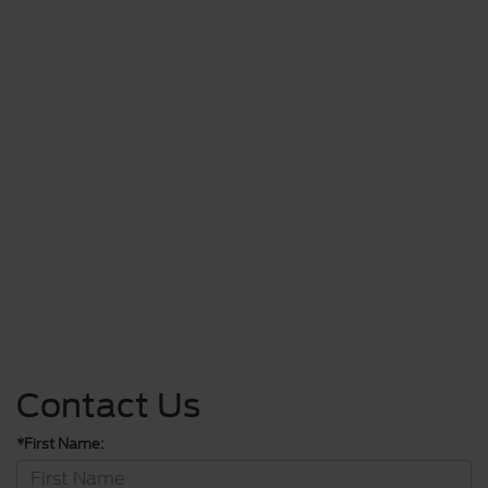
Contact Us
*First Name: