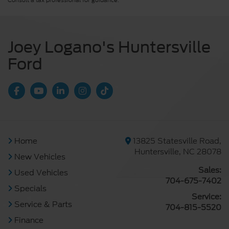
Consult a tax professional for guidance.
Joey Logano's Huntersville
Ford
Home
13825 Statesville Road,
Huntersville, NC 28078
New Vehicles
Sales:
Used Vehicles
704-675-7402
Specials
Service:
Service & Parts
704-815-5520
Finance