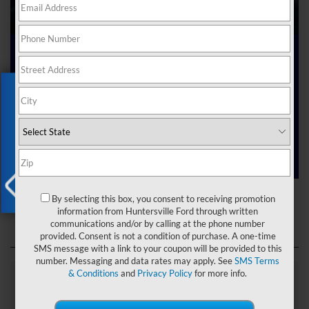
Ford Dealer near Me
Exclusive Offer
Are you searching online for a “Ford dealer near me”?
You’ve just hit the jackpot with us at Joey Logano’s
Huntersville Ford! Right here in Huntersville, North Carolina,
we’ve got a team ready to help you dive into the Ford world.
Start shopping our
new Ford inventory
today!
Ford Dealer near Me
By selecting this box, you consent to receiving promotion
X
information from Huntersville Ford through written
communications and/or by calling at the phone number
provided. Consent is not a condition of purchase. A one-time
SMS message with a link to your coupon will be provided to this
number. Messaging and data rates may apply. See
SMS Terms
& Conditions
and
Privacy Policy
for more info.
Explore Our Ford