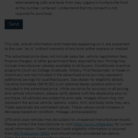
telemarketing calls and texts from Joey Logano's Huntersville Ford
at the number I entered. I understand that my consent is not
required for purchase.
This site, and all information and materials appearing on it, are presented
to the user "as is" without warranty of any kind, either express or implied.
The advertised price does not include sales tax, vehicle registration fees,
finance charges, or other government fees required by law. Pricing may
include manufacturer rebates available to all buyers. Conditional incentive
programs (such as College Graduate, Military, First Responder, or trade-in
incentives) are not included in the advertised price but may represent
additional savings for qualified buyers. See dealer for eligibility details.
Carolina Complete ($878.50) is an optional dealer product and is not
included in the advertised price. While we strive for accuracy in all pricing
and vehicle information, please verify details with the dealership prior to
purchase. All vehicles are subject to prior sale. Images shown may not
represent the actual vehicle; options, colors, trim, and body style may vary.
Trade appraisals are estimated values. These values could increase or
decrease based on condition, mileage, and availability.
CPO and used vehicles may be subject to unrepaired manufacturer recalls.
Please contact the manufacturer or visit
https://www.nhtsa.gov/
for current
recall information. Clean Vehicle Credit eligibility information is sourced
from
IRS Publication 5900
and should not be considered tax advice.