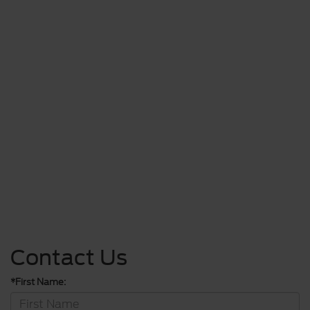
Contact Us
*First Name: