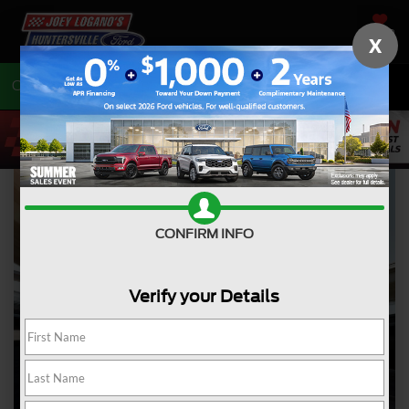
SAVED
X
Call
704-675-7402
Directions
CONFIRM INFO
Verify your Details