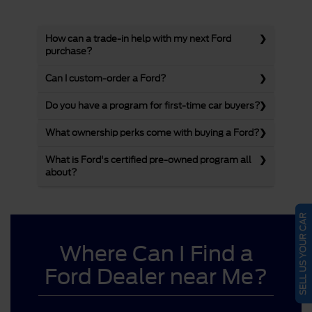
How can a trade-in help with my next Ford
purchase?
Can I custom-order a Ford?
Do you have a program for first-time car buyers?
What ownership perks come with buying a Ford?
What is Ford's certified pre-owned program all
about?
SELL US YOUR CAR
Where Can I Find a
Ford Dealer near Me?