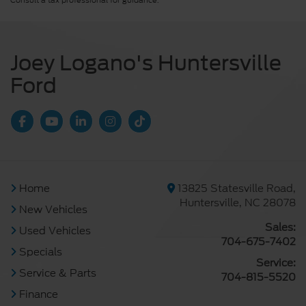
Consult a tax professional for guidance.
Joey Logano's Huntersville
Ford
Home
13825 Statesville Road,
Huntersville, NC 28078
New Vehicles
Sales:
Used Vehicles
704-675-7402
Specials
Service:
Service & Parts
704-815-5520
Finance