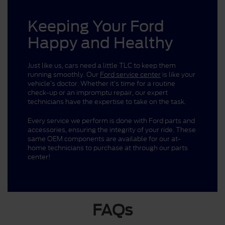
Keeping Your Ford
Happy and Healthy
Just like us, cars need a little TLC to keep them
running smoothly. Our
Ford service center
is like your
vehicle’s doctor. Whether it’s time for a routine
check-up or an impromptu repair, our expert
technicians have the expertise to take on the task.
Every service we perform is done with Ford parts and
accessories, ensuring the integrity of your ride. These
same OEM components are available for our at-
home technicians to purchase at through our parts
center!
FAQs