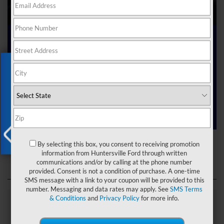
Ford Dealer near Me
Exclusive Offer
Are you searching online for a “Ford dealer near me”?
You’ve just hit the jackpot with us at Joey Logano’s
Huntersville Ford! Right here in Huntersville, North Carolina,
we’ve got a team ready to help you dive into the Ford world.
Start shopping our
new Ford inventory
today!
Ford Dealer near Me
By selecting this box, you consent to receiving promotion
X
information from Huntersville Ford through written
communications and/or by calling at the phone number
provided. Consent is not a condition of purchase. A one-time
SMS message with a link to your coupon will be provided to this
number. Messaging and data rates may apply. See
SMS Terms
& Conditions
and
Privacy Policy
for more info.
Explore Our Ford