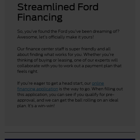
Streamlined Ford
Financing
So, you’ve found the Ford you’ve been dreaming of?
Awesome, let’s officially make it yours!
Our finance center staff is super friendly and all
about finding what works for you. Whether you’re
thinking of buying or leasing, one of our experts will
collaborate with you to work out a payment plan that
feels right.
If you’re eager to get a head start, our
online
financing application
is the way to go. When filling out
this application, you can see if you qualify for pre-
approval, and we can get the ball rolling on an ideal
plan. It’s a win-win!