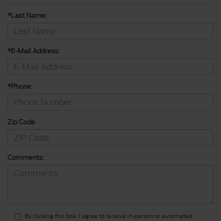
*Last Name:
*E-Mail Address:
*Phone:
Zip Code
Comments:
By clicking this box, I agree to receive in-person or automated