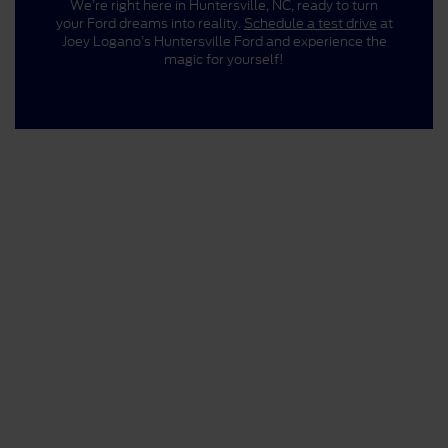
We’re right here in Huntersville, NC, ready to turn
your Ford dreams into reality.
Schedule a test drive
at
Joey Logano’s Huntersville Ford and experience the
magic for yourself!