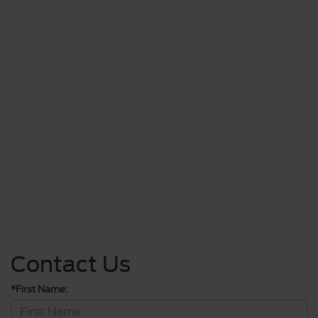
Contact Us
*First Name: