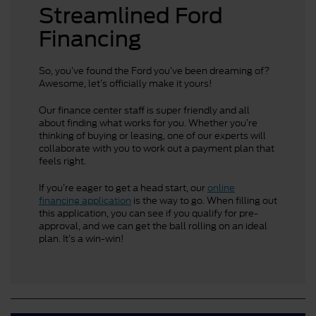
Streamlined Ford
Financing
So, you’ve found the Ford you’ve been dreaming of?
Awesome, let’s officially make it yours!
Our finance center staff is super friendly and all
about finding what works for you. Whether you’re
thinking of buying or leasing, one of our experts will
collaborate with you to work out a payment plan that
feels right.
If you’re eager to get a head start, our
online
financing application
is the way to go. When filling out
this application, you can see if you qualify for pre-
approval, and we can get the ball rolling on an ideal
plan. It’s a win-win!