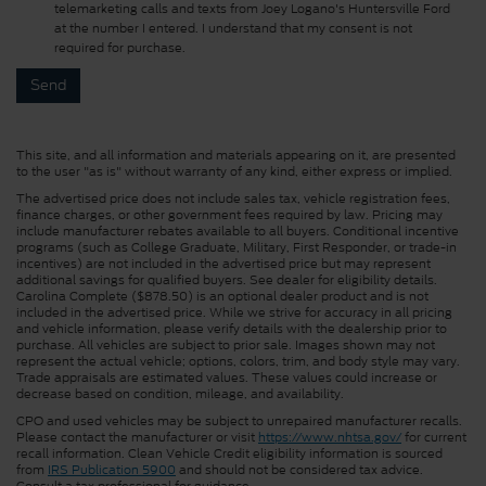
telemarketing calls and texts from Joey Logano's Huntersville Ford
at the number I entered. I understand that my consent is not
required for purchase.
This site, and all information and materials appearing on it, are presented
to the user "as is" without warranty of any kind, either express or implied.
The advertised price does not include sales tax, vehicle registration fees,
finance charges, or other government fees required by law. Pricing may
include manufacturer rebates available to all buyers. Conditional incentive
programs (such as College Graduate, Military, First Responder, or trade-in
incentives) are not included in the advertised price but may represent
additional savings for qualified buyers. See dealer for eligibility details.
Carolina Complete ($878.50) is an optional dealer product and is not
included in the advertised price. While we strive for accuracy in all pricing
and vehicle information, please verify details with the dealership prior to
purchase. All vehicles are subject to prior sale. Images shown may not
represent the actual vehicle; options, colors, trim, and body style may vary.
Trade appraisals are estimated values. These values could increase or
decrease based on condition, mileage, and availability.
CPO and used vehicles may be subject to unrepaired manufacturer recalls.
Please contact the manufacturer or visit
https://www.nhtsa.gov/
for current
recall information. Clean Vehicle Credit eligibility information is sourced
from
IRS Publication 5900
and should not be considered tax advice.