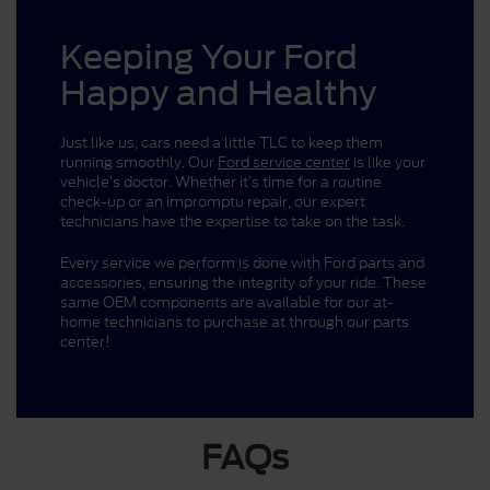
Keeping Your Ford
Happy and Healthy
Just like us, cars need a little TLC to keep them
running smoothly. Our
Ford service center
is like your
vehicle’s doctor. Whether it’s time for a routine
check-up or an impromptu repair, our expert
technicians have the expertise to take on the task.
Every service we perform is done with Ford parts and
accessories, ensuring the integrity of your ride. These
same OEM components are available for our at-
home technicians to purchase at through our parts
center!
FAQs