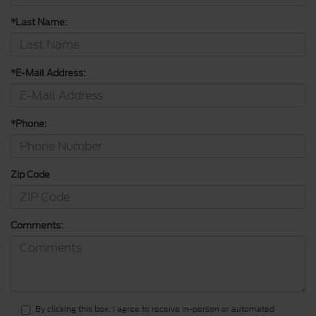
*Last Name:
*E-Mail Address:
*Phone:
Zip Code
Comments:
By clicking this box, I agree to receive in-person or automated