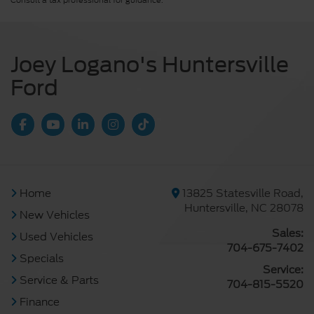
Consult a tax professional for guidance.
Joey Logano's Huntersville
Ford
Home
13825 Statesville Road,
Huntersville, NC 28078
New Vehicles
Sales:
Used Vehicles
704-675-7402
Specials
Service:
Service & Parts
704-815-5520
Finance