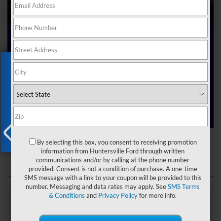
Ford Dealer near Me
Exclusive Offer
Are you searching online for a “Ford dealer near me”?
You’ve just hit the jackpot with us at Joey Logano’s
Huntersville Ford! Right here in Huntersville, North Carolina,
we’ve got a team ready to help you dive into the Ford world.
Start shopping our
new Ford inventory
today!
Ford Dealer near Me
By selecting this box, you consent to receiving promotion
X
information from Huntersville Ford through written
communications and/or by calling at the phone number
provided. Consent is not a condition of purchase. A one-time
SMS message with a link to your coupon will be provided to this
number. Messaging and data rates may apply. See
SMS Terms
& Conditions
and
Privacy Policy
for more info.
Explore Our Ford