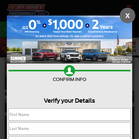
SAVED
X
Call
704-675-7402
Directions
CONFIRM INFO
Verify your Details