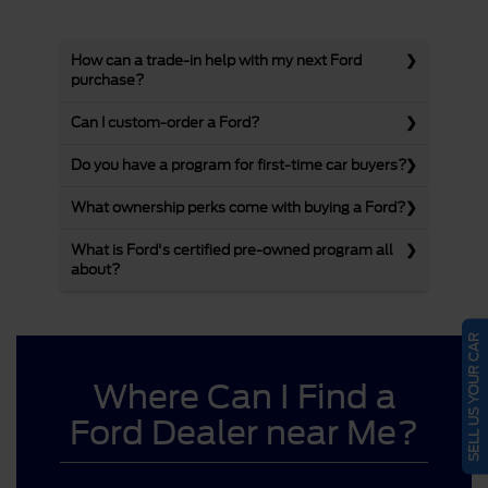
How can a trade-in help with my next Ford
purchase?
Can I custom-order a Ford?
Do you have a program for first-time car buyers?
What ownership perks come with buying a Ford?
What is Ford's certified pre-owned program all
about?
SELL US YOUR CAR
Where Can I Find a
Ford Dealer near Me?