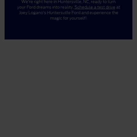
We’re right here in Huntersville, NC, ready to turn
your Ford dreams into reality.
Schedule a test drive
at
Joey Logano’s Huntersville Ford and experience the
magic for yourself!