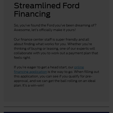
Streamlined Ford
Financing
So, you’ve found the Ford you’ve been dreaming of?
Awesome, let’s officially make it yours!
Our finance center staff is super friendly and all
about finding what works for you. Whether you’re
thinking of buying or leasing, one of our experts will
collaborate with you to work out a payment plan that
feels right.
If you’re eager to get a head start, our
online
financing application
is the way to go. When filling out
this application, you can see if you qualify for pre-
approval, and we can get the ball rolling on an ideal
plan. It’s a win-win!