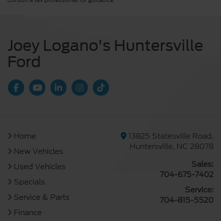
Consult a tax professional for guidance.
Joey Logano's Huntersville
Ford
Home
13825 Statesville Road,
Huntersville, NC 28078
New Vehicles
Sales:
Used Vehicles
704-675-7402
Specials
Service:
Service & Parts
704-815-5520
Finance