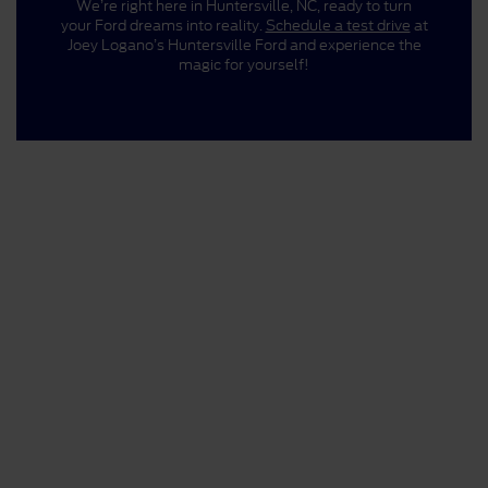
We’re right here in Huntersville, NC, ready to turn
your Ford dreams into reality.
Schedule a test drive
at
Joey Logano’s Huntersville Ford and experience the
magic for yourself!