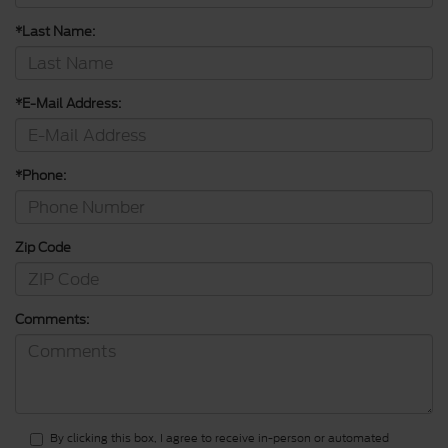
*Last Name:
*E-Mail Address:
*Phone:
Zip Code
Comments:
By clicking this box, I agree to receive in-person or automated