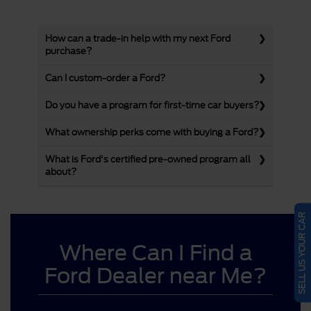
How can a trade-in help with my next Ford
purchase?
Can I custom-order a Ford?
Do you have a program for first-time car buyers?
What ownership perks come with buying a Ford?
What is Ford's certified pre-owned program all
about?
SELL US YOUR CAR
Where Can I Find a
Ford Dealer near Me?