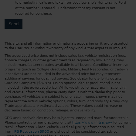
telemarketing calls and texts from Joey Logano's Huntersville Ford
at the number I entered. I understand that my consent is not
required for purchase.
This site, and all information and materials appearing on it, are presented
to the user "as is" without warranty of any kind, either express or implied.
The advertised price does not include sales tax, vehicle registration fees,
finance charges, or other government fees required by law. Pricing may
include manufacturer rebates available to all buyers. Conditional incentive
programs (such as College Graduate, Military, First Responder, or trade-in
incentives) are not included in the advertised price but may represent
additional savings for qualified buyers. See dealer for eligibility details.
Carolina Complete ($878.50) is an optional dealer product and is not
included in the advertised price. While we strive for accuracy in all pricing
and vehicle information, please verify details with the dealership prior to
purchase. All vehicles are subject to prior sale. Images shown may not
represent the actual vehicle; options, colors, trim, and body style may vary.
Trade appraisals are estimated values. These values could increase or
decrease based on condition, mileage, and availability.
CPO and used vehicles may be subject to unrepaired manufacturer recalls.
Please contact the manufacturer or visit
https://www.nhtsa.gov/
for current
recall information. Clean Vehicle Credit eligibility information is sourced
from
IRS Publication 5900
and should not be considered tax advice.