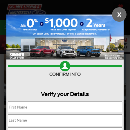
SAVED
X
Call
704-675-7402
Directions
CONFIRM INFO
Verify your Details