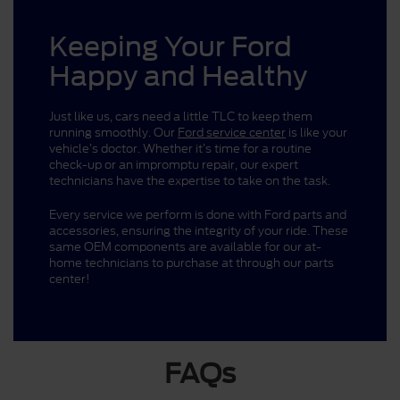
Keeping Your Ford
Happy and Healthy
Just like us, cars need a little TLC to keep them
running smoothly. Our
Ford service center
is like your
vehicle’s doctor. Whether it’s time for a routine
check-up or an impromptu repair, our expert
technicians have the expertise to take on the task.
Every service we perform is done with Ford parts and
accessories, ensuring the integrity of your ride. These
same OEM components are available for our at-
home technicians to purchase at through our parts
center!
FAQs