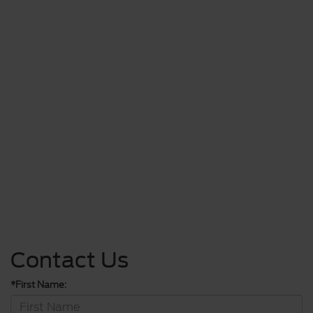
Contact Us
*First Name: