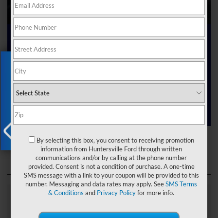
Ford Dealer near Me
Exclusive Offer
Are you searching online for a “Ford dealer near me”?
You’ve just hit the jackpot with us at Joey Logano’s
Huntersville Ford! Right here in Huntersville, North Carolina,
we’ve got a team ready to help you dive into the Ford world.
Start shopping our
new Ford inventory
today!
Ford Dealer near Me
By selecting this box, you consent to receiving promotion
X
information from Huntersville Ford through written
communications and/or by calling at the phone number
provided. Consent is not a condition of purchase. A one-time
SMS message with a link to your coupon will be provided to this
number. Messaging and data rates may apply. See
SMS Terms
& Conditions
and
Privacy Policy
for more info.
Explore Our Ford