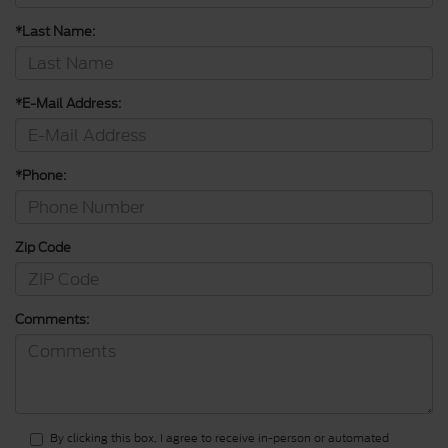
*Last Name:
*E-Mail Address:
*Phone:
Zip Code
Comments:
By clicking this box, I agree to receive in-person or automated