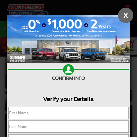
SAVED
X
Call
704-675-7402
Directions
CONFIRM INFO
Verify your Details