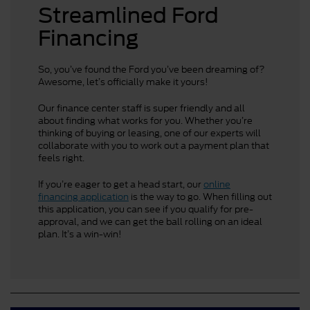
Streamlined Ford
Financing
So, you’ve found the Ford you’ve been dreaming of?
Awesome, let’s officially make it yours!
Our finance center staff is super friendly and all
about finding what works for you. Whether you’re
thinking of buying or leasing, one of our experts will
collaborate with you to work out a payment plan that
feels right.
If you’re eager to get a head start, our
online
financing application
is the way to go. When filling out
this application, you can see if you qualify for pre-
approval, and we can get the ball rolling on an ideal
plan. It’s a win-win!