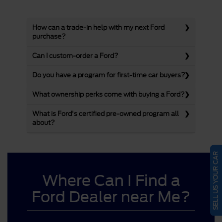
How can a trade-in help with my next Ford
purchase?
Can I custom-order a Ford?
Do you have a program for first-time car buyers?
What ownership perks come with buying a Ford?
What is Ford's certified pre-owned program all
about?
SELL US YOUR CAR
Where Can I Find a
Ford Dealer near Me?