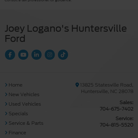
Consult a tax professional for guidance.
Joey Logano's Huntersville
Ford
Home
13825 Statesville Road,
Huntersville, NC 28078
New Vehicles
Sales:
Used Vehicles
704-675-7402
Specials
Service:
Service & Parts
704-815-5520
Finance