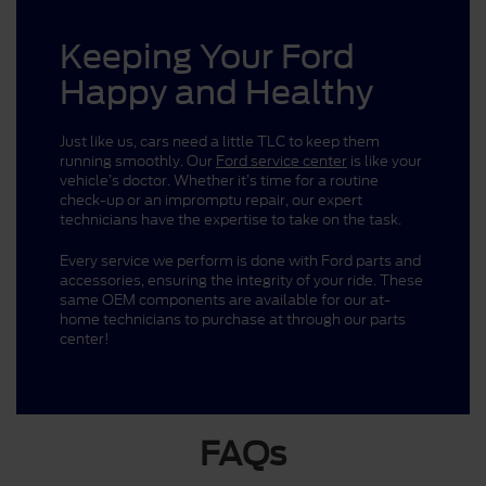
Keeping Your Ford
Happy and Healthy
Just like us, cars need a little TLC to keep them
running smoothly. Our
Ford service center
is like your
vehicle’s doctor. Whether it’s time for a routine
check-up or an impromptu repair, our expert
technicians have the expertise to take on the task.
Every service we perform is done with Ford parts and
accessories, ensuring the integrity of your ride. These
same OEM components are available for our at-
home technicians to purchase at through our parts
center!
FAQs