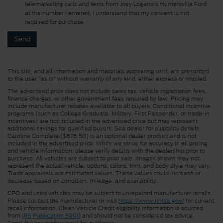
telemarketing calls and texts from Joey Logano's Huntersville Ford
at the number I entered. I understand that my consent is not
required for purchase.
This site, and all information and materials appearing on it, are presented
to the user "as is" without warranty of any kind, either express or implied.
The advertised price does not include sales tax, vehicle registration fees,
finance charges, or other government fees required by law. Pricing may
include manufacturer rebates available to all buyers. Conditional incentive
programs (such as College Graduate, Military, First Responder, or trade-in
incentives) are not included in the advertised price but may represent
additional savings for qualified buyers. See dealer for eligibility details.
Carolina Complete ($878.50) is an optional dealer product and is not
included in the advertised price. While we strive for accuracy in all pricing
and vehicle information, please verify details with the dealership prior to
purchase. All vehicles are subject to prior sale. Images shown may not
represent the actual vehicle; options, colors, trim, and body style may vary.
Trade appraisals are estimated values. These values could increase or
decrease based on condition, mileage, and availability.
CPO and used vehicles may be subject to unrepaired manufacturer recalls.
Please contact the manufacturer or visit
https://www.nhtsa.gov/
for current
recall information. Clean Vehicle Credit eligibility information is sourced
from
IRS Publication 5900
and should not be considered tax advice.