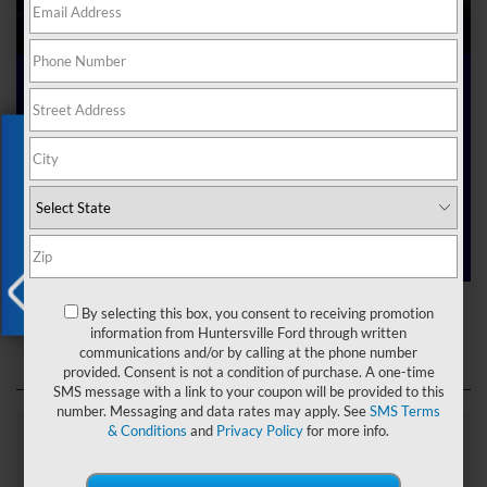
Ford Dealer near Me
Exclusive Offer
Are you searching online for a “Ford dealer near me”?
You’ve just hit the jackpot with us at Joey Logano’s
Huntersville Ford! Right here in Huntersville, North Carolina,
we’ve got a team ready to help you dive into the Ford world.
Start shopping our
new Ford inventory
today!
Ford Dealer near Me
By selecting this box, you consent to receiving promotion
X
information from Huntersville Ford through written
communications and/or by calling at the phone number
provided. Consent is not a condition of purchase. A one-time
SMS message with a link to your coupon will be provided to this
number. Messaging and data rates may apply. See
SMS Terms
& Conditions
and
Privacy Policy
for more info.
Explore Our Ford