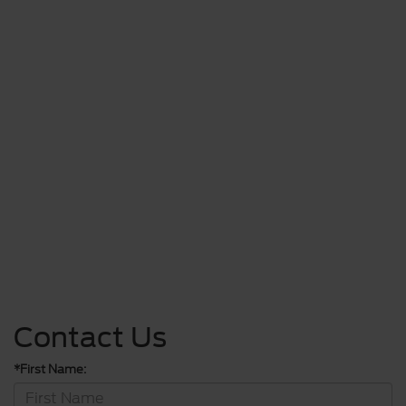
Contact Us
*First Name: