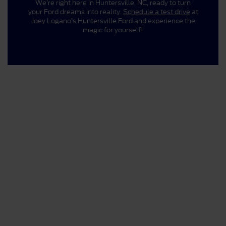
We’re right here in Huntersville, NC, ready to turn
your Ford dreams into reality.
Schedule a test drive
at
Joey Logano’s Huntersville Ford and experience the
magic for yourself!