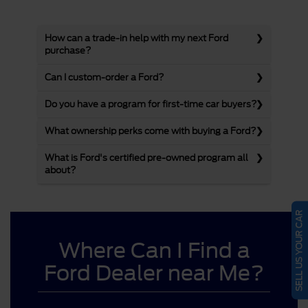
How can a trade-in help with my next Ford
purchase?
Can I custom-order a Ford?
Do you have a program for first-time car buyers?
What ownership perks come with buying a Ford?
What is Ford's certified pre-owned program all
about?
SELL US YOUR CAR
Where Can I Find a
Ford Dealer near Me?