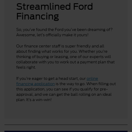
Streamlined Ford
Financing
So, you’ve found the Ford you’ve been dreaming of?
Awesome, let’s officially make it yours!
Our finance center staff is super friendly and all
about finding what works for you. Whether you’re
thinking of buying or leasing, one of our experts will
collaborate with you to work out a payment plan that
feels right.
If you’re eager to get a head start, our
online
financing application
is the way to go. When filling out
this application, you can see if you qualify for pre-
approval, and we can get the ball rolling on an ideal
plan. It’s a win-win!