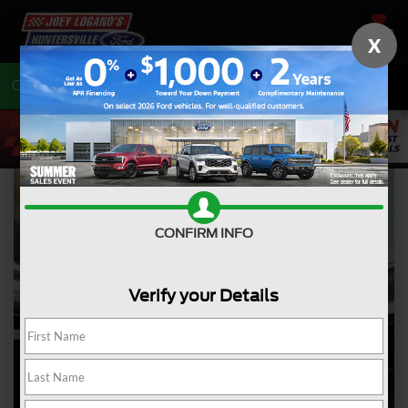
SAVED
X
Call
704-675-7402
Directions
CONFIRM INFO
Verify your Details