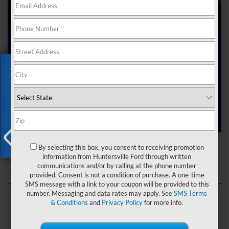
Ford Dealer near Me
Exclusive Offer
Are you searching online for a “Ford dealer near me”?
You’ve just hit the jackpot with us at Joey Logano’s
Huntersville Ford! Right here in Huntersville, North Carolina,
we’ve got a team ready to help you dive into the Ford world.
Start shopping our
new Ford inventory
today!
Ford Dealer near Me
By selecting this box, you consent to receiving promotion
X
information from Huntersville Ford through written
communications and/or by calling at the phone number
provided. Consent is not a condition of purchase. A one-time
SMS message with a link to your coupon will be provided to this
number. Messaging and data rates may apply. See
SMS Terms
& Conditions
and
Privacy Policy
for more info.
Explore Our Ford