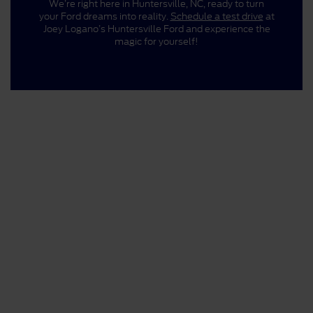
We’re right here in Huntersville, NC, ready to turn
your Ford dreams into reality.
Schedule a test drive
at
Joey Logano’s Huntersville Ford and experience the
magic for yourself!