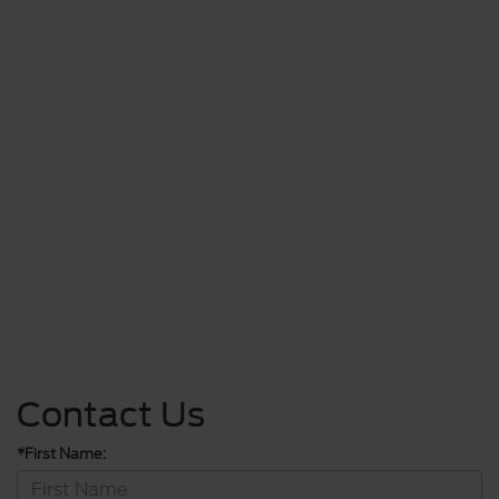
Contact Us
*First Name: