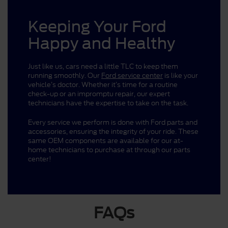
Keeping Your Ford
Happy and Healthy
Just like us, cars need a little TLC to keep them
running smoothly. Our
Ford service center
is like your
vehicle’s doctor. Whether it’s time for a routine
check-up or an impromptu repair, our expert
technicians have the expertise to take on the task.
Every service we perform is done with Ford parts and
accessories, ensuring the integrity of your ride. These
same OEM components are available for our at-
home technicians to purchase at through our parts
center!
FAQs