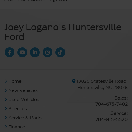
Consult a tax professional for guidance.
Joey Logano's Huntersville
Ford
Home
13825 Statesville Road,
Huntersville, NC 28078
New Vehicles
Sales:
Used Vehicles
704-675-7402
Specials
Service:
Service & Parts
704-815-5520
Finance