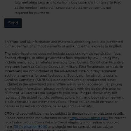
telemarketing calls and texts from Joey Logano's Huntersville Ford
at the number I entered. I understand that my consent is not
required for purchase.
This site, and all information and materials appearing on it, are presented
to the user "as is" without warranty of any kind, either express or implied.
The advertised price does not include sales tax, vehicle registration fees,
finance charges, or other government fees required by law. Pricing may
include manufacturer rebates available to all buyers. Conditional incentive
programs (such as College Graduate, Military, First Responder, or trade-in
incentives) are not included in the advertised price but may represent
additional savings for qualified buyers. See dealer for eligibility details.
Carolina Complete ($878.50) is an optional dealer product and is not
included in the advertised price. While we strive for accuracy in all pricing
and vehicle information, please verify details with the dealership prior to
purchase. All vehicles are subject to prior sale. Images shown may not
represent the actual vehicle; options, colors, trim, and body style may vary.
Trade appraisals are estimated values. These values could increase or
decrease based on condition, mileage, and availability.
CPO and used vehicles may be subject to unrepaired manufacturer recalls.
Please contact the manufacturer or visit
https://www.nhtsa.gov/
for current
recall information. Clean Vehicle Credit eligibility information is sourced
from
IRS Publication 5900
and should not be considered tax advice.