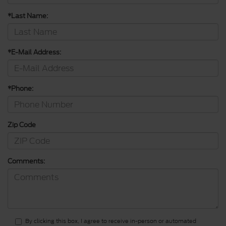
*Last Name:
*E-Mail Address:
*Phone:
Zip Code
Comments:
By clicking this box, I agree to receive in-person or automated