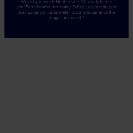
We’re right here in Huntersville, NC, ready to turn
your Ford dreams into reality.
Schedule a test drive
at
Joey Logano’s Huntersville Ford and experience the
magic for yourself!