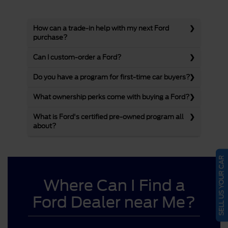
How can a trade-in help with my next Ford
purchase?
Can I custom-order a Ford?
Do you have a program for first-time car buyers?
What ownership perks come with buying a Ford?
What is Ford's certified pre-owned program all
about?
SELL US YOUR CAR
Where Can I Find a
Ford Dealer near Me?