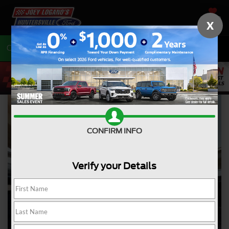
SAVED
X
Call
704-675-7402
Directions
CONFIRM INFO
Verify your Details