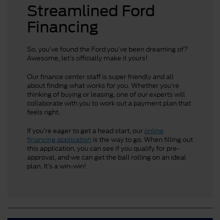
Streamlined Ford
Financing
So, you’ve found the Ford you’ve been dreaming of?
Awesome, let’s officially make it yours!
Our finance center staff is super friendly and all
about finding what works for you. Whether you’re
thinking of buying or leasing, one of our experts will
collaborate with you to work out a payment plan that
feels right.
If you’re eager to get a head start, our
online
financing application
is the way to go. When filling out
this application, you can see if you qualify for pre-
approval, and we can get the ball rolling on an ideal
plan. It’s a win-win!