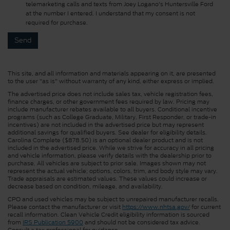
telemarketing calls and texts from Joey Logano's Huntersville Ford
at the number I entered. I understand that my consent is not
required for purchase.
This site, and all information and materials appearing on it, are presented
to the user "as is" without warranty of any kind, either express or implied.
The advertised price does not include sales tax, vehicle registration fees,
finance charges, or other government fees required by law. Pricing may
include manufacturer rebates available to all buyers. Conditional incentive
programs (such as College Graduate, Military, First Responder, or trade-in
incentives) are not included in the advertised price but may represent
additional savings for qualified buyers. See dealer for eligibility details.
Carolina Complete ($878.50) is an optional dealer product and is not
included in the advertised price. While we strive for accuracy in all pricing
and vehicle information, please verify details with the dealership prior to
purchase. All vehicles are subject to prior sale. Images shown may not
represent the actual vehicle; options, colors, trim, and body style may vary.
Trade appraisals are estimated values. These values could increase or
decrease based on condition, mileage, and availability.
CPO and used vehicles may be subject to unrepaired manufacturer recalls.
Please contact the manufacturer or visit
https://www.nhtsa.gov/
for current
recall information. Clean Vehicle Credit eligibility information is sourced
from
IRS Publication 5900
and should not be considered tax advice.