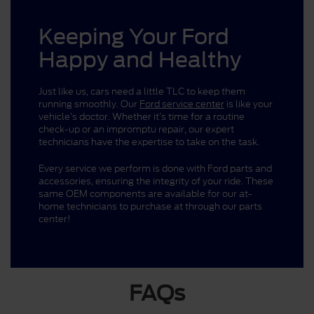
Keeping Your Ford
Happy and Healthy
Just like us, cars need a little TLC to keep them
running smoothly. Our
Ford service center
is like your
vehicle’s doctor. Whether it’s time for a routine
check-up or an impromptu repair, our expert
technicians have the expertise to take on the task.
Every service we perform is done with Ford parts and
accessories, ensuring the integrity of your ride. These
same OEM components are available for our at-
home technicians to purchase at through our parts
center!
FAQs