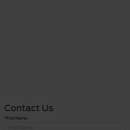
Contact Us
*First Name: