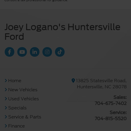
Consult a tax professional for guidance.
Joey Logano's Huntersville
Ford
Home
13825 Statesville Road,
Huntersville, NC 28078
New Vehicles
Sales:
Used Vehicles
704-675-7402
Specials
Service:
Service & Parts
704-815-5520
Finance