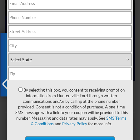
Ford Dealer near Me
Exclusive Offer
Are you searching online for a “Ford dealer near me”?
You’ve just hit the jackpot with us at Joey Logano’s
Huntersville Ford! Right here in Huntersville, North Carolina,
we’ve got a team ready to help you dive into the Ford world.
Start shopping our
new Ford inventory
today!
Ford Dealer near Me
By selecting this box, you consent to receiving promotion
X
information from Huntersville Ford through written
communications and/or by calling at the phone number
provided. Consent is not a condition of purchase. A one-time
SMS message with a link to your coupon will be provided to this
number. Messaging and data rates may apply. See
SMS Terms
& Conditions
and
Privacy Policy
for more info.
Explore Our Ford