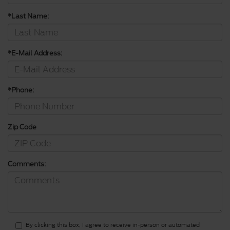
*Last Name:
*E-Mail Address:
*Phone:
Zip Code
Comments:
By clicking this box, I agree to receive in-person or automated