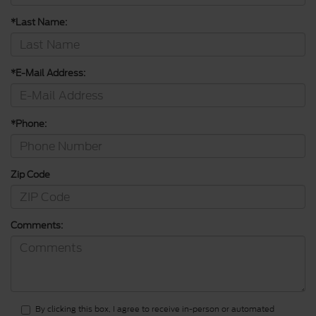
*Last Name:
*E-Mail Address:
*Phone:
Zip Code
Comments:
By clicking this box, I agree to receive in-person or automated