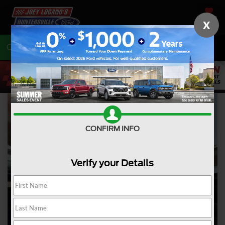
SAVED
X
Call
704-675-7402
Directions
CONFIRM INFO
Verify your Details