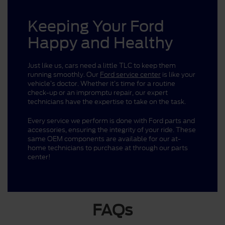
Keeping Your Ford
Happy and Healthy
Just like us, cars need a little TLC to keep them
running smoothly. Our
Ford service center
is like your
vehicle’s doctor. Whether it’s time for a routine
check-up or an impromptu repair, our expert
technicians have the expertise to take on the task.
Every service we perform is done with Ford parts and
accessories, ensuring the integrity of your ride. These
same OEM components are available for our at-
home technicians to purchase at through our parts
center!
FAQs