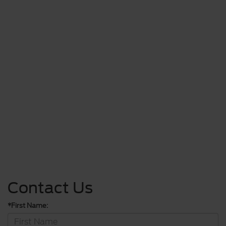
Contact Us
*First Name: