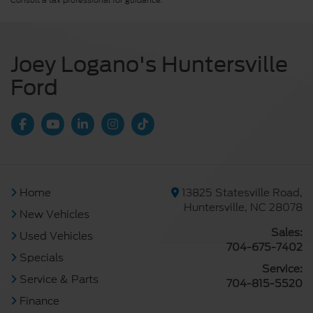
Consult a tax professional for guidance.
Joey Logano's Huntersville
Ford
Home
13825 Statesville Road,
Huntersville, NC 28078
New Vehicles
Sales:
Used Vehicles
704-675-7402
Specials
Service:
Service & Parts
704-815-5520
Finance