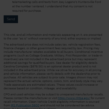
telemarketing calls and texts from Joey Logano's Huntersville Ford
at the number I entered. I understand that my consent is not
required for purchase.
This site, and all information and materials appearing on it, are presented
to the user "as is" without warranty of any kind, either express or implied.
The advertised price does not include sales tax, vehicle registration fees,
finance charges, or other government fees required by law. Pricing may
include manufacturer rebates available to all buyers. Conditional incentive
programs (such as College Graduate, Military, First Responder, or trade-in
incentives) are not included in the advertised price but may represent
additional savings for qualified buyers. See dealer for eligibility details.
Carolina Complete ($878.50) is an optional dealer product and is not
included in the advertised price. While we strive for accuracy in all pricing
and vehicle information, please verify details with the dealership prior to
purchase. All vehicles are subject to prior sale. Images shown may not
represent the actual vehicle; options, colors, trim, and body style may vary.
Trade appraisals are estimated values. These values could increase or
decrease based on condition, mileage, and availability.
CPO and used vehicles may be subject to unrepaired manufacturer recalls.
Please contact the manufacturer or visit
https://www.nhtsa.gov/
for current
recall information. Clean Vehicle Credit eligibility information is sourced
from
IRS Publication 5900
and should not be considered tax advice.