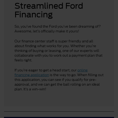
Streamlined Ford
Financing
So, you’ve found the Ford you’ve been dreaming of?
Awesome, let’s officially make it yours!
Our finance center staff is super friendly and all
about finding what works for you. Whether you’re
thinking of buying or leasing, one of our experts will
collaborate with you to work out a payment plan that
feels right.
If you’re eager to get a head start, our
online
financing application
is the way to go. When filling out
this application, you can see if you qualify for pre-
approval, and we can get the ball rolling on an ideal
plan. It’s a win-win!