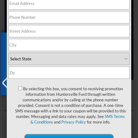
Ford Dealer near Me
Exclusive Offer
Are you searching online for a “Ford dealer near me”?
You’ve just hit the jackpot with us at Joey Logano’s
Huntersville Ford! Right here in Huntersville, North Carolina,
we’ve got a team ready to help you dive into the Ford world.
Start shopping our
new Ford inventory
today!
Ford Dealer near Me
By selecting this box, you consent to receiving promotion
X
information from Huntersville Ford through written
communications and/or by calling at the phone number
provided. Consent is not a condition of purchase. A one-time
SMS message with a link to your coupon will be provided to this
number. Messaging and data rates may apply. See
SMS Terms
& Conditions
and
Privacy Policy
for more info.
Explore Our Ford