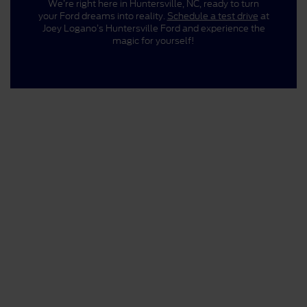
We’re right here in Huntersville, NC, ready to turn
your Ford dreams into reality.
Schedule a test drive
at
Joey Logano’s Huntersville Ford and experience the
magic for yourself!