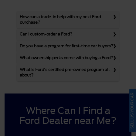
How can a trade-in help with my next Ford
purchase?
Can I custom-order a Ford?
Do you have a program for first-time car buyers?
What ownership perks come with buying a Ford?
What is Ford's certified pre-owned program all
about?
SELL US YOUR CAR
Where Can I Find a
Ford Dealer near Me?