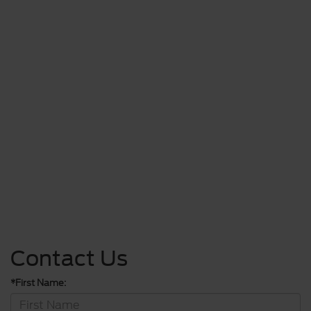
Contact Us
*First Name: