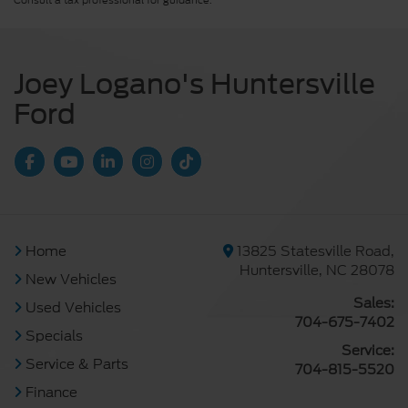
Consult a tax professional for guidance.
Joey Logano's Huntersville
Ford
Home
13825 Statesville Road,
Huntersville, NC 28078
New Vehicles
Sales:
Used Vehicles
704-675-7402
Specials
Service:
Service & Parts
704-815-5520
Finance