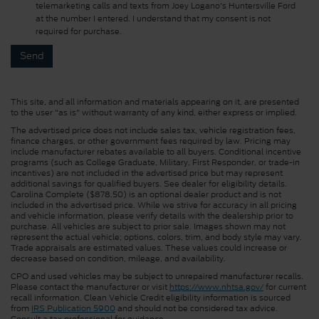
telemarketing calls and texts from Joey Logano's Huntersville Ford
at the number I entered. I understand that my consent is not
required for purchase.
This site, and all information and materials appearing on it, are presented
to the user "as is" without warranty of any kind, either express or implied.
The advertised price does not include sales tax, vehicle registration fees,
finance charges, or other government fees required by law. Pricing may
include manufacturer rebates available to all buyers. Conditional incentive
programs (such as College Graduate, Military, First Responder, or trade-in
incentives) are not included in the advertised price but may represent
additional savings for qualified buyers. See dealer for eligibility details.
Carolina Complete ($878.50) is an optional dealer product and is not
included in the advertised price. While we strive for accuracy in all pricing
and vehicle information, please verify details with the dealership prior to
purchase. All vehicles are subject to prior sale. Images shown may not
represent the actual vehicle; options, colors, trim, and body style may vary.
Trade appraisals are estimated values. These values could increase or
decrease based on condition, mileage, and availability.
CPO and used vehicles may be subject to unrepaired manufacturer recalls.
Please contact the manufacturer or visit
https://www.nhtsa.gov/
for current
recall information. Clean Vehicle Credit eligibility information is sourced
from
IRS Publication 5900
and should not be considered tax advice.