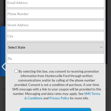
Ford Dealer near Me
Exclusive Offer
Are you searching online for a “Ford dealer near me”?
You’ve just hit the jackpot with us at Joey Logano’s
Huntersville Ford! Right here in Huntersville, North Carolina,
we’ve got a team ready to help you dive into the Ford world.
Start shopping our
new Ford inventory
today!
Ford Dealer near Me
By selecting this box, you consent to receiving promotion
X
information from Huntersville Ford through written
communications and/or by calling at the phone number
provided. Consent is not a condition of purchase. A one-time
SMS message with a link to your coupon will be provided to this
number. Messaging and data rates may apply. See
SMS Terms
& Conditions
and
Privacy Policy
for more info.
Explore Our Ford