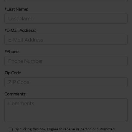
*Last Name:
*E-Mail Address:
*Phone:
Zip Code
Comments:
By clicking this box, I agree to receive in-person or automated