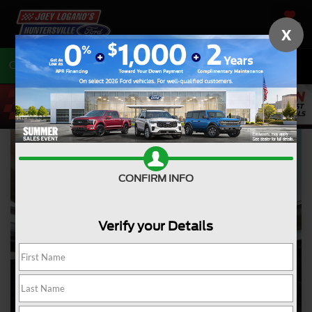
SAVED
X
Call
704-675-7402
Directions
CONFIRM INFO
Verify your Details