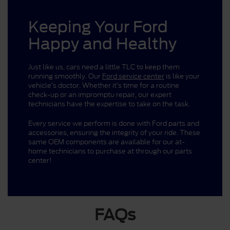
Keeping Your Ford
Happy and Healthy
Just like us, cars need a little TLC to keep them
running smoothly. Our
Ford service center
is like your
vehicle’s doctor. Whether it’s time for a routine
check-up or an impromptu repair, our expert
technicians have the expertise to take on the task.
Every service we perform is done with Ford parts and
accessories, ensuring the integrity of your ride. These
same OEM components are available for our at-
home technicians to purchase at through our parts
center!
FAQs