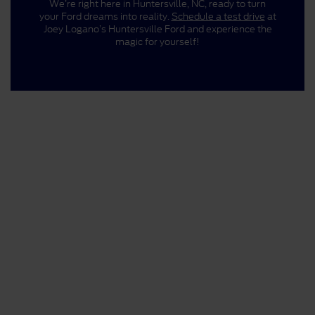
We’re right here in Huntersville, NC, ready to turn
your Ford dreams into reality.
Schedule a test drive
at
Joey Logano’s Huntersville Ford and experience the
magic for yourself!