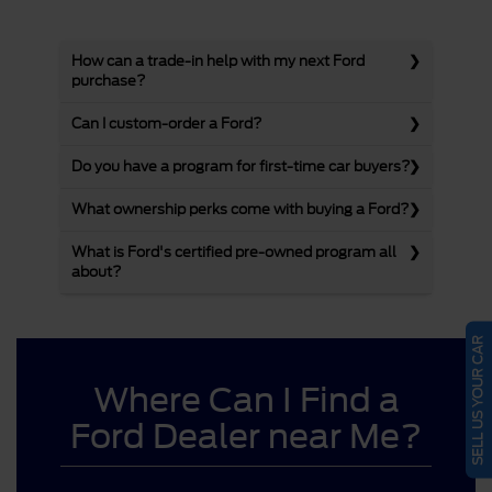
How can a trade-in help with my next Ford
purchase?
Can I custom-order a Ford?
Do you have a program for first-time car buyers?
What ownership perks come with buying a Ford?
What is Ford's certified pre-owned program all
about?
SELL US YOUR CAR
Where Can I Find a
Ford Dealer near Me?