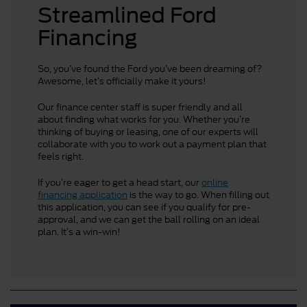
Streamlined Ford
Financing
So, you’ve found the Ford you’ve been dreaming of?
Awesome, let’s officially make it yours!
Our finance center staff is super friendly and all
about finding what works for you. Whether you’re
thinking of buying or leasing, one of our experts will
collaborate with you to work out a payment plan that
feels right.
If you’re eager to get a head start, our
online
financing application
is the way to go. When filling out
this application, you can see if you qualify for pre-
approval, and we can get the ball rolling on an ideal
plan. It’s a win-win!