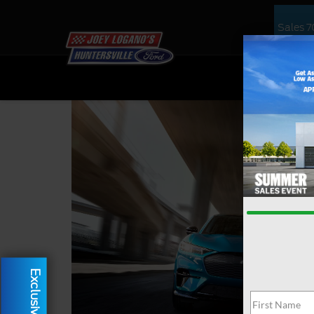
Sales
7
NEW
US
Exclusive Offer