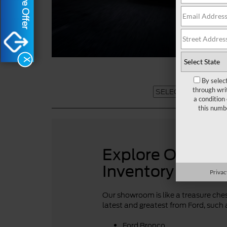
X
By selec
through wri
a condition
this numb
Explore Our For
Inventory
Privac
Our showroom is like a treasure chest
latest and greatest from Ford, such 
Ford Bronco