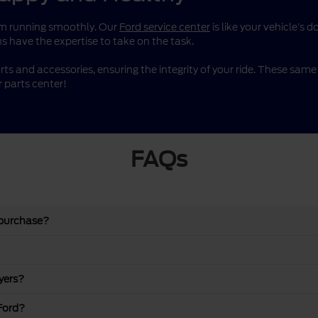
them running smoothly. Our
Ford service center
is like your vehicle’s 
s have the expertise to take on the task.
rts and accessories, ensuring the integrity of your ride. These sa
 parts center!
FAQs
 purchase?
yers?
Ford?