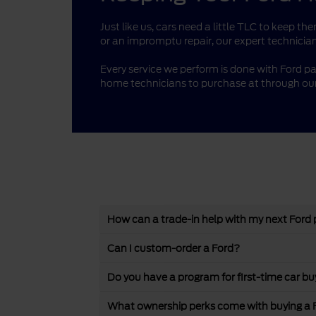
Just like us, cars need a little TLC to keep 
or an impromptu repair, our expert technician
Every service we perform is done with Ford pa
home technicians to purchase at through our
How can a trade-in help with my next Ford
Can I custom-order a Ford?
Do you have a program for first-time car bu
What ownership perks come with buying a 