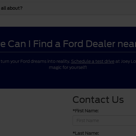
 all about?
 Can I Find a Ford Dealer ne
o turn your Ford dreams into reality.
Schedule a test drive
at Joey Lo
magic for yourself!
Contact Us
*First Name:
*Last Name: