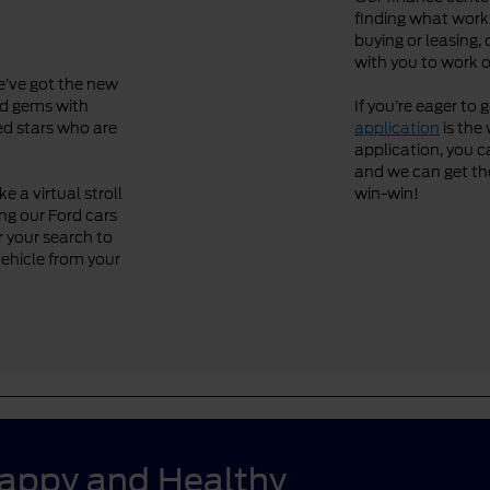
finding what works
buying or leasing, 
with you to work o
We’ve got the new
ved gems with
If you’re eager to 
ned stars who are
application
is the 
application, you ca
and we can get the 
 a virtual stroll
win-win!
ng our Ford cars
r your search to
vehicle from your
Happy and Healthy