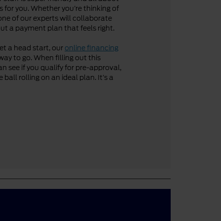
 for you. Whether you’re thinking of
one of our experts will collaborate
ut a payment plan that feels right.
get a head start, our
online financing
way to go. When filling out this
n see if you qualify for pre-approval,
ball rolling on an ideal plan. It’s a