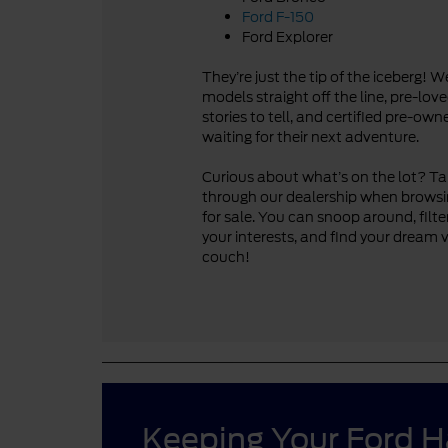
Ford F-150
Ford Explorer
They’re just the tip of the iceberg! 
models straight off the line, pre-lo
stories to tell, and certified pre-ow
waiting for their next adventure.
Curious about what’s on the lot? Take
through our dealership when browsi
for sale. You can snoop around, filte
your interests, and find your dream 
couch!
Keeping Your Ford 