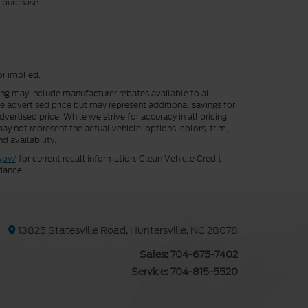
r purchase.
or implied.
cing may include manufacturer rebates available to all
he advertised price but may represent additional savings for
vertised price. While we strive for accuracy in all pricing
ay not represent the actual vehicle; options, colors, trim,
d availability.
gov/
for current recall information. Clean Vehicle Credit
dance.
13825 Statesville Road, Huntersville, NC 28078
Sales:
704-675-7402
Service:
704-815-5520