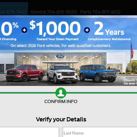
04-675-7402
Service
704-815-5520
Parts
704-817-4012
ED
WORK TRUCKS
EV
CUSTOMIZED / PERFORMANCE
SPECIALS
Ford Deal
CONFIRM INFO
Are you searching online fo
jackpot with us at Joey Log
Huntersville, North Carolin
Verify your Details
into the Ford world. Start