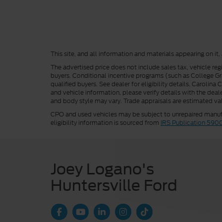
This site, and all information and materials appearing on it,
The advertised price does not include sales tax, vehicle reg
buyers. Conditional incentive programs (such as College Grad
qualified buyers. See dealer for eligibility details. Carolin
and vehicle information, please verify details with the deale
and body style may vary. Trade appraisals are estimated val
CPO and used vehicles may be subject to unrepaired manufac
eligibility information is sourced from
IRS Publication 590
Joey Logano's
Huntersville Ford