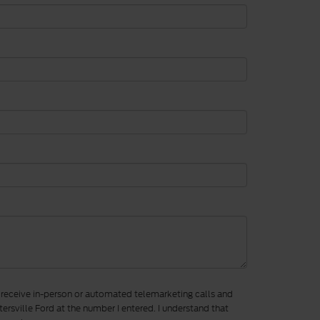
to receive in-person or automated telemarketing calls and
ersville Ford at the number I entered. I understand that