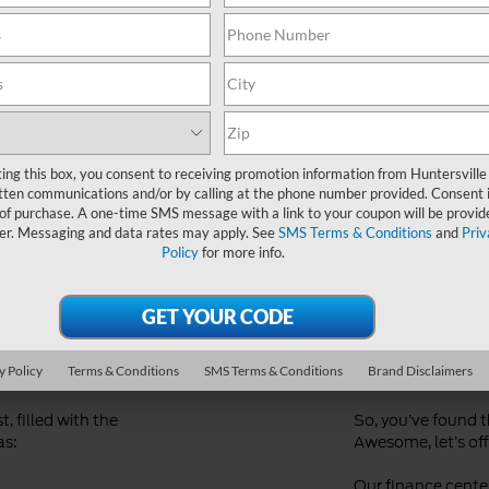
Ford Dealer near Me
ting this box, you consent to receiving promotion information from Huntersville
tten communications and/or by calling at the phone number provided. Consent i
 of purchase. A one-time SMS message with a link to your coupon will be provid
er. Messaging and data rates may apply. See
SMS Terms & Conditions
and
Priv
Policy
for more info.
d
Streaml
Financi
y Policy
Terms & Conditions
SMS Terms & Conditions
Brand Disclaimers
, filled with the
So, you’ve found 
as:
Awesome, let’s offi
Our finance center 