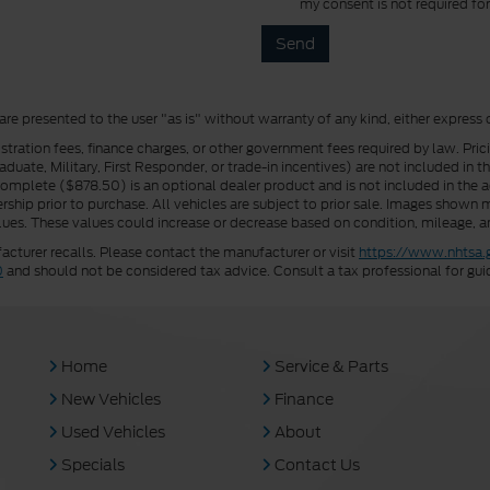
my consent is not required fo
 are presented to the user "as is" without warranty of any kind, either express 
istration fees, finance charges, or other government fees required by law. Pri
uate, Military, First Responder, or trade-in incentives) are not included in t
a Complete ($878.50) is an optional dealer product and is not included in the ad
rship prior to purchase. All vehicles are subject to prior sale. Images shown m
ues. These values could increase or decrease based on condition, mileage, an
turer recalls. Please contact the manufacturer or visit
https://www.nhtsa.
0
and should not be considered tax advice. Consult a tax professional for gui
Home
Service & Parts
New Vehicles
Finance
Used Vehicles
About
Specials
Contact Us