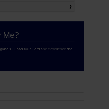
ar Me?
gano’s Huntersville Ford and experience the