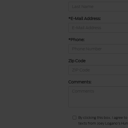
*E-Mail Address:
*Phone:
Zip Code
Comments:
By clicking this box, I agree 
texts from Joey Logano's Hunt