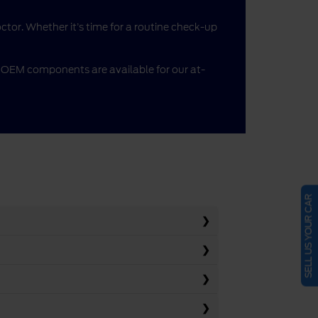
doctor. Whether it’s time for a routine check-up
me OEM components are available for our at-
SELL US YOUR CAR