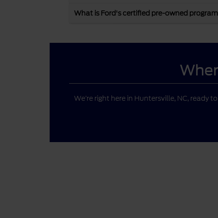
What is Ford's certified pre-owned program
Where
We’re right here in Huntersville, NC, ready t