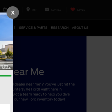
SERVICE
MAP
CONTACT
SAVED
X
FINANCE
SERVICE & PARTS
RESEARCH
ABOUT US
er near Me
r a “Ford dealer near me”? You’ve just hit the
ano’s Huntersville Ford! Right here in
a, we’ve got a team ready to help you dive
 shopping our
new Ford inventory
today!