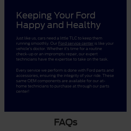
Keeping Your Ford
Happy and Healthy
Just like us, cars need a little TLC to keep them
running smoothly. Our
Ford service center
is like your
vehicle’s doctor. Whether it’s time for a routine
check-up or an impromptu repair, our expert
technicians have the expertise to take on the task.
Every service we perform is done with Ford parts and
accessories, ensuring the integrity of your ride. These
same OEM components are available for our at-
home technicians to purchase at through our parts
center!
FAQs