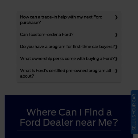
How can a trade-in help with my next Ford
purchase?
Can I custom-order a Ford?
Do you have a program for first-time car buyers?
What ownership perks come with buying a Ford?
What is Ford's certified pre-owned program all
about?
SELL US YOUR CAR
Where Can I Find a
Ford Dealer near Me?