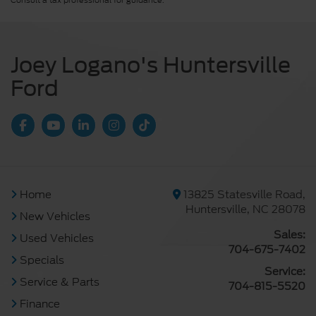
Consult a tax professional for guidance.
Joey Logano's Huntersville
Ford
Home
13825 Statesville Road,
Huntersville, NC 28078
New Vehicles
Sales:
Used Vehicles
704-675-7402
Specials
Service:
Service & Parts
704-815-5520
Finance