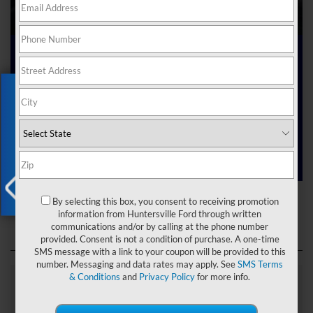
Ford Dealer near Me
Exclusive Offer
Are you searching online for a “Ford dealer near me”?
You’ve just hit the jackpot with us at Joey Logano’s
Huntersville Ford! Right here in Huntersville, North Carolina,
we’ve got a team ready to help you dive into the Ford world.
Start shopping our
new Ford inventory
today!
Ford Dealer near Me
By selecting this box, you consent to receiving promotion
X
information from Huntersville Ford through written
communications and/or by calling at the phone number
provided. Consent is not a condition of purchase. A one-time
SMS message with a link to your coupon will be provided to this
number. Messaging and data rates may apply. See
SMS Terms
& Conditions
and
Privacy Policy
for more info.
Explore Our Ford