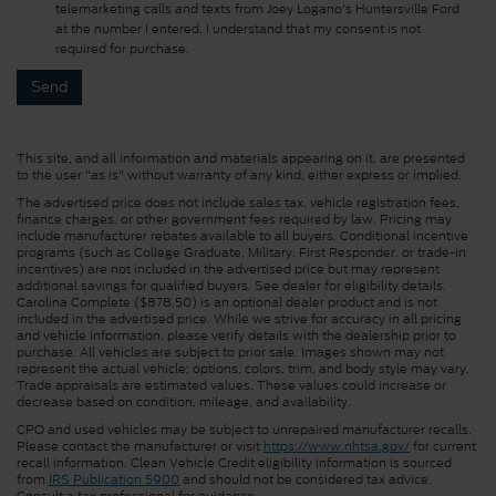
telemarketing calls and texts from Joey Logano's Huntersville Ford
at the number I entered. I understand that my consent is not
required for purchase.
This site, and all information and materials appearing on it, are presented
to the user "as is" without warranty of any kind, either express or implied.
The advertised price does not include sales tax, vehicle registration fees,
finance charges, or other government fees required by law. Pricing may
include manufacturer rebates available to all buyers. Conditional incentive
programs (such as College Graduate, Military, First Responder, or trade-in
incentives) are not included in the advertised price but may represent
additional savings for qualified buyers. See dealer for eligibility details.
Carolina Complete ($878.50) is an optional dealer product and is not
included in the advertised price. While we strive for accuracy in all pricing
and vehicle information, please verify details with the dealership prior to
purchase. All vehicles are subject to prior sale. Images shown may not
represent the actual vehicle; options, colors, trim, and body style may vary.
Trade appraisals are estimated values. These values could increase or
decrease based on condition, mileage, and availability.
CPO and used vehicles may be subject to unrepaired manufacturer recalls.
Please contact the manufacturer or visit
https://www.nhtsa.gov/
for current
recall information. Clean Vehicle Credit eligibility information is sourced
from
IRS Publication 5900
and should not be considered tax advice.