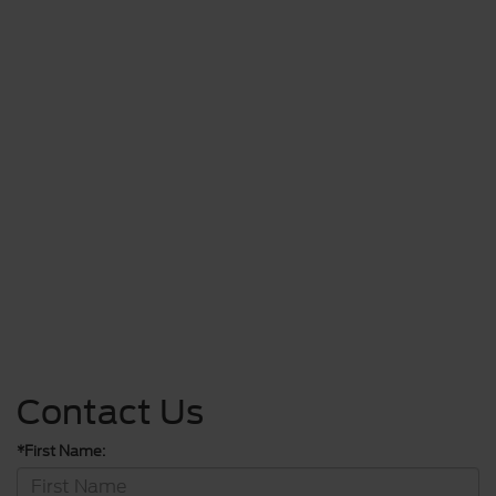
Contact Us
*First Name: