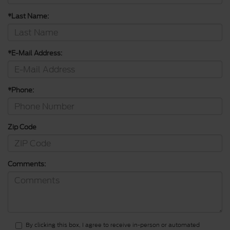
*Last Name:
*E-Mail Address:
*Phone:
Zip Code
Comments:
By clicking this box, I agree to receive in-person or automated