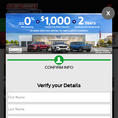
SAVED
X
Call
704-675-7402
Directions
CONFIRM INFO
Verify your Details