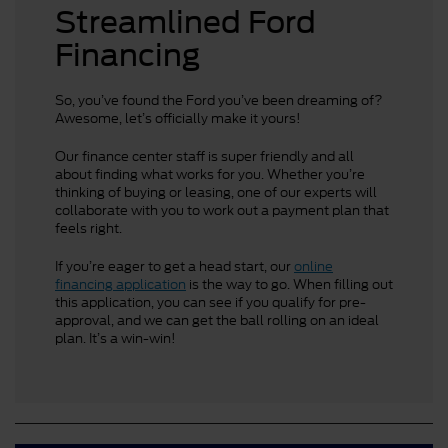
Streamlined Ford
Financing
So, you’ve found the Ford you’ve been dreaming of?
Awesome, let’s officially make it yours!
Our finance center staff is super friendly and all
about finding what works for you. Whether you’re
thinking of buying or leasing, one of our experts will
collaborate with you to work out a payment plan that
feels right.
If you’re eager to get a head start, our
online
financing application
is the way to go. When filling out
this application, you can see if you qualify for pre-
approval, and we can get the ball rolling on an ideal
plan. It’s a win-win!