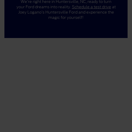
We’re right here in Huntersville, NC, ready to turn
your Ford dreams into reality.
Schedule a test drive
at
Joey Logano’s Huntersville Ford and experience the
magic for yourself!