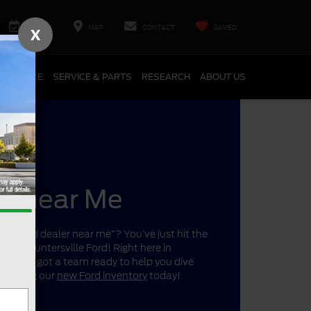
SERVICE
MAP
CONTACT
SAVED
X
FINANCE
SERVICE & PARTS
RESEARCH
ABOUT US
er near Me
r a “Ford dealer near me”? You’ve just hit the
ano’s Huntersville Ford! Right here in
a, we’ve got a team ready to help you dive
 shopping our
new Ford inventory
today!