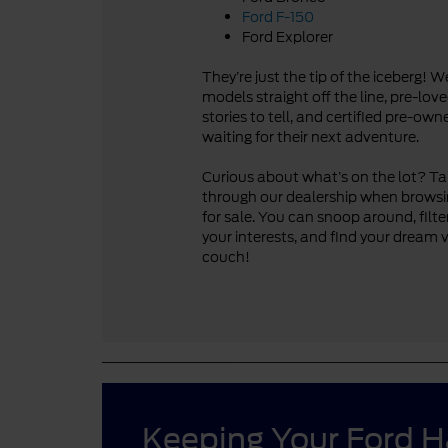
Ford F-150
Ford Explorer
They’re just the tip of the iceberg! 
models straight off the line, pre-lo
stories to tell, and certified pre-ow
waiting for their next adventure.
Curious about what’s on the lot? Take
through our dealership when browsi
for sale. You can snoop around, filte
your interests, and find your dream 
couch!
Keeping Your Ford 