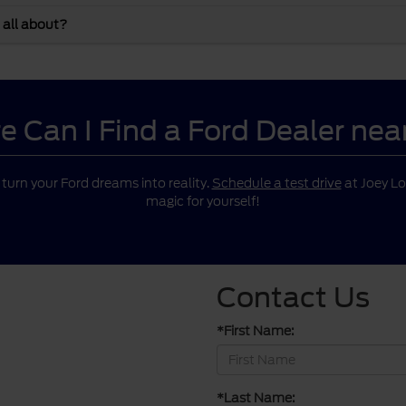
 all about?
 Can I Find a Ford Dealer ne
o turn your Ford dreams into reality.
Schedule a test drive
at Joey Lo
magic for yourself!
Contact Us
*First Name:
*Last Name: