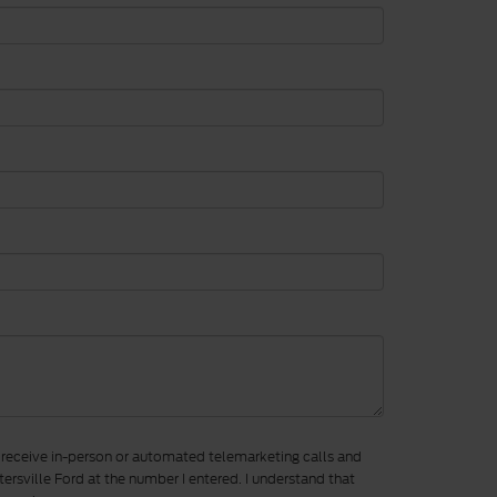
to receive in-person or automated telemarketing calls and
ersville Ford at the number I entered. I understand that