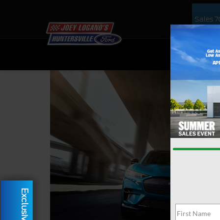
Sales
7
NEW
US
Exclusive Offer