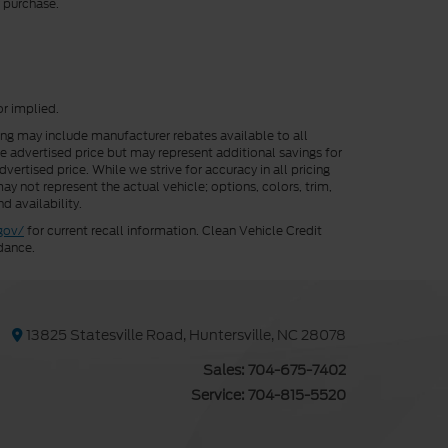
r purchase.
or implied.
cing may include manufacturer rebates available to all
he advertised price but may represent additional savings for
vertised price. While we strive for accuracy in all pricing
ay not represent the actual vehicle; options, colors, trim,
d availability.
gov/
for current recall information. Clean Vehicle Credit
dance.
13825 Statesville Road, Huntersville, NC 28078
Sales:
704-675-7402
Service:
704-815-5520