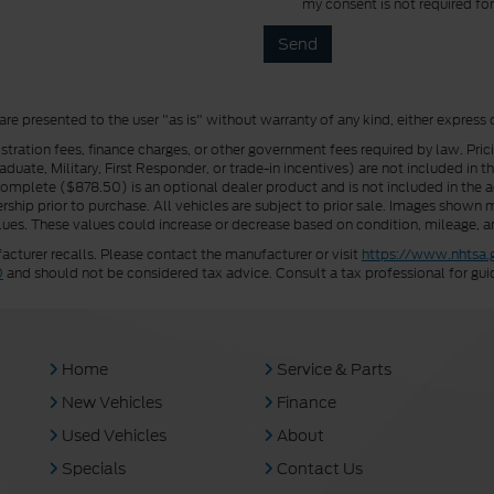
my consent is not required fo
 are presented to the user "as is" without warranty of any kind, either express 
istration fees, finance charges, or other government fees required by law. Pri
uate, Military, First Responder, or trade-in incentives) are not included in t
a Complete ($878.50) is an optional dealer product and is not included in the ad
rship prior to purchase. All vehicles are subject to prior sale. Images shown m
ues. These values could increase or decrease based on condition, mileage, an
turer recalls. Please contact the manufacturer or visit
https://www.nhtsa.
0
and should not be considered tax advice. Consult a tax professional for gui
Home
Service & Parts
New Vehicles
Finance
Used Vehicles
About
Specials
Contact Us