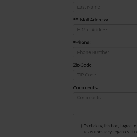
*E-Mail Address:
*Phone:
Zip Code
Comments:
By clicking this box, I agree 
texts from Joey Logano's Hunt