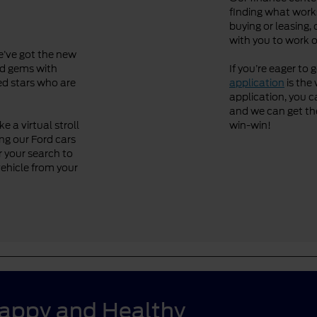
finding what works
buying or leasing, 
with you to work o
We’ve got the new
ved gems with
If you’re eager to 
ned stars who are
application
is the 
application, you ca
and we can get the 
 a virtual stroll
win-win!
ng our Ford cars
r your search to
vehicle from your
Happy and Healthy