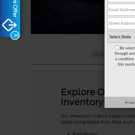
X
By selec
through wri
a condition
this numb
Explore Our For
Inventory
Privac
Our showroom is like a treasure chest
latest and greatest from Ford, such 
Ford Bronco