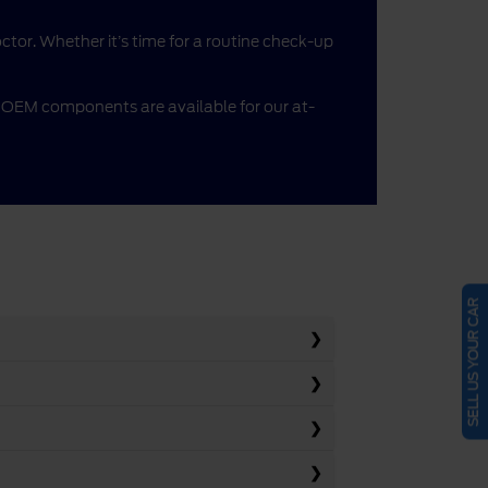
doctor. Whether it’s time for a routine check-up
me OEM components are available for our at-
SELL US YOUR CAR