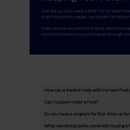
Just like us, cars need a little TLC to keep 
or an impromptu repair, our expert technician
Every service we perform is done with Ford pa
home technicians to purchase at through our
How can a trade-in help with my next Ford
Can I custom-order a Ford?
Do you have a program for first-time car bu
What ownership perks come with buying a 