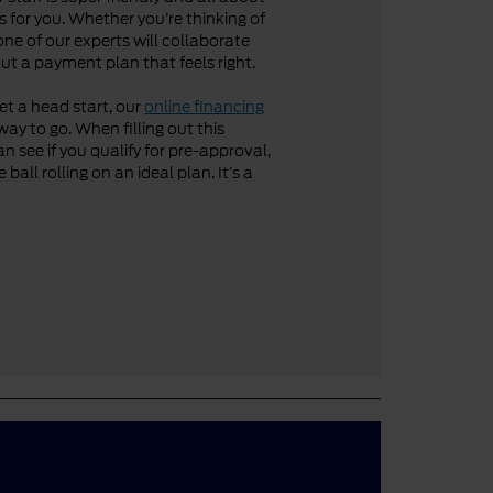
 for you. Whether you’re thinking of
one of our experts will collaborate
ut a payment plan that feels right.
get a head start, our
online financing
way to go. When filling out this
n see if you qualify for pre-approval,
ball rolling on an ideal plan. It’s a