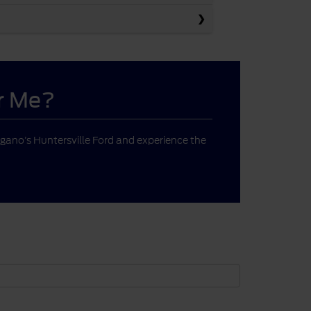
ar Me?
gano’s Huntersville Ford and experience the