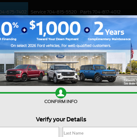
04-675-7402
Service
704-815-5520
Parts
704-817-4012
ED
WORK TRUCKS
EV
CUSTOMIZED / PERFORMANCE
SPECIALS
Ford Deal
CONFIRM INFO
Are you searching online fo
jackpot with us at Joey Log
Huntersville, North Carolin
Verify your Details
into the Ford world. Start