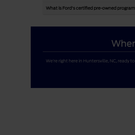
What is Ford's certified pre-owned program
Where
We’re right here in Huntersville, NC, ready t