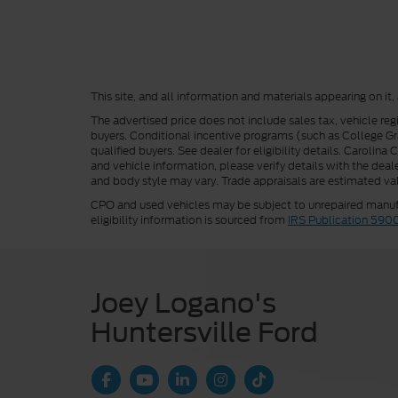
This site, and all information and materials appearing on it,
The advertised price does not include sales tax, vehicle reg
buyers. Conditional incentive programs (such as College Grad
qualified buyers. See dealer for eligibility details. Carolin
and vehicle information, please verify details with the deale
and body style may vary. Trade appraisals are estimated val
CPO and used vehicles may be subject to unrepaired manufac
eligibility information is sourced from
IRS Publication 590
Joey Logano's
Huntersville Ford