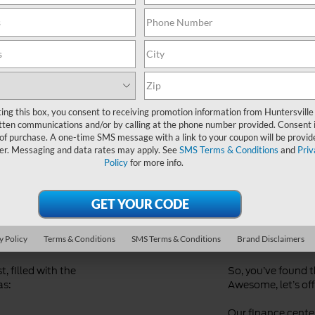
Ford Dealer near Me
ting this box, you consent to receiving promotion information from Huntersville
tten communications and/or by calling at the phone number provided. Consent i
 of purchase. A one-time SMS message with a link to your coupon will be provid
er. Messaging and data rates may apply. See
SMS Terms & Conditions
and
Priv
Policy
for more info.
d
Streaml
Financi
y Policy
Terms & Conditions
SMS Terms & Conditions
Brand Disclaimers
, filled with the
So, you’ve found 
as:
Awesome, let’s offi
Our finance center 