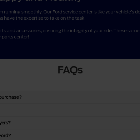
them running smoothly. Our
Ford service center
is like your vehicle’s 
s have the expertise to take on the task.
rts and accessories, ensuring the integrity of your ride. These sa
 parts center!
FAQs
 purchase?
yers?
Ford?