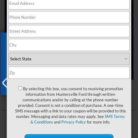
Ford Dealer near Me
Exclusive Offer
Are you searching online for a “Ford dealer near me”?
You’ve just hit the jackpot with us at Joey Logano’s
Huntersville Ford! Right here in Huntersville, North Carolina,
we’ve got a team ready to help you dive into the Ford world.
Start shopping our
new Ford inventory
today!
Ford Dealer near Me
By selecting this box, you consent to receiving promotion
X
information from Huntersville Ford through written
communications and/or by calling at the phone number
provided. Consent is not a condition of purchase. A one-time
SMS message with a link to your coupon will be provided to this
number. Messaging and data rates may apply. See
SMS Terms
& Conditions
and
Privacy Policy
for more info.
Explore Our Ford