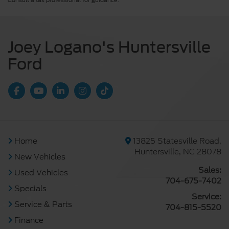
Consult a tax professional for guidance.
Joey Logano's Huntersville
Ford
Home
13825 Statesville Road,
Huntersville, NC 28078
New Vehicles
Sales:
Used Vehicles
704-675-7402
Specials
Service:
Service & Parts
704-815-5520
Finance