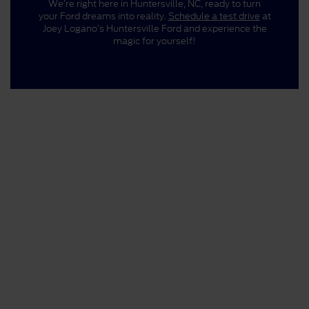
We’re right here in Huntersville, NC, ready to turn
your Ford dreams into reality.
Schedule a test drive
at
Joey Logano’s Huntersville Ford and experience the
magic for yourself!