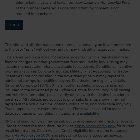
telemarketing calls and texts from Joey Logano's Huntersville Ford
at the number I entered. I understand that my consent is not
required for purchase.
This site, and all information and materials appearing on it, are presented
to the user "as is" without warranty of any kind, either express or implied.
The advertised price does not include sales tax, vehicle registration fees,
finance charges, or other government fees required by law. Pricing may
include manufacturer rebates available to all buyers. Conditional incentive
programs (such as College Graduate, Military, First Responder, or trade-in
incentives) are not included in the advertised price but may represent
additional savings for qualified buyers. See dealer for eligibility details.
Carolina Complete ($878.50) is an optional dealer product and is not
included in the advertised price. While we strive for accuracy in all pricing
and vehicle information, please verify details with the dealership prior to
purchase. All vehicles are subject to prior sale. Images shown may not
represent the actual vehicle; options, colors, trim, and body style may vary.
Trade appraisals are estimated values. These values could increase or
decrease based on condition, mileage, and availability.
CPO and used vehicles may be subject to unrepaired manufacturer recalls.
Please contact the manufacturer or visit
https://www.nhtsa.gov/
for current
recall information. Clean Vehicle Credit eligibility information is sourced
from
IRS Publication 5900
and should not be considered tax advice.