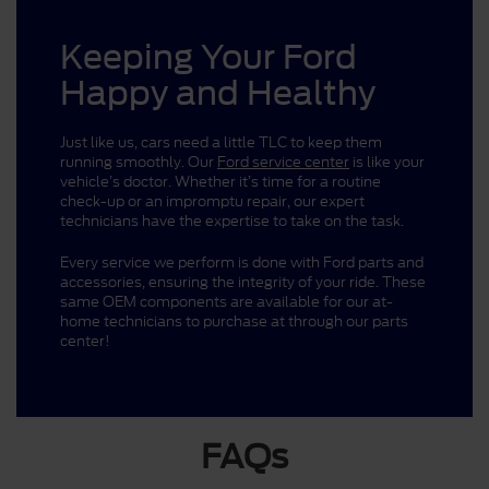
Keeping Your Ford
Happy and Healthy
Just like us, cars need a little TLC to keep them
running smoothly. Our
Ford service center
is like your
vehicle’s doctor. Whether it’s time for a routine
check-up or an impromptu repair, our expert
technicians have the expertise to take on the task.
Every service we perform is done with Ford parts and
accessories, ensuring the integrity of your ride. These
same OEM components are available for our at-
home technicians to purchase at through our parts
center!
FAQs