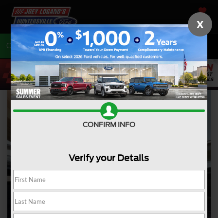
SAVED
X
Call
704-675-7402
Directions
CONFIRM INFO
Verify your Details