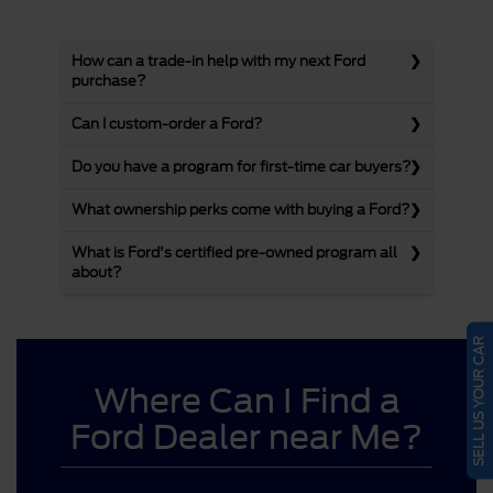
How can a trade-in help with my next Ford
purchase?
Can I custom-order a Ford?
Do you have a program for first-time car buyers?
What ownership perks come with buying a Ford?
What is Ford's certified pre-owned program all
about?
SELL US YOUR CAR
Where Can I Find a
Ford Dealer near Me?