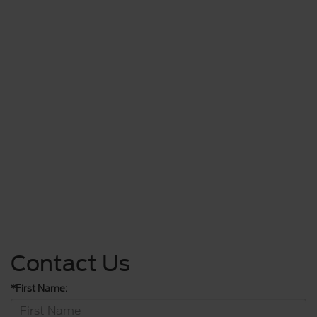
Contact Us
*First Name: