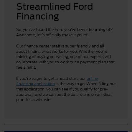
Streamlined Ford
Financing
So, you’ve found the Ford you’ve been dreaming of?
Awesome, let’s officially make it yours!
Our finance center staff is super friendly and all
about finding what works for you. Whether you’re
thinking of buying or leasing, one of our experts will
collaborate with you to work out a payment plan that
feels right.
If you’re eager to get a head start, our
online
financing application
is the way to go. When filling out
this application, you can see if you qualify for pre-
approval, and we can get the ball rolling on an ideal
plan. It’s a win-win!