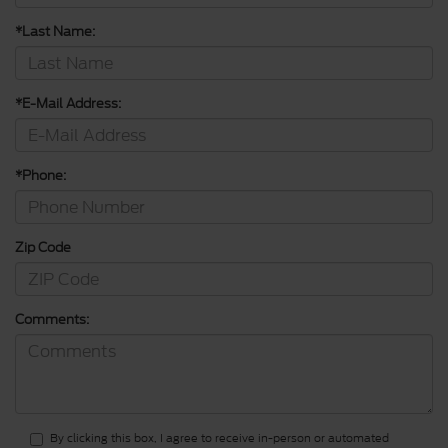
*Last Name:
*E-Mail Address:
*Phone:
Zip Code
Comments:
By clicking this box, I agree to receive in-person or automated