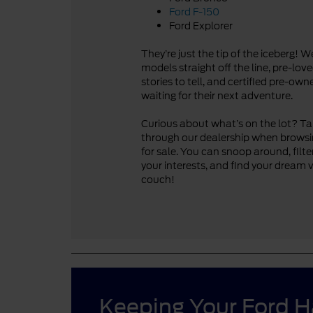
Ford F-150
Ford Explorer
They’re just the tip of the iceberg! 
models straight off the line, pre-lo
stories to tell, and certified pre-ow
waiting for their next adventure.
Curious about what’s on the lot? Take
through our dealership when browsi
for sale. You can snoop around, filte
your interests, and find your dream 
couch!
Keeping Your Ford 