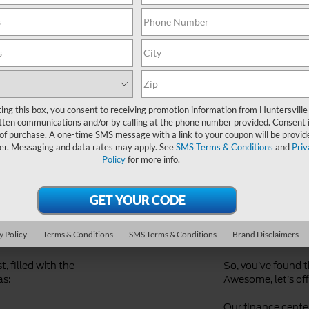
Ford Dealer near Me
ting this box, you consent to receiving promotion information from Huntersville
tten communications and/or by calling at the phone number provided. Consent i
 of purchase. A one-time SMS message with a link to your coupon will be provid
er. Messaging and data rates may apply. See
SMS Terms & Conditions
and
Priv
Policy
for more info.
d
Streaml
Financi
y Policy
Terms & Conditions
SMS Terms & Conditions
Brand Disclaimers
, filled with the
So, you’ve found 
as:
Awesome, let’s offi
Our finance center 