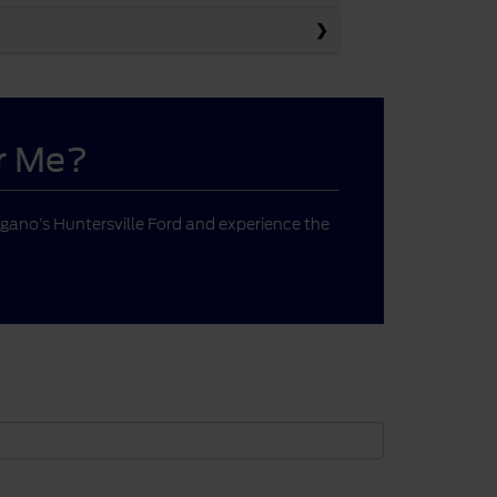
ar Me?
gano’s Huntersville Ford and experience the