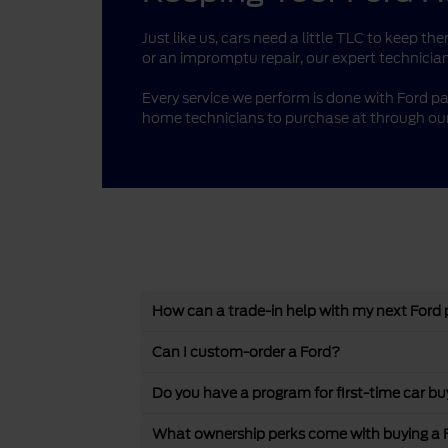
Just like us, cars need a little TLC to keep 
or an impromptu repair, our expert technician
Every service we perform is done with Ford pa
home technicians to purchase at through our
How can a trade-in help with my next Ford
Can I custom-order a Ford?
Do you have a program for first-time car bu
What ownership perks come with buying a 