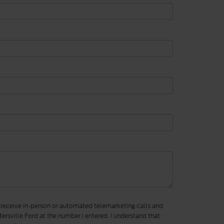
to receive in-person or automated telemarketing calls and
ersville Ford at the number I entered. I understand that