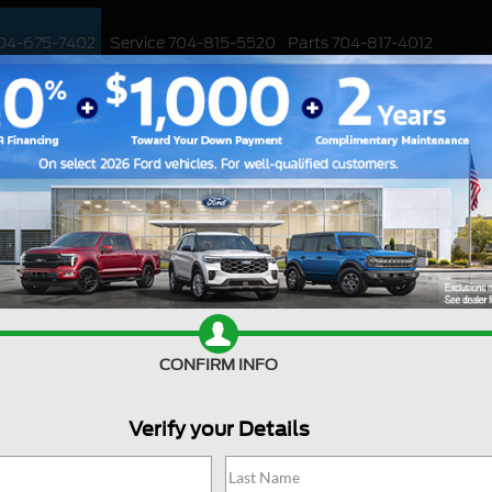
04-675-7402
Service
704-815-5520
Parts
704-817-4012
ED
WORK TRUCKS
EV
CUSTOMIZED / PERFORMANCE
SPECIALS
Ford Deal
CONFIRM INFO
Are you searching online fo
jackpot with us at Joey Log
Huntersville, North Carolin
Verify your Details
into the Ford world. Start