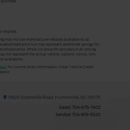
r purchase.
or implied.
cing may include manufacturer rebates available to all
he advertised price but may represent additional savings for
vertised price. While we strive for accuracy in all pricing
ay not represent the actual vehicle; options, colors, trim,
d availability.
gov/
for current recall information. Clean Vehicle Credit
dance.
13825 Statesville Road, Huntersville, NC 28078
Sales:
704-675-7402
Service:
704-815-5520