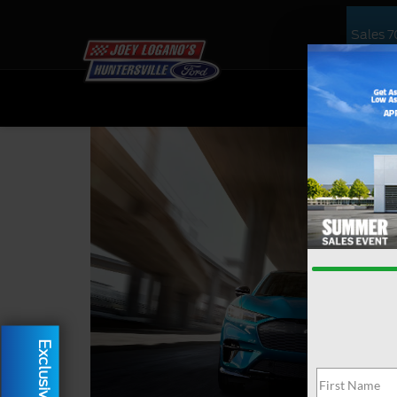
Sales
7
NEW
US
Exclusive Offer