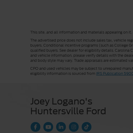
This site, and all information and materials appearing on it,
The advertised price does not include sales tax, vehicle reg
buyers. Conditional incentive programs (such as College Grad
qualified buyers. See dealer for eligibility details. Carolin
and vehicle information, please verify details with the deale
and body style may vary. Trade appraisals are estimated val
CPO and used vehicles may be subject to unrepaired manufac
eligibility information is sourced from
IRS Publication 590
Joey Logano's
Huntersville Ford