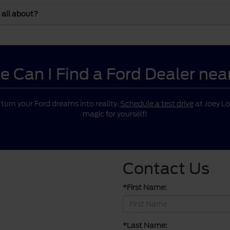
 all about?
 Can I Find a Ford Dealer ne
o turn your Ford dreams into reality.
Schedule a test drive
at Joey Lo
magic for yourself!
Contact Us
*First Name:
*Last Name: