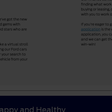
finding what works
buying or leasing, 
with you to work o
We’ve got the new
ved gems with
If you’re eager to 
ned stars who are
application
is the 
application, you ca
and we can get the 
 a virtual stroll
win-win!
ng our Ford cars
r your search to
vehicle from your
Happy and Healthy