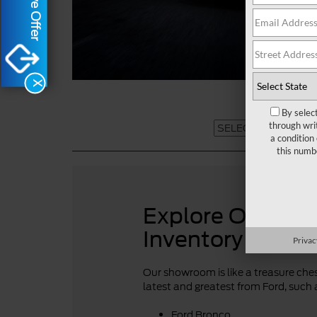
X
By selec
through wri
a condition
this numb
Explore Our For
Inventory
Privac
Our showroom is like a treasure chest
latest and greatest from Ford, such 
Ford Bronco