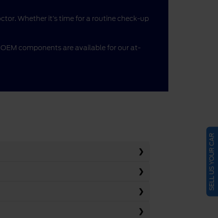
doctor. Whether it’s time for a routine check-up
me OEM components are available for our at-
SELL US YOUR CAR