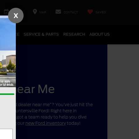
SERVICE
MAP
CONTACT
SAVED
X
FINANCE
SERVICE & PARTS
RESEARCH
ABOUT US
er near Me
r a “Ford dealer near me”? You’ve just hit the
ano’s Huntersville Ford! Right here in
a, we’ve got a team ready to help you dive
 shopping our
new Ford inventory
today!