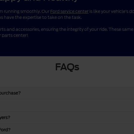
them running smoothly. Our
Ford service center
is like your vehicle’s 
s have the expertise to take on the task.
rts and accessories, ensuring the integrity of your ride. These sa
 parts center!
FAQs
 purchase?
yers?
Ford?