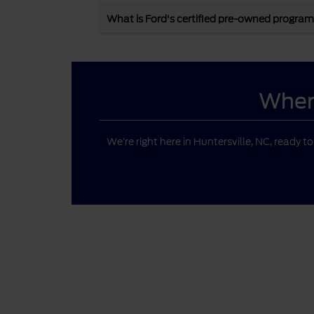
What is Ford's certified pre-owned program
Where
We’re right here in Huntersville, NC, ready t