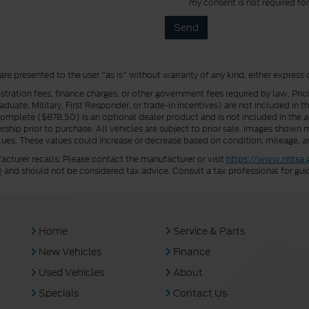
my consent is not required fo
 are presented to the user "as is" without warranty of any kind, either express 
istration fees, finance charges, or other government fees required by law. Pri
uate, Military, First Responder, or trade-in incentives) are not included in t
a Complete ($878.50) is an optional dealer product and is not included in the ad
rship prior to purchase. All vehicles are subject to prior sale. Images shown m
ues. These values could increase or decrease based on condition, mileage, an
turer recalls. Please contact the manufacturer or visit
https://www.nhtsa.
0
and should not be considered tax advice. Consult a tax professional for gui
Home
Service & Parts
New Vehicles
Finance
Used Vehicles
About
Specials
Contact Us