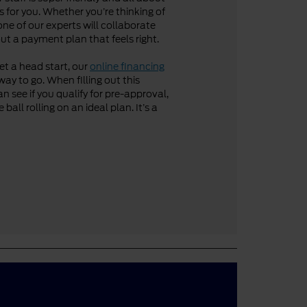
 for you. Whether you’re thinking of
one of our experts will collaborate
ut a payment plan that feels right.
get a head start, our
online financing
way to go. When filling out this
n see if you qualify for pre-approval,
ball rolling on an ideal plan. It’s a