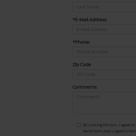
*E-Mail Address:
*Phone:
Zip Code
Comments:
By clicking this box, I agree 
texts from Joey Logano's Hunt