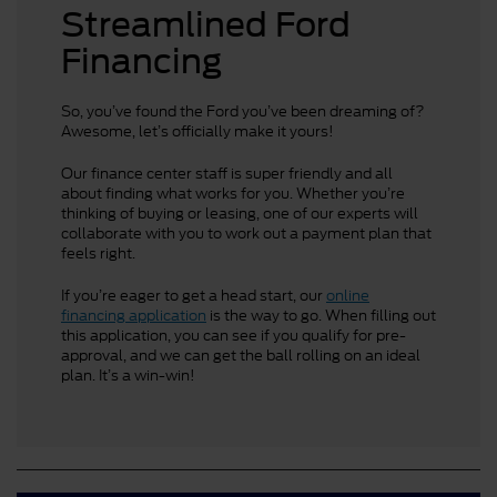
Streamlined Ford
Financing
So, you’ve found the Ford you’ve been dreaming of?
Awesome, let’s officially make it yours!
Our finance center staff is super friendly and all
about finding what works for you. Whether you’re
thinking of buying or leasing, one of our experts will
collaborate with you to work out a payment plan that
feels right.
If you’re eager to get a head start, our
online
financing application
is the way to go. When filling out
this application, you can see if you qualify for pre-
approval, and we can get the ball rolling on an ideal
plan. It’s a win-win!