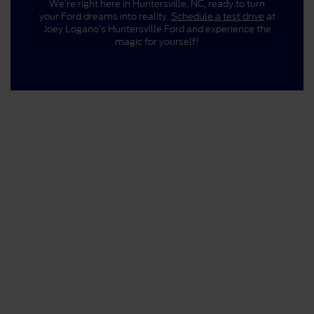
We’re right here in Huntersville, NC, ready to turn
your Ford dreams into reality.
Schedule a test drive
at
Joey Logano’s Huntersville Ford and experience the
magic for yourself!