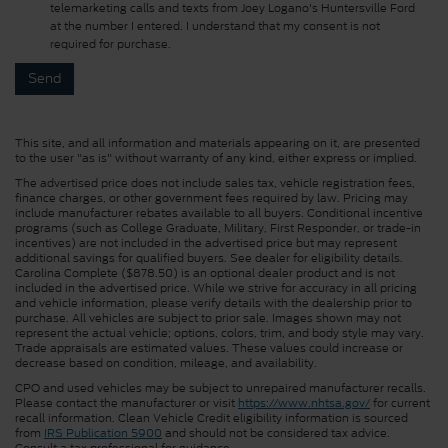
telemarketing calls and texts from Joey Logano's Huntersville Ford
at the number I entered. I understand that my consent is not
required for purchase.
This site, and all information and materials appearing on it, are presented
to the user "as is" without warranty of any kind, either express or implied.
The advertised price does not include sales tax, vehicle registration fees,
finance charges, or other government fees required by law. Pricing may
include manufacturer rebates available to all buyers. Conditional incentive
programs (such as College Graduate, Military, First Responder, or trade-in
incentives) are not included in the advertised price but may represent
additional savings for qualified buyers. See dealer for eligibility details.
Carolina Complete ($878.50) is an optional dealer product and is not
included in the advertised price. While we strive for accuracy in all pricing
and vehicle information, please verify details with the dealership prior to
purchase. All vehicles are subject to prior sale. Images shown may not
represent the actual vehicle; options, colors, trim, and body style may vary.
Trade appraisals are estimated values. These values could increase or
decrease based on condition, mileage, and availability.
CPO and used vehicles may be subject to unrepaired manufacturer recalls.
Please contact the manufacturer or visit
https://www.nhtsa.gov/
for current
recall information. Clean Vehicle Credit eligibility information is sourced
from
IRS Publication 5900
and should not be considered tax advice.