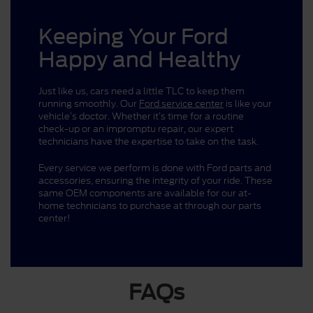
Keeping Your Ford
Happy and Healthy
Just like us, cars need a little TLC to keep them
running smoothly. Our
Ford service center
is like your
vehicle’s doctor. Whether it’s time for a routine
check-up or an impromptu repair, our expert
technicians have the expertise to take on the task.
Every service we perform is done with Ford parts and
accessories, ensuring the integrity of your ride. These
same OEM components are available for our at-
home technicians to purchase at through our parts
center!
FAQs