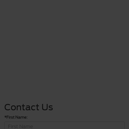
Contact Us
*First Name: