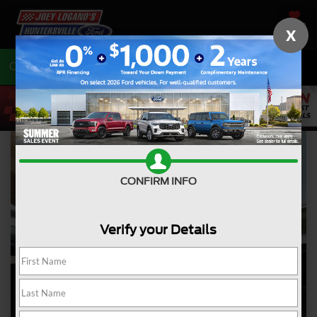
SAVED
X
Call
704-675-7402
Directions
CONFIRM INFO
Verify your Details