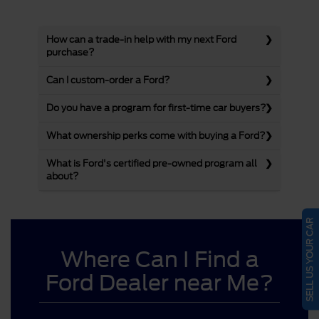
How can a trade-in help with my next Ford
purchase?
Can I custom-order a Ford?
Do you have a program for first-time car buyers?
What ownership perks come with buying a Ford?
What is Ford's certified pre-owned program all
about?
SELL US YOUR CAR
Where Can I Find a
Ford Dealer near Me?