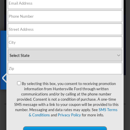
Ford Dealer near Me
Exclusive Offer
Are you searching online for a “Ford dealer near me”?
You’ve just hit the jackpot with us at Joey Logano’s
Huntersville Ford! Right here in Huntersville, North Carolina,
we’ve got a team ready to help you dive into the Ford world.
Start shopping our
new Ford inventory
today!
Ford Dealer near Me
By selecting this box, you consent to receiving promotion
X
information from Huntersville Ford through written
communications and/or by calling at the phone number
provided. Consent is not a condition of purchase. A one-time
SMS message with a link to your coupon will be provided to this
number. Messaging and data rates may apply. See
SMS Terms
& Conditions
and
Privacy Policy
for more info.
Explore Our Ford