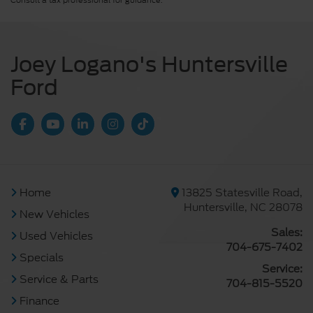
Consult a tax professional for guidance.
Joey Logano's Huntersville
Ford
Home
13825 Statesville Road,
Huntersville, NC 28078
New Vehicles
Sales:
Used Vehicles
704-675-7402
Specials
Service:
Service & Parts
704-815-5520
Finance