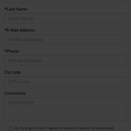
*Last Name:
*E-Mail Address:
*Phone:
Zip Code
Comments:
By clicking this box, I agree to receive in-person or automated