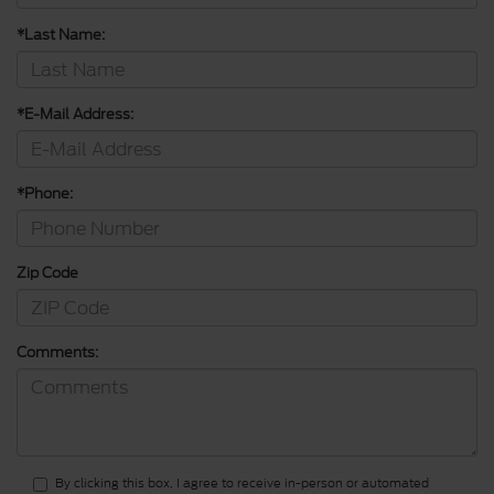
*Last Name:
*E-Mail Address:
*Phone:
Zip Code
Comments:
By clicking this box, I agree to receive in-person or automated