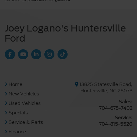
Consult a tax professional for guidance.
Joey Logano's Huntersville
Ford
Home
13825 Statesville Road,
Huntersville, NC 28078
New Vehicles
Sales:
Used Vehicles
704-675-7402
Specials
Service:
Service & Parts
704-815-5520
Finance