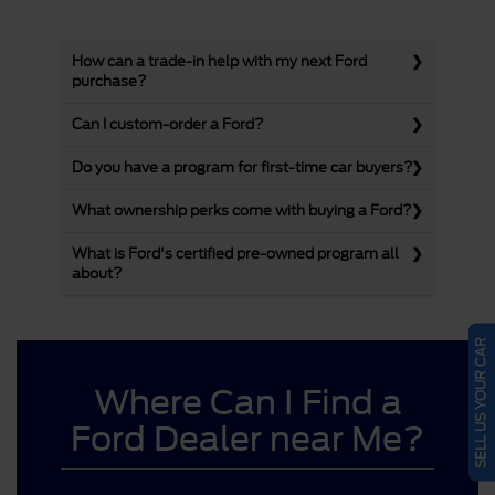
How can a trade-in help with my next Ford
purchase?
Can I custom-order a Ford?
Do you have a program for first-time car buyers?
What ownership perks come with buying a Ford?
What is Ford's certified pre-owned program all
about?
SELL US YOUR CAR
Where Can I Find a
Ford Dealer near Me?