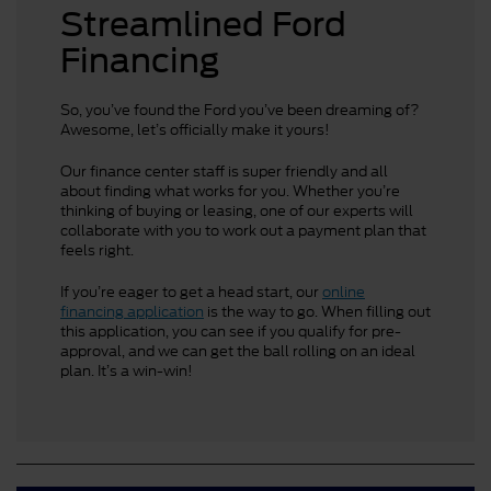
Streamlined Ford
Financing
So, you’ve found the Ford you’ve been dreaming of?
Awesome, let’s officially make it yours!
Our finance center staff is super friendly and all
about finding what works for you. Whether you’re
thinking of buying or leasing, one of our experts will
collaborate with you to work out a payment plan that
feels right.
If you’re eager to get a head start, our
online
financing application
is the way to go. When filling out
this application, you can see if you qualify for pre-
approval, and we can get the ball rolling on an ideal
plan. It’s a win-win!