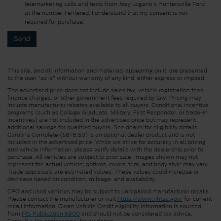
telemarketing calls and texts from Joey Logano's Huntersville Ford
at the number I entered. I understand that my consent is not
required for purchase.
This site, and all information and materials appearing on it, are presented
to the user "as is" without warranty of any kind, either express or implied.
The advertised price does not include sales tax, vehicle registration fees,
finance charges, or other government fees required by law. Pricing may
include manufacturer rebates available to all buyers. Conditional incentive
programs (such as College Graduate, Military, First Responder, or trade-in
incentives) are not included in the advertised price but may represent
additional savings for qualified buyers. See dealer for eligibility details.
Carolina Complete ($878.50) is an optional dealer product and is not
included in the advertised price. While we strive for accuracy in all pricing
and vehicle information, please verify details with the dealership prior to
purchase. All vehicles are subject to prior sale. Images shown may not
represent the actual vehicle; options, colors, trim, and body style may vary.
Trade appraisals are estimated values. These values could increase or
decrease based on condition, mileage, and availability.
CPO and used vehicles may be subject to unrepaired manufacturer recalls.
Please contact the manufacturer or visit
https://www.nhtsa.gov/
for current
recall information. Clean Vehicle Credit eligibility information is sourced
from
IRS Publication 5900
and should not be considered tax advice.