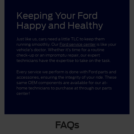
Keeping Your Ford
Happy and Healthy
Just like us, cars need a little TLC to keep them
running smoothly. Our
Ford service center
is like your
vehicle’s doctor. Whether it’s time for a routine
check-up or an impromptu repair, our expert
technicians have the expertise to take on the task.
Every service we perform is done with Ford parts and
accessories, ensuring the integrity of your ride. These
same OEM components are available for our at-
home technicians to purchase at through our parts
center!
FAQs