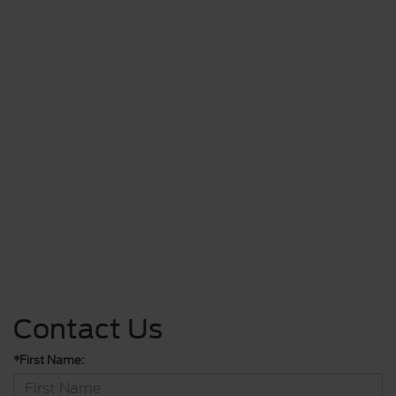
Contact Us
*First Name: