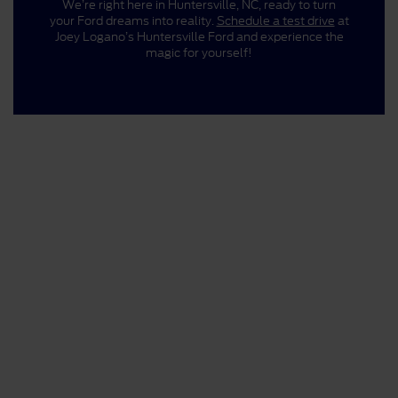
We’re right here in Huntersville, NC, ready to turn
your Ford dreams into reality.
Schedule a test drive
at
Joey Logano’s Huntersville Ford and experience the
magic for yourself!