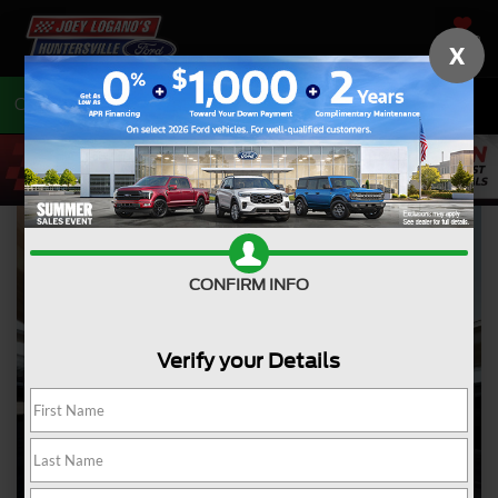
SAVED
X
Call
704-675-7402
Directions
CONFIRM INFO
Verify your Details