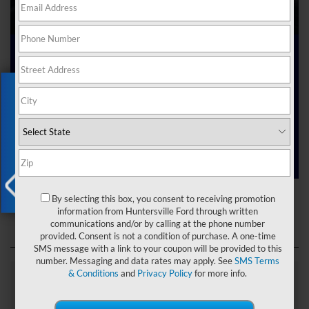
Ford Dealer near Me
Exclusive Offer
Are you searching online for a “Ford dealer near me”?
You’ve just hit the jackpot with us at Joey Logano’s
Huntersville Ford! Right here in Huntersville, North Carolina,
we’ve got a team ready to help you dive into the Ford world.
Start shopping our
new Ford inventory
today!
Ford Dealer near Me
By selecting this box, you consent to receiving promotion
X
information from Huntersville Ford through written
communications and/or by calling at the phone number
provided. Consent is not a condition of purchase. A one-time
SMS message with a link to your coupon will be provided to this
number. Messaging and data rates may apply. See
SMS Terms
& Conditions
and
Privacy Policy
for more info.
Explore Our Ford