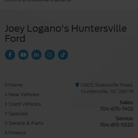
Consult a tax professional for guidance.
Joey Logano's Huntersville
Ford
Home
13825 Statesville Road,
Huntersville, NC 28078
New Vehicles
Sales:
Used Vehicles
704-675-7402
Specials
Service:
Service & Parts
704-815-5520
Finance