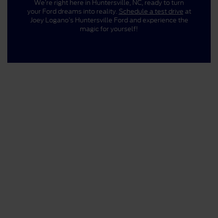
We’re right here in Huntersville, NC, ready to turn
your Ford dreams into reality.
Schedule a test drive
at
Joey Logano’s Huntersville Ford and experience the
magic for yourself!