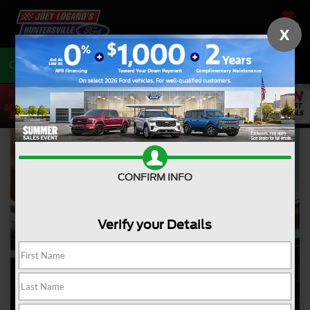
SAVED
X
Call
704-675-7402
Directions
CONFIRM INFO
Verify your Details