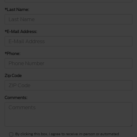
*Last Name:
*E-Mail Address:
*Phone:
Zip Code
Comments:
By clicking this box, I agree to receive in-person or automated