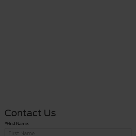
Contact Us
*First Name: