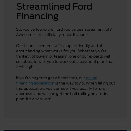
Streamlined Ford
Financing
So, you’ve found the Ford you’ve been dreaming of?
Awesome, let’s officially make it yours!
Our finance center staff is super friendly and all
about finding what works for you. Whether you’re
thinking of buying or leasing, one of our experts will
collaborate with you to work out a payment plan that
feels right.
If you’re eager to get a head start, our
online
financing application
is the way to go. When filling out
this application, you can see if you qualify for pre-
approval, and we can get the ball rolling on an ideal
plan. It’s a win-win!