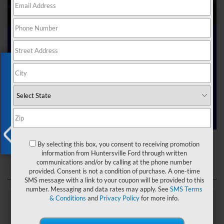
Ford Dealer near Me
Exclusive Offer
Are you searching online for a “Ford dealer near me”?
You’ve just hit the jackpot with us at Joey Logano’s
Huntersville Ford! Right here in Huntersville, North Carolina,
we’ve got a team ready to help you dive into the Ford world.
Start shopping our
new Ford inventory
today!
Ford Dealer near Me
By selecting this box, you consent to receiving promotion
X
information from Huntersville Ford through written
communications and/or by calling at the phone number
provided. Consent is not a condition of purchase. A one-time
SMS message with a link to your coupon will be provided to this
number. Messaging and data rates may apply. See
SMS Terms
& Conditions
and
Privacy Policy
for more info.
Explore Our Ford