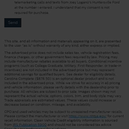
telemarketing calls and texts from Joey Logano's Huntersville Ford
at the number I entered. I understand that my consent is not
required for purchase.
This site, and all information and materials appearing on it, are presented
to the user "as is" without warranty of any kind, either express or implied.
The advertised price does not include sales tax, vehicle registration fees,
finance charges, or other government fees required by law. Pricing may
include manufacturer rebates available to all buyers. Conditional incentive
programs (such as College Graduate, Military, First Responder, or trade-in
incentives) are not included in the advertised price but may represent
additional savings for qualified buyers. See dealer for eligibility details.
Carolina Complete ($878.50) is an optional dealer product and is not
included in the advertised price. While we strive for accuracy in all pricing
and vehicle information, please verify details with the dealership prior to
purchase. All vehicles are subject to prior sale. Images shown may not
represent the actual vehicle; options, colors, trim, and body style may vary.
Trade appraisals are estimated values. These values could increase or
decrease based on condition, mileage, and availability.
CPO and used vehicles may be subject to unrepaired manufacturer recalls.
Please contact the manufacturer or visit
https://www.nhtsa.gov/
for current
recall information. Clean Vehicle Credit eligibility information is sourced
from
IRS Publication 5900
and should not be considered tax advice.