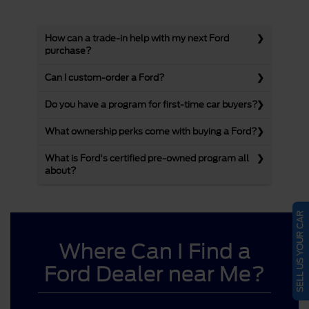
How can a trade-in help with my next Ford
purchase?
Can I custom-order a Ford?
Do you have a program for first-time car buyers?
What ownership perks come with buying a Ford?
What is Ford's certified pre-owned program all
about?
SELL US YOUR CAR
Where Can I Find a
Ford Dealer near Me?