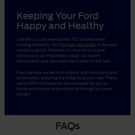
Keeping Your Ford
Happy and Healthy
Just like us, cars need a little TLC to keep them
running smoothly. Our
Ford service center
is like your
vehicle’s doctor. Whether it’s time for a routine
check-up or an impromptu repair, our expert
technicians have the expertise to take on the task.
Every service we perform is done with Ford parts and
accessories, ensuring the integrity of your ride. These
same OEM components are available for our at-
home technicians to purchase at through our parts
center!
FAQs