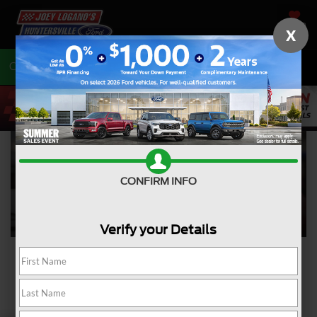
SAVED
X
Call
704-675-7402
Directions
CONFIRM INFO
Verify your Details
Ford Courtesy