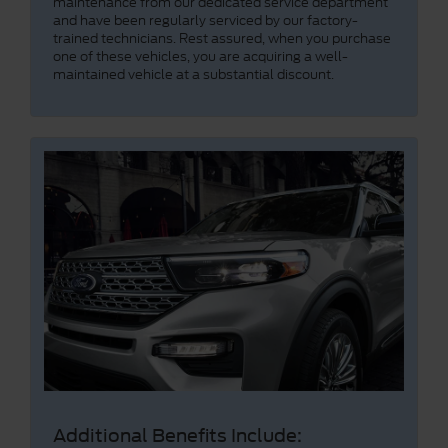
maintenance from our dedicated service department
and have been regularly serviced by our factory-
trained technicians. Rest assured, when you purchase
one of these vehicles, you are acquiring a well-
maintained vehicle at a substantial discount.
Additional Benefits Include: