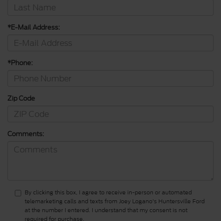
*E-Mail Address:
*Phone:
Zip Code
Comments:
By clicking this box, I agree to receive in-person or automated
telemarketing calls and texts from Joey Logano's Huntersville Ford
at the number I entered. I understand that my consent is not
required for purchase.