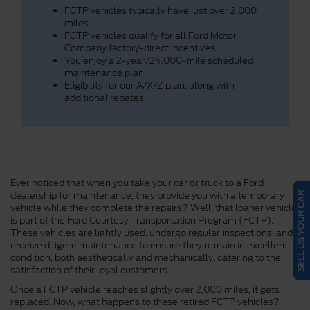
FCTP vehicles typically have just over 2,000
miles.
FCTP vehicles qualify for all Ford Motor
Company factory-direct incentives
You enjoy a 2-year/24,000-mile scheduled
maintenance plan.
Eligibility for our A/X/Z plan, along with
additional rebates.
Ever noticed that when you take your car or truck to a Ford
dealership for maintenance, they provide you with a temporary
SELL US YOUR CAR
vehicle while they complete the repairs? Well, that loaner vehicle
is part of the Ford Courtesy Transportation Program (FCTP).
These vehicles are lightly used, undergo regular inspections, and
receive diligent maintenance to ensure they remain in excellent
condition, both aesthetically and mechanically, catering to the
satisfaction of their loyal customers.
Once a FCTP vehicle reaches slightly over 2,000 miles, it gets
replaced. Now, what happens to these retired FCTP vehicles?