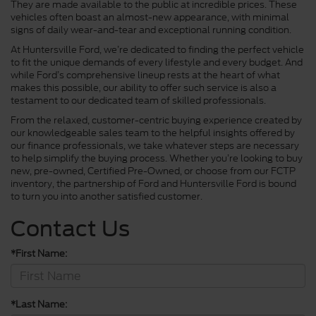
They are made available to the public at incredible prices. These
vehicles often boast an almost-new appearance, with minimal
signs of daily wear-and-tear and exceptional running condition.
At Huntersville Ford, we’re dedicated to finding the perfect vehicle
to fit the unique demands of every lifestyle and every budget. And
while Ford’s comprehensive lineup rests at the heart of what
makes this possible, our ability to offer such service is also a
testament to our dedicated team of skilled professionals.
From the relaxed, customer-centric buying experience created by
our knowledgeable sales team to the helpful insights offered by
our finance professionals, we take whatever steps are necessary
to help simplify the buying process. Whether you’re looking to buy
new, pre-owned, Certified Pre-Owned, or choose from our FCTP
inventory, the partnership of Ford and Huntersville Ford is bound
to turn you into another satisfied customer.
Contact Us
*First Name:
*Last Name: