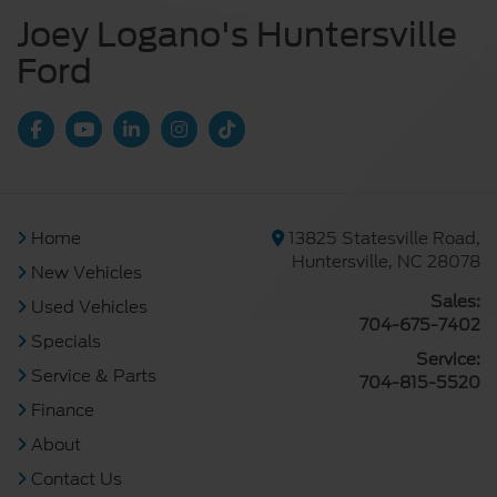
Joey Logano's Huntersville
Ford
Home
13825 Statesville Road,
Huntersville, NC 28078
New Vehicles
Sales:
Used Vehicles
704-675-7402
Specials
Service:
Service & Parts
704-815-5520
Finance
About
Contact Us