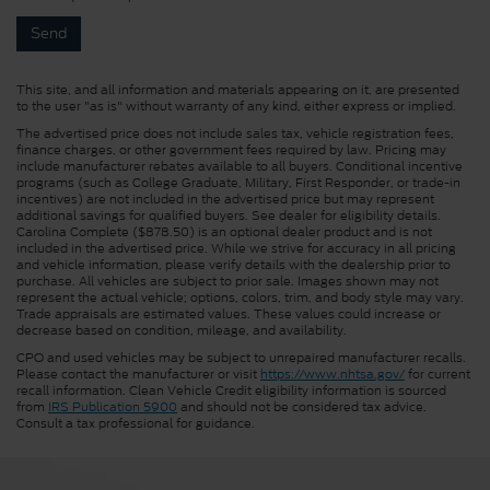
This site, and all information and materials appearing on it, are presented
to the user "as is" without warranty of any kind, either express or implied.
The advertised price does not include sales tax, vehicle registration fees,
finance charges, or other government fees required by law. Pricing may
include manufacturer rebates available to all buyers. Conditional incentive
programs (such as College Graduate, Military, First Responder, or trade-in
incentives) are not included in the advertised price but may represent
additional savings for qualified buyers. See dealer for eligibility details.
Carolina Complete ($878.50) is an optional dealer product and is not
included in the advertised price. While we strive for accuracy in all pricing
and vehicle information, please verify details with the dealership prior to
purchase. All vehicles are subject to prior sale. Images shown may not
represent the actual vehicle; options, colors, trim, and body style may vary.
Trade appraisals are estimated values. These values could increase or
decrease based on condition, mileage, and availability.
CPO and used vehicles may be subject to unrepaired manufacturer recalls.
Please contact the manufacturer or visit
https://www.nhtsa.gov/
for current
recall information. Clean Vehicle Credit eligibility information is sourced
from
IRS Publication 5900
and should not be considered tax advice.
Consult a tax professional for guidance.