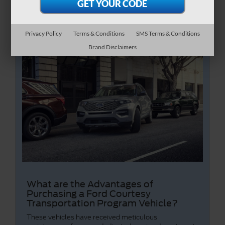
Privacy Policy
Terms & Conditions
SMS Terms & Conditions
Brand Disclaimers
What are the Advantages of
Purchasing a Ford Courtesy
Transportation Program Vehicle?
These vehicles have received meticulous