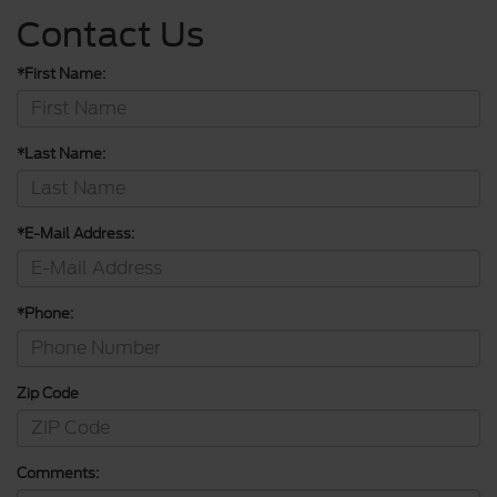
Contact Us
*First Name:
*Last Name:
*E-Mail Address:
*Phone:
Zip Code
Comments: