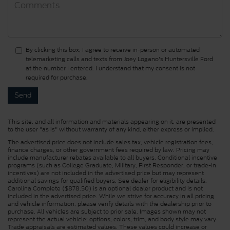
By clicking this box, I agree to receive in-person or automated
telemarketing calls and texts from Joey Logano's Huntersville Ford
at the number I entered. I understand that my consent is not
required for purchase.
This site, and all information and materials appearing on it, are presented
to the user "as is" without warranty of any kind, either express or implied.
The advertised price does not include sales tax, vehicle registration fees,
finance charges, or other government fees required by law. Pricing may
include manufacturer rebates available to all buyers. Conditional incentive
programs (such as College Graduate, Military, First Responder, or trade-in
incentives) are not included in the advertised price but may represent
additional savings for qualified buyers. See dealer for eligibility details.
Carolina Complete ($878.50) is an optional dealer product and is not
included in the advertised price. While we strive for accuracy in all pricing
and vehicle information, please verify details with the dealership prior to
purchase. All vehicles are subject to prior sale. Images shown may not
represent the actual vehicle; options, colors, trim, and body style may vary.
Trade appraisals are estimated values. These values could increase or