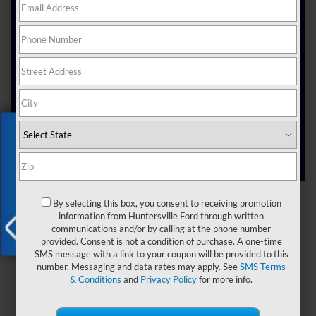
Electric vehicles are changing the way people drive.
More folks around here are making the switch,
looking for ways to drive smarter and make a positive
impact.
At Joey Logano's Huntersville Ford, we’re excited to
offer a wide range of
electric vehicles near
, North Carolina, that suit the way people
Huntersville
move through their day. Our lineup reflects the
evolving needs of drivers who want reliable, efficient,
Exclusive Offer
and modern cars.
Shop Electric
New Car Specials
By selecting this box, you consent to receiving promotion
Vehicles
information from Huntersville Ford through written
Apply for
communications and/or by calling at the phone number
Financing
provided. Consent is not a condition of purchase. A one-time
X
SMS message with a link to your coupon will be provided to this
number. Messaging and data rates may apply. See
SMS Terms
& Conditions
and
Privacy Policy
for more info.