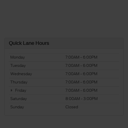
Quick Lane Hours
Monday
7:00AM - 6:00PM
Tuesday
7:00AM - 6:00PM
Wednesday
7:00AM - 6:00PM
Thursday
7:00AM - 6:00PM
Friday
7:00AM - 6:00PM
Saturday
8:00AM - 3:00PM
Sunday
Closed