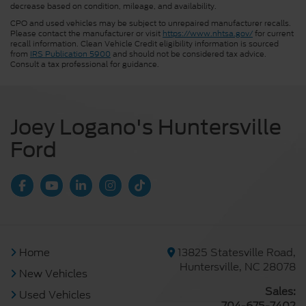
decrease based on condition, mileage, and availability.
CPO and used vehicles may be subject to unrepaired manufacturer recalls.
Please contact the manufacturer or visit
https://www.nhtsa.gov/
for current
recall information. Clean Vehicle Credit eligibility information is sourced
from
IRS Publication 5900
and should not be considered tax advice.
Consult a tax professional for guidance.
Joey Logano's Huntersville
Ford
Home
13825 Statesville Road,
Huntersville, NC 28078
New Vehicles
Sales:
Used Vehicles
704-675-7402