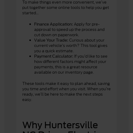
To make things even more convenient, we’ve
put together some online tools to help you get
started...
Apply for pre-
Finance Application
:
approva
to speed up the process and
l
cut down on paperwork.
Curious about your
Value Your Trade
:
current vehicle’s worth? This tool gives
you a quick estimate.
If you’d like to see
Payment Calculator:
how different factors might affect your
payments, this is a great resource
available on our inventory page.
These tools make it easy to plan ahead, saving
you time and effort when you visit. When you’re
ready, we’ll be here to make the next steps
easy.
Why Huntersville