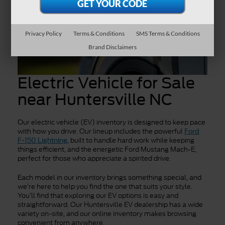
Privacy Policy
Terms & Conditions
SMS Terms & Conditions
Brand Disclaimers
Electric Vehicle for Sale
near Huntersville NC
Our electric vehicle (EV) inventory is designed to keep pace
with how you drive. Our lineup includes the powerful
Ford
, built to handle hard work while keeping
F-150 Lightning
things efficient, and the energetic Ford Mustang Mach-E,
perfect for those who appreciate a spirited drive.
Each model in our inventory brings something special, and
we’re here to help you find the one that suits your style.
You’ll find that exploring our EV options is easy and
straightforward. Our Huntersville EV dealership has a wide
variety on-site, and our online inventory makes browsing
convenient from anywhere.