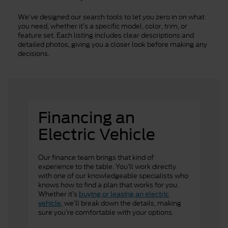
We’ve designed our search tools to let you zero in on what
you need, whether it’s a specific model, color, trim, or
feature set. Each listing includes clear descriptions and
detailed photos, giving you a closer look before making any
decisions.
Financing an
Electric Vehicle
Our finance team brings that kind of
experience to the table. You’ll work directly
with one of our knowledgeable specialists who
knows how to find a plan that works for you.
Whether it’s
buying or leasing an electric
, we’ll break down the details, making
vehicle
sure you’re comfortable with your options.