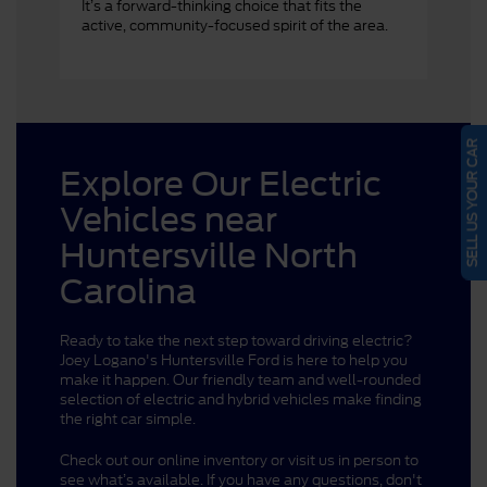
It’s a forward-thinking choice that fits the
active, community-focused spirit of the area.
SELL US YOUR CAR
Explore Our Electric
Vehicles near
Huntersville North
Carolina
Ready to take the next step toward driving electric?
Joey Logano's Huntersville Ford is here to help you
make it happen. Our friendly team and well-rounded
selection of electric and hybrid vehicles make finding
the right car simple.
Check out our online inventory or visit us in person to
see what’s available. If you have any questions, don't