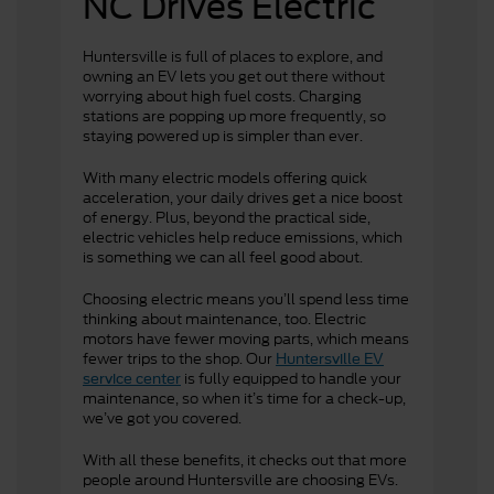
NC Drives Electric
Huntersville
is full of places to explore, and
owning an EV lets you get out there without
worrying about high fuel costs. Charging
stations are popping up more frequently, so
staying powered up is simpler than ever.
With many electric models offering quick
acceleration, your daily drives get a nice boost
of energy. Plus, beyond the practical side,
electric vehicles help reduce emissions, which
is something we can all feel good about.
Choosing electric means you’ll spend less time
thinking about maintenance, too. Electric
motors have fewer moving parts, which means
fewer trips to the shop. Our
Huntersville EV
is fully equipped to handle your
service center
maintenance, so when it’s time for a check-up,
we’ve got you covered.
With all these benefits, it checks out that more
people around Huntersville are choosing EVs.