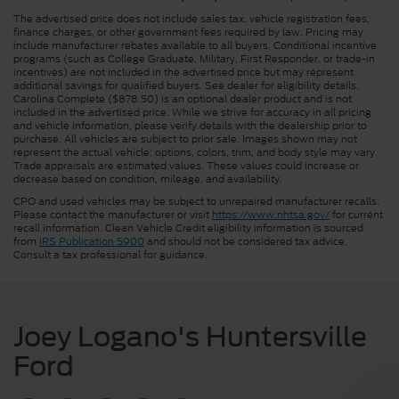
The advertised price does not include sales tax, vehicle registration fees,
finance charges, or other government fees required by law. Pricing may
include manufacturer rebates available to all buyers. Conditional incentive
programs (such as College Graduate, Military, First Responder, or trade-in
incentives) are not included in the advertised price but may represent
additional savings for qualified buyers. See dealer for eligibility details.
Carolina Complete ($878.50) is an optional dealer product and is not
included in the advertised price. While we strive for accuracy in all pricing
and vehicle information, please verify details with the dealership prior to
purchase. All vehicles are subject to prior sale. Images shown may not
represent the actual vehicle; options, colors, trim, and body style may vary.
Trade appraisals are estimated values. These values could increase or
decrease based on condition, mileage, and availability.
CPO and used vehicles may be subject to unrepaired manufacturer recalls.
Please contact the manufacturer or visit
https://www.nhtsa.gov/
for current
recall information. Clean Vehicle Credit eligibility information is sourced
from
IRS Publication 5900
and should not be considered tax advice.
Consult a tax professional for guidance.
Joey Logano's Huntersville
Ford