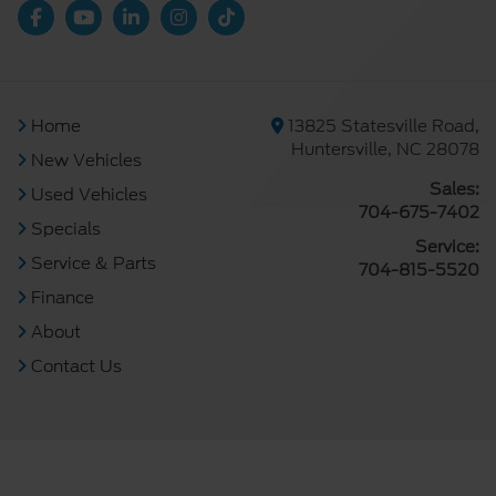
Home
13825 Statesville Road,
Huntersville, NC 28078
New Vehicles
Sales:
Used Vehicles
704-675-7402
Specials
Service:
Service & Parts
704-815-5520
Finance
About
Contact Us