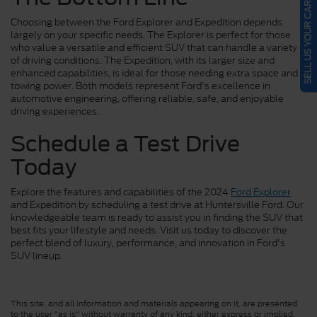
SELL US YOUR CAR
Choosing between the Ford Explorer and Expedition depends
largely on your specific needs. The Explorer is perfect for those
who value a versatile and efficient SUV that can handle a variety
of driving conditions. The Expedition, with its larger size and
enhanced capabilities, is ideal for those needing extra space and
towing power. Both models represent Ford's excellence in
automotive engineering, offering reliable, safe, and enjoyable
driving experiences.
Schedule a Test Drive
Today
Explore the features and capabilities of the 2024
Ford Explorer
and Expedition by scheduling a test drive at Huntersville Ford. Our
knowledgeable team is ready to assist you in finding the SUV that
best fits your lifestyle and needs. Visit us today to discover the
perfect blend of luxury, performance, and innovation in Ford's
SUV lineup.
This site, and all information and materials appearing on it, are presented
to the user "as is" without warranty of any kind, either express or implied.