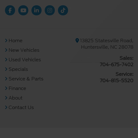
Home
13825 Statesville Road,
Huntersville, NC 28078
New Vehicles
Sales:
Used Vehicles
704-675-7402
Specials
Service:
Service & Parts
704-815-5520
Finance
About
Contact Us