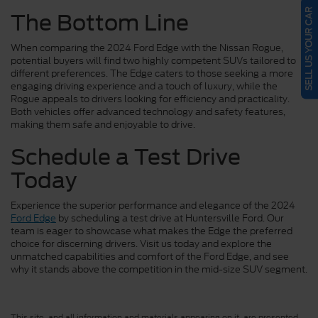
SELL US YOUR CAR
The Bottom Line
When comparing the 2024 Ford Edge with the Nissan Rogue,
potential buyers will find two highly competent SUVs tailored to
different preferences. The Edge caters to those seeking a more
engaging driving experience and a touch of luxury, while the
Rogue appeals to drivers looking for efficiency and practicality.
Both vehicles offer advanced technology and safety features,
making them safe and enjoyable to drive.
Schedule a Test Drive
Today
Experience the superior performance and elegance of the 2024
Ford Edge
by scheduling a test drive at Huntersville Ford. Our
team is eager to showcase what makes the Edge the preferred
choice for discerning drivers. Visit us today and explore the
unmatched capabilities and comfort of the Ford Edge, and see
why it stands above the competition in the mid-size SUV segment.
This site, and all information and materials appearing on it, are presented