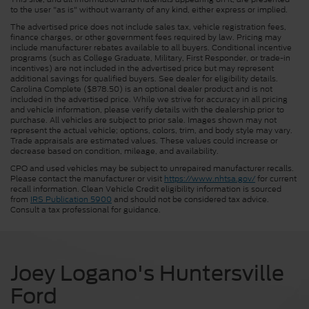
to the user "as is" without warranty of any kind, either express or implied.
The advertised price does not include sales tax, vehicle registration fees,
finance charges, or other government fees required by law. Pricing may
include manufacturer rebates available to all buyers. Conditional incentive
programs (such as College Graduate, Military, First Responder, or trade-in
incentives) are not included in the advertised price but may represent
additional savings for qualified buyers. See dealer for eligibility details.
Carolina Complete ($878.50) is an optional dealer product and is not
included in the advertised price. While we strive for accuracy in all pricing
and vehicle information, please verify details with the dealership prior to
purchase. All vehicles are subject to prior sale. Images shown may not
represent the actual vehicle; options, colors, trim, and body style may vary.
Trade appraisals are estimated values. These values could increase or
decrease based on condition, mileage, and availability.
CPO and used vehicles may be subject to unrepaired manufacturer recalls.
Please contact the manufacturer or visit
https://www.nhtsa.gov/
for current
recall information. Clean Vehicle Credit eligibility information is sourced
from
IRS Publication 5900
and should not be considered tax advice.
Consult a tax professional for guidance.
Joey Logano's Huntersville
Ford