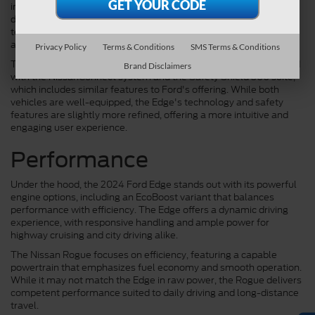
integration with smartphones, and Ford's Co-Pilot360 suite
delivers a comprehensive package of driver-assistance
technologies, including adaptive cruise control, lane-keeping
assist, and automatic emergency braking.
Privacy Policy
Terms & Conditions
SMS Terms & Conditions
The Nissan Rogue also shines in technology and safety, equipped
Brand Disclaimers
with the NissanConnect system and the Safety Shield 360 suite,
which includes similar features to Ford's offering. While both
vehicles are well-equipped, the Edge's technology and safety
features are slightly more refined, offering a more intuitive and
engaging user experience.
Performance
Under the hood, the 2024 Ford Edge stands out with its powerful
engine options, including an EcoBoost variant that balances
performance with efficiency. The Edge offers a dynamic driving
experience, with responsive handling and ample power for
highway cruising and city driving alike.
The Nissan Rogue focuses on efficiency, featuring a capable
powertrain that emphasizes fuel economy and smooth operation.
While it may not match the Edge in raw power, the Rogue delivers
competent performance suited to daily driving and long-distance
travel.