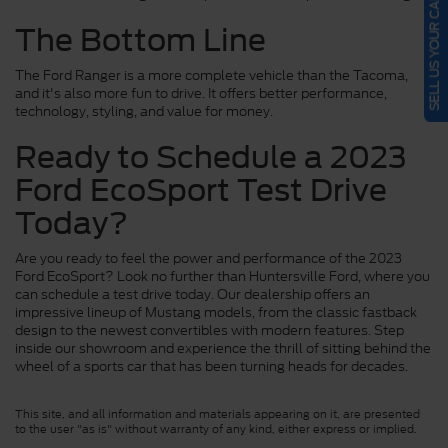
SELL US YOUR CAR
The Bottom Line
The Ford Ranger is a more complete vehicle than the Tacoma,
and it's also more fun to drive. It offers better performance,
technology, styling, and value for money.
Ready to Schedule a 2023
Ford EcoSport Test Drive
Today?
Are you ready to feel the power and performance of the 2023
Ford EcoSport? Look no further than Huntersville Ford, where you
can schedule a test drive today. Our dealership offers an
impressive lineup of Mustang models, from the classic fastback
design to the newest convertibles with modern features. Step
inside our showroom and experience the thrill of sitting behind the
wheel of a sports car that has been turning heads for decades.
This site, and all information and materials appearing on it, are presented
to the user "as is" without warranty of any kind, either express or implied.