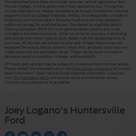
The advertised price does not include sales tax, vehicle registration fees,
finance charges, or other government fees required by law. Pricing may
include manufacturer rebates available to all buyers. Conditional incentive
programs (such as College Graduate, Military, First Responder, or trade-in
incentives) are not included in the advertised price but may represent
additional savings for qualified buyers. See dealer for eligibility details.
Carolina Complete ($878.50) is an optional dealer product and is not
included in the advertised price. While we strive for accuracy in all pricing
and vehicle information, please verify details with the dealership prior to
purchase. All vehicles are subject to prior sale. Images shown may not
represent the actual vehicle; options, colors, trim, and body style may vary.
Trade appraisals are estimated values. These values could increase or
decrease based on condition, mileage, and availability.
CPO and used vehicles may be subject to unrepaired manufacturer recalls.
Please contact the manufacturer or visit
https://www.nhtsa.gov/
for current
recall information. Clean Vehicle Credit eligibility information is sourced
from
IRS Publication 5900
and should not be considered tax advice.
Consult a tax professional for guidance.
Joey Logano's Huntersville
Ford