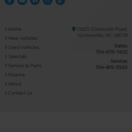
Home
13825 Statesville Road,
Huntersville, NC 28078
New Vehicles
Sales:
Used Vehicles
704-675-7402
Specials
Service:
Service & Parts
704-815-5520
Finance
About
Contact Us