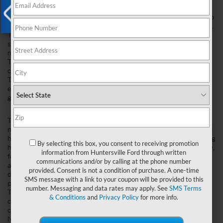
Exterior Design
The 2023 Ford Ranger is a truck that looks like it should be able to
handle anything you throw at it, from hauling cargo to off-roading.
X
The grille has been designed with two horizontal bars on either
side and an angled emblem in the middle, giving the front end a
more aggressive look than the 2023 Toyota Tacoma's.
The bed of the 2023 Ford Ranger is also bigger than its
competitor's-it, measures 6'6" long compared to 5'6" on the
Toyota Tacoma. This makes it easier to fit larger items inside and
eliminates any need for an additional trailer hitch receiver if you
go camping or hunting with friends!
Interior Design
The 2023 Ford Ranger and the 2023 Toyota Tacoma are both
midsize pickup trucks but offer different interior designs. The Ford
has a higher seating position, which makes it feel like you're sitting
By selecting this box, you consent to receiving promotion
higher than in Tacoma. The seats are comfortable and supportive,
information from Huntersville Ford through written
featuring heaters for cold days or coolers for hot days. You can
communications and/or by calling at the phone number
also get optional power-adjustable pedals that move up and
provided. Consent is not a condition of purchase. A one-time
down so that people of all heights can find a comfortable driving
SMS message with a link to your coupon will be provided to this
position.
number. Messaging and data rates may apply. See
SMS Terms
The Ranger's cabin is spacious enough for five passengers to sit
& Conditions
and
Privacy Policy
for more info.
comfortably without feeling cramped-even with its smaller size
compared to other midsize trucks like the Chevrolet Colorado or
Nissan Frontier (Toyota offers two cab sizes). It's also got lots of