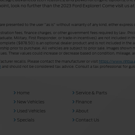
oint, look no further than the 2023 Ford Explorer! Come visit us at 
 are presented to the user "as is" without warranty of any kind, either express 
istration fees, finance charges, or other government fees required by law. Pri
uate, Military, First Responder, or trade-in incentives) are not included in t
a Complete ($878.50) is an optional dealer product and is not included in the ad
rship prior to purchase. All vehicles are subject to prior sale. Images shown m
ues. These values could increase or decrease based on condition, mileage, an
turer recalls. Please contact the manufacturer or visit
https://www.nhtsa.
0
and should not be considered tax advice. Consult a tax professional for gui
Home
Service & Parts
New Vehicles
Finance
Used Vehicles
About
Specials
Contact Us