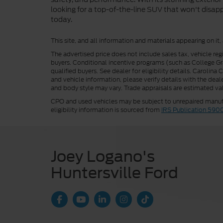
looking for a top-of-the-line SUV that won't disapp
today.
This site, and all information and materials appearing on it,
The advertised price does not include sales tax, vehicle reg
buyers. Conditional incentive programs (such as College Grad
qualified buyers. See dealer for eligibility details. Carolin
and vehicle information, please verify details with the deale
and body style may vary. Trade appraisals are estimated val
CPO and used vehicles may be subject to unrepaired manufac
eligibility information is sourced from
IRS Publication 590
Joey Logano's
Huntersville Ford