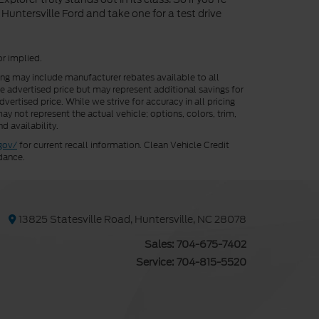
Huntersville Ford and take one for a test drive
or implied.
cing may include manufacturer rebates available to all
he advertised price but may represent additional savings for
vertised price. While we strive for accuracy in all pricing
ay not represent the actual vehicle; options, colors, trim,
d availability.
gov/
for current recall information. Clean Vehicle Credit
dance.
13825 Statesville Road, Huntersville, NC 28078
Sales:
704-675-7402
Service:
704-815-5520