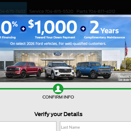
04-675-7402
Service
704-815-5520
Parts
704-817-4012
ED
WORK TRUCKS
EV
CUSTOMIZED / PERFORMANCE
SPECIALS
. 2022 Mercedes-Benz GL
lk to you today about the 2023 Ford Edge and how it stacks up ag
 comparison that highlights the strengths of the Ford Edge. At Hun
ence. We understand that choosing the right vehicle can be a tough
t the 2023 Ford Edge and how it stacks up against one of its bigg
CONFIRM INFO
e. The 2023 Ford Edge has undergone a significant refresh, featuring 
ted with LED lights. The new design gives the Edge a sportier an
Verify your Details
d, has a more traditional look that hasn't changed much in recent
oesn't stand out in the crowd like the Ford Edge does.