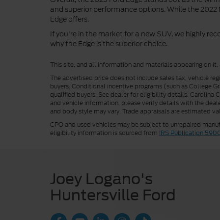
and superior performance options. While the 2022 M
Edge offers.
If you're in the market for a new SUV, we highly r
why the Edge is the superior choice.
This site, and all information and materials appearing on it,
The advertised price does not include sales tax, vehicle reg
buyers. Conditional incentive programs (such as College Grad
qualified buyers. See dealer for eligibility details. Carolin
and vehicle information, please verify details with the deale
and body style may vary. Trade appraisals are estimated val
CPO and used vehicles may be subject to unrepaired manufac
eligibility information is sourced from
IRS Publication 590
Joey Logano's
Huntersville Ford