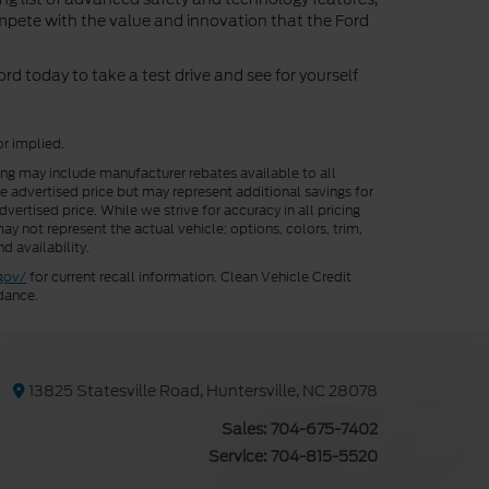
ompete with the value and innovation that the Ford
d today to take a test drive and see for yourself
or implied.
cing may include manufacturer rebates available to all
he advertised price but may represent additional savings for
vertised price. While we strive for accuracy in all pricing
ay not represent the actual vehicle; options, colors, trim,
d availability.
gov/
for current recall information. Clean Vehicle Credit
dance.
13825 Statesville Road, Huntersville, NC 28078
Sales:
704-675-7402
Service:
704-815-5520