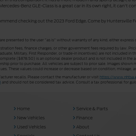
ercedes-Benz GLE-Class is a great car in its own right, it can't c
ecommend checking out the 2023 Ford Edge. Come by Huntersville For
 are presented to the user "as is" without warranty of any kind, either express 
istration fees, finance charges, or other government fees required by law. Pri
uate, Military, First Responder, or trade-in incentives) are not included in t
a Complete ($878.50) is an optional dealer product and is not included in the ad
rship prior to purchase. All vehicles are subject to prior sale. Images shown m
ues. These values could increase or decrease based on condition, mileage, an
turer recalls. Please contact the manufacturer or visit
https://www.nhtsa.
0
and should not be considered tax advice. Consult a tax professional for gui
Home
Service & Parts
New Vehicles
Finance
Used Vehicles
About
Specials
Contact Us