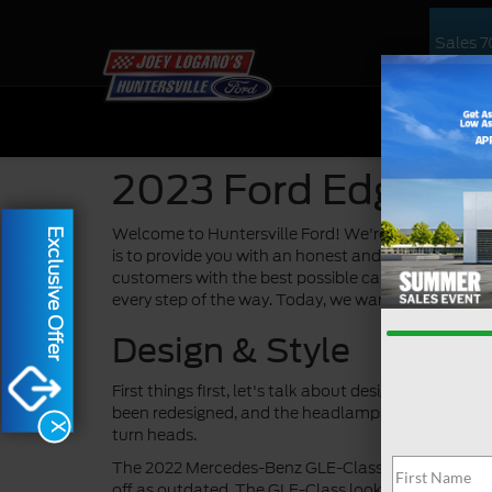
Sales
7
NEW
US
2023 Ford Edge vs
Welcome to Huntersville Ford! We're excited to ta
Exclusive Offer
is to provide you with an honest and comprehensive
customers with the best possible car-buying experi
every step of the way. Today, we want to talk abou
Design & Style
First things first, let's talk about design and styl
been redesigned, and the headlamps have been upda
X
turn heads.
The 2022 Mercedes-Benz GLE-Class, on the other han
off as outdated. The GLE-Class looks nice, but it d