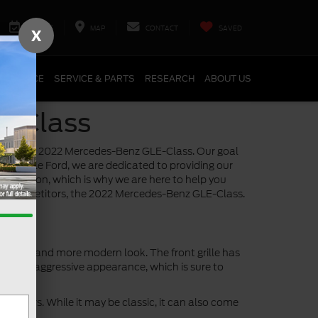
SERVICE
MAP
CONTACT
SAVED
X
FINANCE
SERVICE & PARTS
RESEARCH
ABOUT US
E-Class
ainst the 2022 Mercedes-Benz GLE-Class. Our goal
tersville Ford, we are dedicated to providing our
 decision, which is why we are here to help you
est competitors, the 2022 Mercedes-Benz GLE-Class.
a sleeker and more modern look. The front grille has
d more aggressive appearance, which is sure to
 years. While it may be classic, it can also come