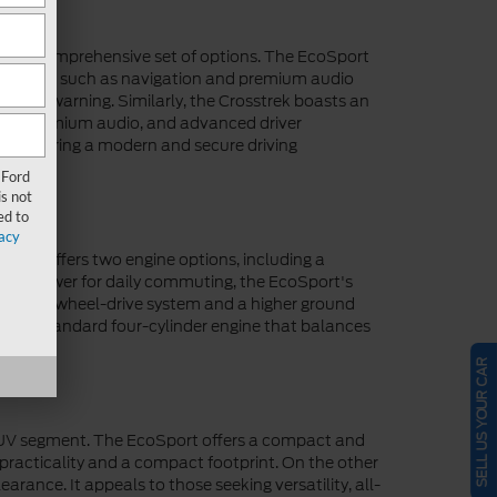
de a comprehensive set of options. The EcoSport
 features such as navigation and premium audio
lision warning. Similarly, the Crosstrek boasts an
reen, premium audio, and advanced driver
ety, ensuring a modern and secure driving
 Ford
s not
ed to
acy
port offers two engine options, including a
quate power for daily commuting, the EcoSport's
pable all-wheel-drive system and a higher ground
fers a standard four-cylinder engine that balances
my.
SELL US YOUR CAR
 SUV segment. The EcoSport offers a compact and
ue practicality and a compact footprint. On the other
rance. It appeals to those seeking versatility, all-