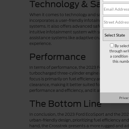
Technology & Safety
When it comes to technology and safety features,
incorporates a user-friendly infotainment system 
systems. It also offers advanced safety features li
intuitive infotainment system with smartphone inte
assistance systems like adaptive cruise control and
experience.
By selec
through wri
Performance
a condition
this numb
In terms of performance, the 2023 Ford EcoSport a
turbocharged three-cylinder engine and a naturally
focus is primarily on fuel efficiency and urban ma
clearance, making it better suited for off-road ad
performance and efficiency, and it also provides a 
Privac
The Bottom Line
In conclusion, the 2023 Ford EcoSport and the 20
urban-friendly design, prioritizing fuel efficiency a
hand, the Crosstrek presents a more rugged and adve