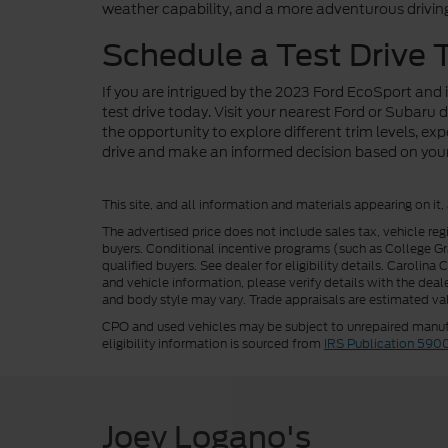
weather capability, and a more adventurous drivin
Schedule a Test Drive 
If you are intrigued by the 2023 Ford EcoSport and
test drive today. Visit your nearest Ford or Subaru
the opportunity to explore different trim levels, e
drive and make an informed decision based on your 
This site, and all information and materials appearing on it,
The advertised price does not include sales tax, vehicle reg
buyers. Conditional incentive programs (such as College Grad
qualified buyers. See dealer for eligibility details. Carolin
and vehicle information, please verify details with the deale
and body style may vary. Trade appraisals are estimated val
CPO and used vehicles may be subject to unrepaired manufac
eligibility information is sourced from
IRS Publication 590
Joey Logano's