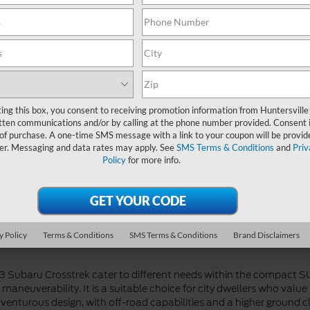
 both the 2023 Ford EcoSport and the 2023 Subaru Crosstrek provi
with a touchscreen display, smartphone integration, and available
ke blind-spot monitoring, rearview camera, and available forward col
gration, and it offers available features such as a larger touchsc
 lane-keeping assist. Both vehicles prioritize connectivity and saf
ting this box, you consent to receiving promotion information from Huntersville
tten communications and/or by calling at the phone number provided. Consent i
 of purchase. A one-time SMS message with a link to your coupon will be provid
er. Messaging and data rates may apply. See
SMS Terms & Conditions
and
Priv
Policy
for more info.
nd the 2023 Subaru Crosstrek offer different approaches. The EcoS
 aspirated four-cylinder engine. While these engines provide ade
neuverability. On the other hand, the Crosstrek features a more ca
ventures and tackling adverse weather conditions. The Crosstrek of
hybrid powertrain option for those seeking even greater fuel econo
y Policy
Terms & Conditions
SMS Terms & Conditions
Brand Disclaimers
23 Subaru Crosstrek cater to different needs within the compact
nd maneuverability. It is a suitable choice for city dwellers who val
nturous design, with off-road capabilities and a higher ground clea