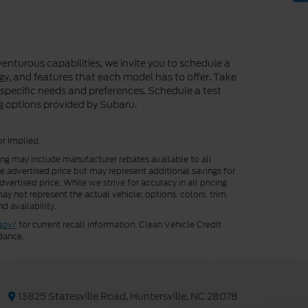
enturous capabilities, we invite you to schedule a
ogy, and features that each model has to offer. Take
r specific needs and preferences. Schedule a test
ng options provided by Subaru.
or implied.
cing may include manufacturer rebates available to all
he advertised price but may represent additional savings for
vertised price. While we strive for accuracy in all pricing
ay not represent the actual vehicle; options, colors, trim,
d availability.
gov/
for current recall information. Clean Vehicle Credit
dance.
13825 Statesville Road, Huntersville, NC 28078