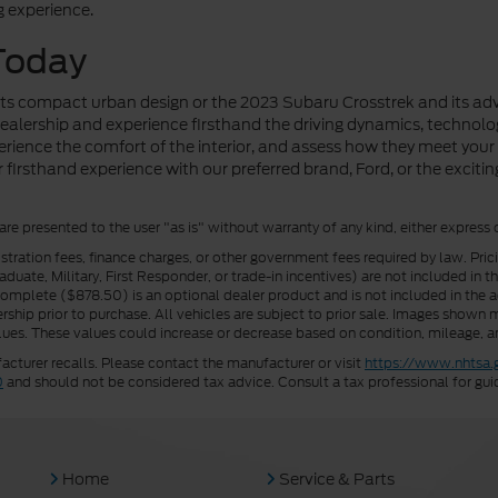
g experience.
Today
 its compact urban design or the 2023 Subaru Crosstrek and its adv
 dealership and experience firsthand the driving dynamics, technol
xperience the comfort of the interior, and assess how they meet you
firsthand experience with our preferred brand, Ford, or the exciti
 are presented to the user "as is" without warranty of any kind, either express 
istration fees, finance charges, or other government fees required by law. Pri
uate, Military, First Responder, or trade-in incentives) are not included in t
a Complete ($878.50) is an optional dealer product and is not included in the ad
rship prior to purchase. All vehicles are subject to prior sale. Images shown m
ues. These values could increase or decrease based on condition, mileage, an
turer recalls. Please contact the manufacturer or visit
https://www.nhtsa.
0
and should not be considered tax advice. Consult a tax professional for gui
Home
Service & Parts